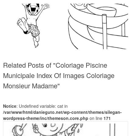
Related Posts of "Coloriage Piscine
Municipale Index Of Images Coloriage
Monsieur Madame"
Notice
: Undefined variable: cat in
/var/www/html/danieguto.net/wp-content/themes/silegan-
wordpress-theme/inc/themeson.core.php
on line
171