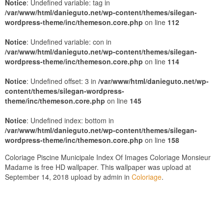
Notice
: Undefined variable: tag in
/var/www/html/danieguto.net/wp-content/themes/silegan-
wordpress-theme/inc/themeson.core.php
on line
112
Notice
: Undefined variable: con in
/var/www/html/danieguto.net/wp-content/themes/silegan-
wordpress-theme/inc/themeson.core.php
on line
114
Notice
: Undefined offset: 3 in
/var/www/html/danieguto.net/wp-
content/themes/silegan-wordpress-
theme/inc/themeson.core.php
on line
145
Notice
: Undefined index: bottom in
/var/www/html/danieguto.net/wp-content/themes/silegan-
wordpress-theme/inc/themeson.core.php
on line
158
Coloriage Piscine Municipale Index Of Images Coloriage Monsieur
Madame is free HD wallpaper. This wallpaper was upload at
September 14, 2018 upload by admin in
Coloriage
.