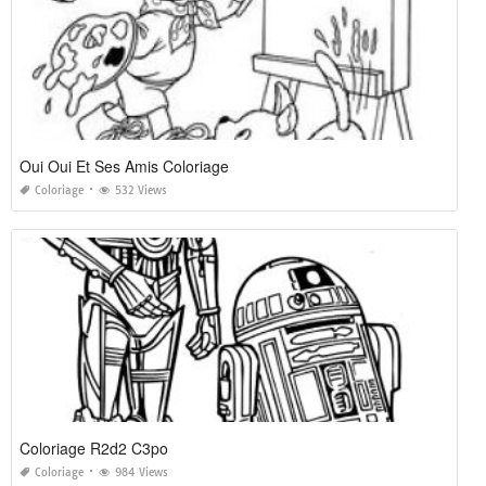
Oui Oui Et Ses Amis Coloriage
Coloriage
532 Views
Coloriage R2d2 C3po
Coloriage
984 Views