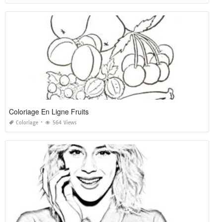
Coloriage En Ligne Fruits
Coloriage
564 Views