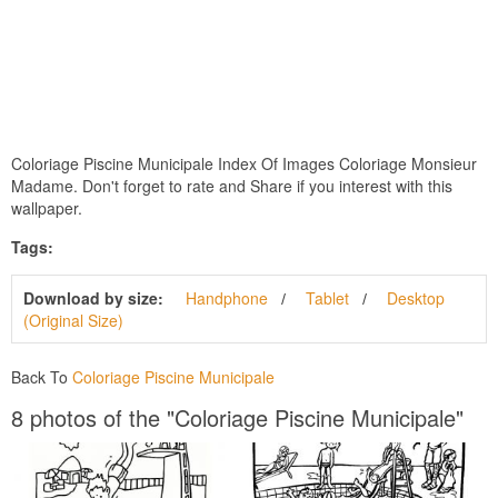
Coloriage Piscine Municipale Index Of Images Coloriage Monsieur
Madame. Don't forget to rate and Share if you interest with this
wallpaper.
Tags:
Download by size:
Handphone
Tablet
Desktop
(Original Size)
Back To
Coloriage Piscine Municipale
8 photos of the "Coloriage Piscine Municipale"