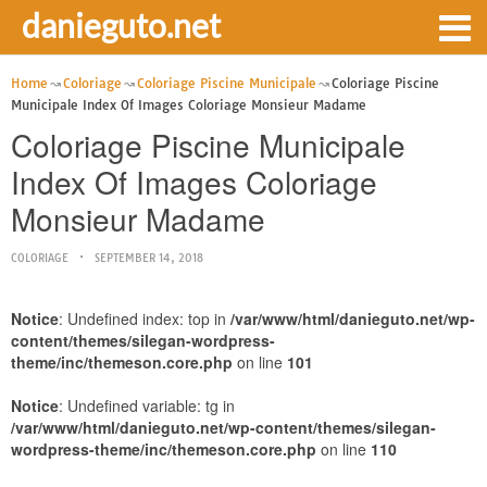
danieguto.net
Home
Coloriage
Coloriage Piscine Municipale
Coloriage Piscine
Municipale Index Of Images Coloriage Monsieur Madame
Coloriage Piscine Municipale
Index Of Images Coloriage
Monsieur Madame
COLORIAGE
SEPTEMBER 14, 2018
Notice
: Undefined index: top in
/var/www/html/danieguto.net/wp-
content/themes/silegan-wordpress-
theme/inc/themeson.core.php
on line
101
Notice
: Undefined variable: tg in
/var/www/html/danieguto.net/wp-content/themes/silegan-
wordpress-theme/inc/themeson.core.php
on line
110