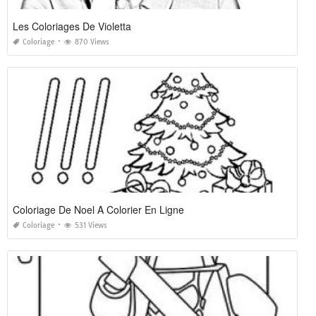
Les Coloriages De Violetta
Coloriage
870 Views
Coloriage De Noel A Colorier En Ligne
Coloriage
531 Views