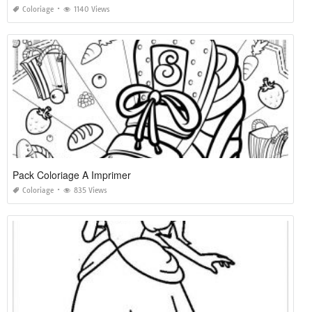
Coloriage
1140 Views
Pack Coloriage A Imprimer
Coloriage
835 Views