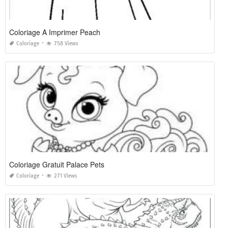
Coloriage A Imprimer Peach
Coloriage
758 Views
Coloriage Gratuit Palace Pets
Coloriage
271 Views