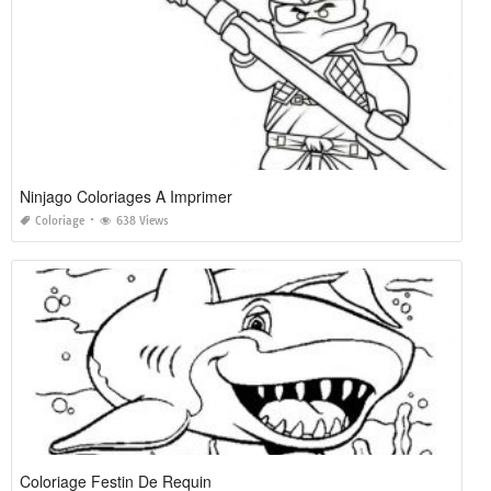
Ninjago Coloriages A Imprimer
Coloriage
638 Views
Coloriage Festin De Requin