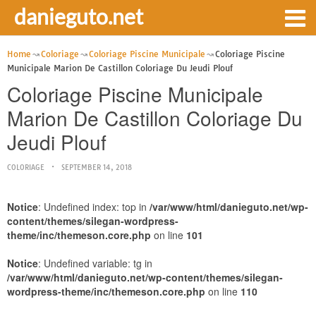
danieguto.net
Home
Coloriage
Coloriage Piscine Municipale
Coloriage Piscine
Municipale Marion De Castillon Coloriage Du Jeudi Plouf
Coloriage Piscine Municipale
Marion De Castillon Coloriage Du
Jeudi Plouf
COLORIAGE
SEPTEMBER 14, 2018
Notice
: Undefined index: top in
/var/www/html/danieguto.net/wp-
content/themes/silegan-wordpress-
theme/inc/themeson.core.php
on line
101
Notice
: Undefined variable: tg in
/var/www/html/danieguto.net/wp-content/themes/silegan-
wordpress-theme/inc/themeson.core.php
on line
110