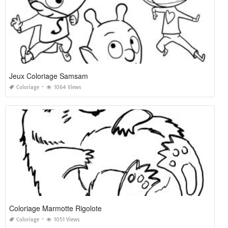
Jeux Coloriage Samsam
Coloriage
1064 Views
Coloriage Marmotte Rigolote
Coloriage
1051 Views