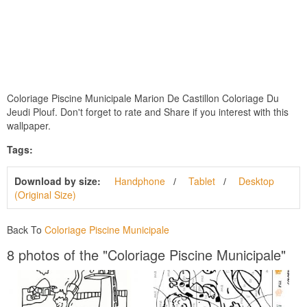
Coloriage Piscine Municipale Marion De Castillon Coloriage Du
Jeudi Plouf. Don't forget to rate and Share if you interest with this
wallpaper.
Tags:
Download by size:
Handphone
Tablet
Desktop
(Original Size)
Back To
Coloriage Piscine Municipale
8 photos of the "Coloriage Piscine Municipale"