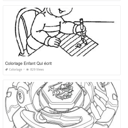
Coloriage Enfant Qui écrit
Coloriage
829 Views