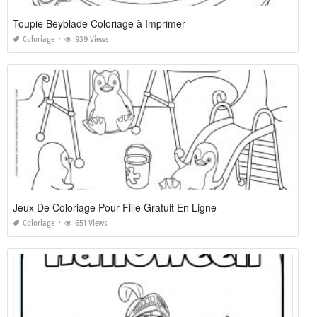
Toupie Beyblade Coloriage à Imprimer
Coloriage
939 Views
Jeux De Coloriage Pour Fille Gratuit En Ligne
Coloriage
651 Views