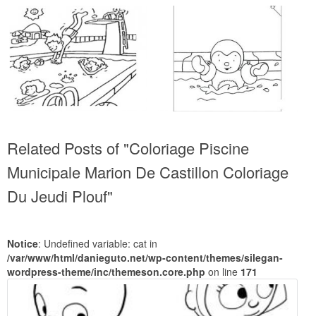
Related Posts of "Coloriage Piscine
Municipale Marion De Castillon Coloriage
Du Jeudi Plouf"
Notice
: Undefined variable: cat in
/var/www/html/danieguto.net/wp-content/themes/silegan-
wordpress-theme/inc/themeson.core.php
on line
171