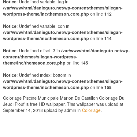
Notice
: Undefined variable: tag in
/var/www/html/danieguto.net/wp-content/themes/silegan-
wordpress-theme/inc/themeson.core.php
on line
112
Notice
: Undefined variable: con in
/var/www/html/danieguto.net/wp-content/themes/silegan-
wordpress-theme/inc/themeson.core.php
on line
114
Notice
: Undefined offset: 3 in
/var/www/html/danieguto.net/wp-
content/themes/silegan-wordpress-
theme/inc/themeson.core.php
on line
145
Notice
: Undefined index: bottom in
/var/www/html/danieguto.net/wp-content/themes/silegan-
wordpress-theme/inc/themeson.core.php
on line
158
Coloriage Piscine Municipale Marion De Castillon Coloriage Du
Jeudi Plouf is free HD wallpaper. This wallpaper was upload at
September 14, 2018 upload by admin in
Coloriage
.