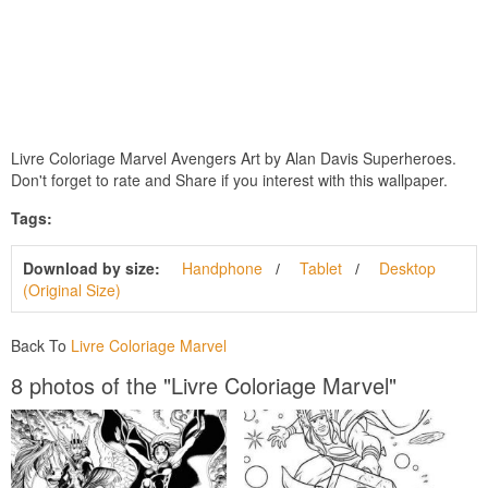
Livre Coloriage Marvel Avengers Art by Alan Davis Superheroes.
Don't forget to rate and Share if you interest with this wallpaper.
Tags:
Download by size:
Handphone
Tablet
Desktop
(Original Size)
Back To
Livre Coloriage Marvel
8 photos of the "Livre Coloriage Marvel"