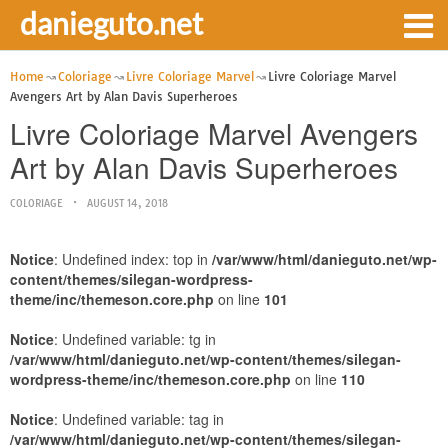
danieguto.net
Home
Coloriage
Livre Coloriage Marvel
Livre Coloriage Marvel
Avengers Art by Alan Davis Superheroes
Livre Coloriage Marvel Avengers
Art by Alan Davis Superheroes
COLORIAGE
AUGUST 14, 2018
Notice
: Undefined index: top in
/var/www/html/danieguto.net/wp-
content/themes/silegan-wordpress-
theme/inc/themeson.core.php
on line
101
Notice
: Undefined variable: tg in
/var/www/html/danieguto.net/wp-content/themes/silegan-
wordpress-theme/inc/themeson.core.php
on line
110
Notice
: Undefined variable: tag in
/var/www/html/danieguto.net/wp-content/themes/silegan-