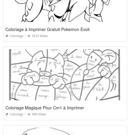
Coloriage à Imprimer Gratuit Pokemon Evoli
Coloriage
1423 Views
Coloriage Magique Pour Cm1 à Imprimer
Coloriage
999 Views