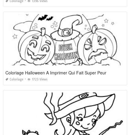
Coloriage
1396 Views
Coloriage Halloween A Imprimer Qui Fait Super Peur
Coloriage
1723 Views