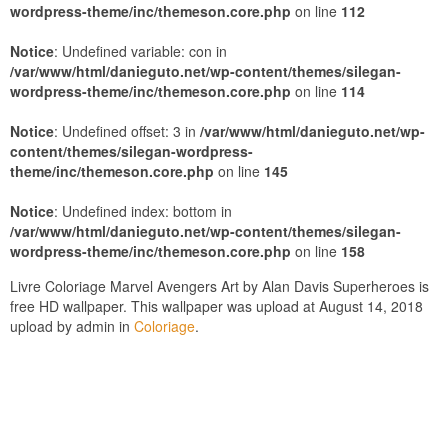
wordpress-theme/inc/themeson.core.php
on line
112
Notice
: Undefined variable: con in
/var/www/html/danieguto.net/wp-content/themes/silegan-
wordpress-theme/inc/themeson.core.php
on line
114
Notice
: Undefined offset: 3 in
/var/www/html/danieguto.net/wp-
content/themes/silegan-wordpress-
theme/inc/themeson.core.php
on line
145
Notice
: Undefined index: bottom in
/var/www/html/danieguto.net/wp-content/themes/silegan-
wordpress-theme/inc/themeson.core.php
on line
158
Livre Coloriage Marvel Avengers Art by Alan Davis Superheroes is
free HD wallpaper. This wallpaper was upload at August 14, 2018
upload by admin in
Coloriage
.