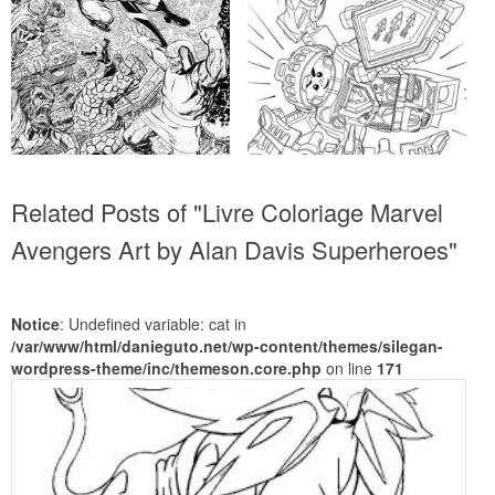
Related Posts of "Livre Coloriage Marvel
Avengers Art by Alan Davis Superheroes"
Notice
: Undefined variable: cat in
/var/www/html/danieguto.net/wp-content/themes/silegan-
wordpress-theme/inc/themeson.core.php
on line
171