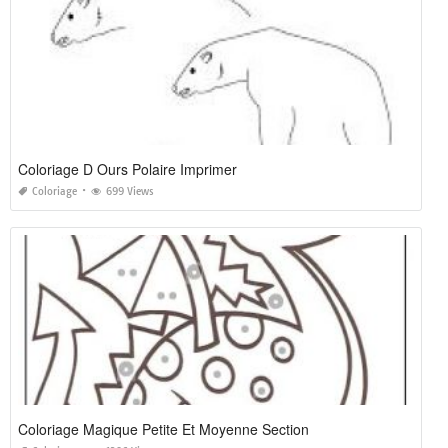
Coloriage D Ours Polaire Imprimer
Coloriage
699 Views
Coloriage Magique Petite Et Moyenne Section