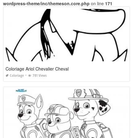
wordpress-theme/inc/themeson.core.php
on line
171
Coloriage Ariol Chevalier Cheval
Coloriage
781 Views