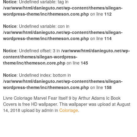
Notice
: Undefined variable: tag in
/var/www/html/danieguto.net/wp-content/themes/silegan-
wordpress-theme/inc/themeson.core.php
on line
112
Notice
: Undefined variable: con in
/var/www/html/danieguto.net/wp-content/themes/silegan-
wordpress-theme/inc/themeson.core.php
on line
114
Notice
: Undefined offset: 3 in
/var/www/html/danieguto.net/wp-
content/themes/silegan-wordpress-
theme/inc/themeson.core.php
on line
145
Notice
: Undefined index: bottom in
/var/www/html/danieguto.net/wp-content/themes/silegan-
wordpress-theme/inc/themeson.core.php
on line
158
Livre Coloriage Marvel Fear Itself 9 by Arthur Adams Ic Book
Covers is free HD wallpaper. This wallpaper was upload at August
14, 2018 upload by admin in
Coloriage
.