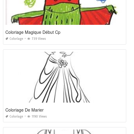
Coloriage Magique Début Cp
Coloriage
739 Views
Coloriage De Marier
Coloriage
1190 Views