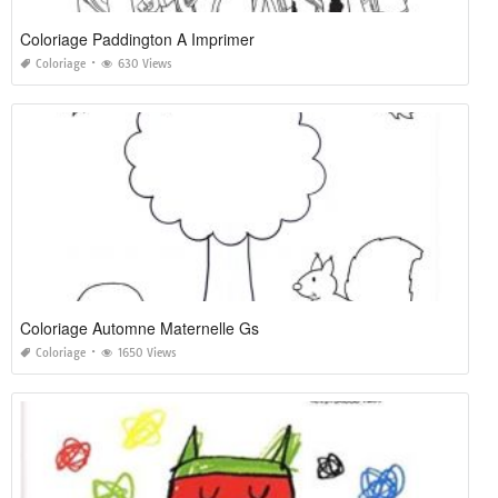
Coloriage Paddington A Imprimer
Coloriage
630 Views
Coloriage Automne Maternelle Gs
Coloriage
1650 Views