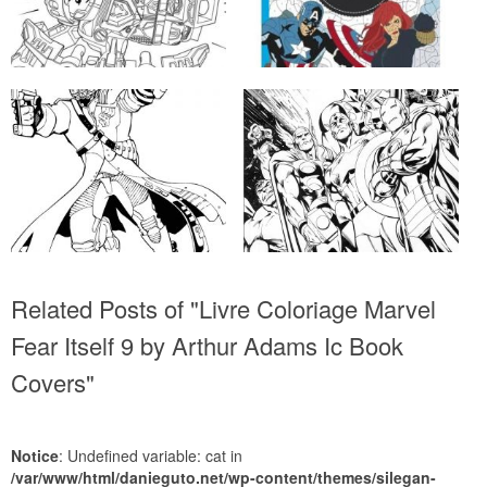
Related Posts of "Livre Coloriage Marvel
Fear Itself 9 by Arthur Adams Ic Book
Covers"
Notice
: Undefined variable: cat in
/var/www/html/danieguto.net/wp-content/themes/silegan-