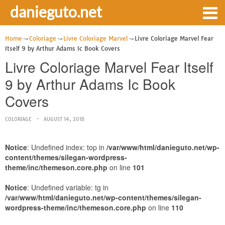
danieguto.net
Home
Coloriage
Livre Coloriage Marvel
Livre Coloriage Marvel Fear
Itself 9 by Arthur Adams Ic Book Covers
Livre Coloriage Marvel Fear Itself
9 by Arthur Adams Ic Book
Covers
COLORIAGE
AUGUST 14, 2018
Notice
: Undefined index: top in
/var/www/html/danieguto.net/wp-
content/themes/silegan-wordpress-
theme/inc/themeson.core.php
on line
101
Notice
: Undefined variable: tg in
/var/www/html/danieguto.net/wp-content/themes/silegan-
wordpress-theme/inc/themeson.core.php
on line
110