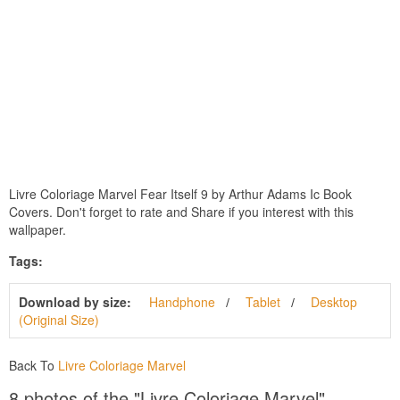
Livre Coloriage Marvel Fear Itself 9 by Arthur Adams Ic Book
Covers. Don't forget to rate and Share if you interest with this
wallpaper.
Tags:
Download by size:
Handphone
Tablet
Desktop
(Original Size)
Back To
Livre Coloriage Marvel
8 photos of the "Livre Coloriage Marvel"