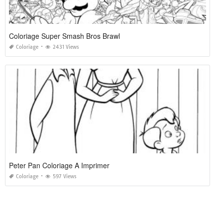
Coloriage Super Smash Bros Brawl
Coloriage
2431 Views
Peter Pan Coloriage A Imprimer
Coloriage
597 Views