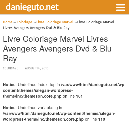
danieguto.net
Home
Coloriage
Livre Coloriage Marvel
Livre Coloriage Marvel
Livres Avengers Avengers Dvd & Blu Ray
Livre Coloriage Marvel Livres
Avengers Avengers Dvd & Blu
Ray
COLORIAGE
AUGUST 14, 2018
Notice
: Undefined index: top in
/var/www/html/danieguto.net/wp-
content/themes/silegan-wordpress-
theme/inc/themeson.core.php
on line
101
Notice
: Undefined variable: tg in
/var/www/html/danieguto.net/wp-content/themes/silegan-
wordpress-theme/inc/themeson.core.php
on line
110