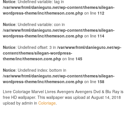
Notice
: Undefined variable: tag in
/var/www/html/danieguto.net/wp-content/themes/silegan-
wordpress-theme/inc/themeson.core.php
on line
112
Notice
: Undefined variable: con in
/var/www/html/danieguto.net/wp-content/themes/silegan-
wordpress-theme/inc/themeson.core.php
on line
114
Notice
: Undefined offset: 3 in
/var/www/html/danieguto.net/wp-
content/themes/silegan-wordpress-
theme/inc/themeson.core.php
on line
145
Notice
: Undefined index: bottom in
/var/www/html/danieguto.net/wp-content/themes/silegan-
wordpress-theme/inc/themeson.core.php
on line
158
Livre Coloriage Marvel Livres Avengers Avengers Dvd & Blu Ray is
free HD wallpaper. This wallpaper was upload at August 14, 2018
upload by admin in
Coloriage
.