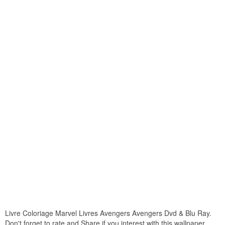
Livre Coloriage Marvel Livres Avengers Avengers Dvd & Blu Ray.
Don't forget to rate and Share if you interest with this wallpaper.