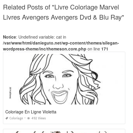
Related Posts of "Livre Coloriage Marvel
Livres Avengers Avengers Dvd & Blu Ray"
Notice
: Undefined variable: cat in
/var/www/html/danieguto.net/wp-content/themes/silegan-
wordpress-theme/inc/themeson.core.php
on line
171
Coloriage En Ligne Violetta
Coloriage
492 Views