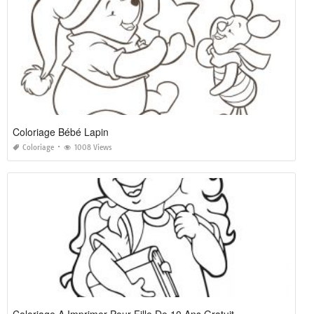
Coloriage Bébé Lapin
Coloriage
1008 Views