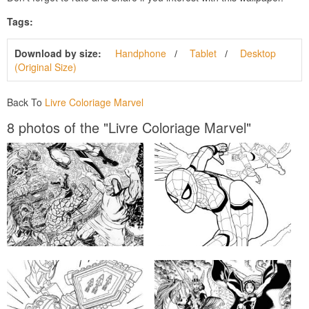
Tags:
Download by size:
Handphone
Tablet
Desktop
(Original Size)
Back To
Livre Coloriage Marvel
8 photos of the "Livre Coloriage Marvel"