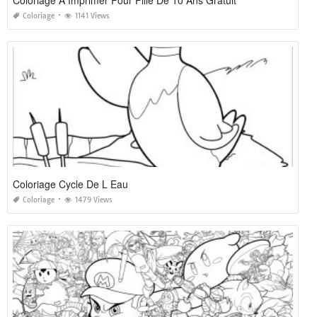
Coloriage A Imprimer Pour Fille De 10 Ans Gratuit
Coloriage
1141 Views
Coloriage Cycle De L Eau
Coloriage
1479 Views