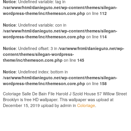
Notice
: Undefined variable: tag in
/var/www/html/danieguto.net/wp-content/themes/silegan-
wordpress-theme/inc/themeson.core.php
on line
112
Notice
: Undefined variable: con in
/var/www/html/danieguto.net/wp-content/themes/silegan-
wordpress-theme/inc/themeson.core.php
on line
114
Notice
: Undefined offset: 3 in
/var/www/html/danieguto.net/wp-
content/themes/silegan-wordpress-
theme/inc/themeson.core.php
on line
145
Notice
: Undefined index: bottom in
/var/www/html/danieguto.net/wp-content/themes/silegan-
wordpress-theme/inc/themeson.core.php
on line
158
Coloriage Salle De Bain File Harold J Szold House 57 Willow Street
Brooklyn is free HD wallpaper. This wallpaper was upload at
December 15, 2019 upload by admin in
Coloriage
.