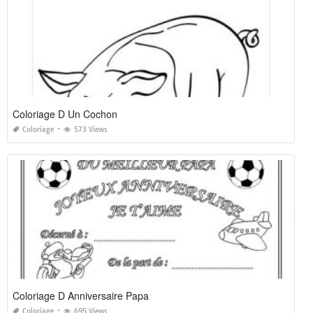
Coloriage D Un Cochon
Coloriage
573 Views
Coloriage D Anniversaire Papa
Coloriage
695 Views