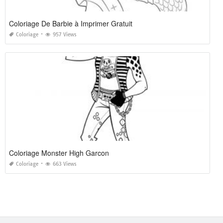
Coloriage De Barbie à Imprimer Gratuit
Coloriage
957 Views
Coloriage Monster High Garcon
Coloriage
663 Views