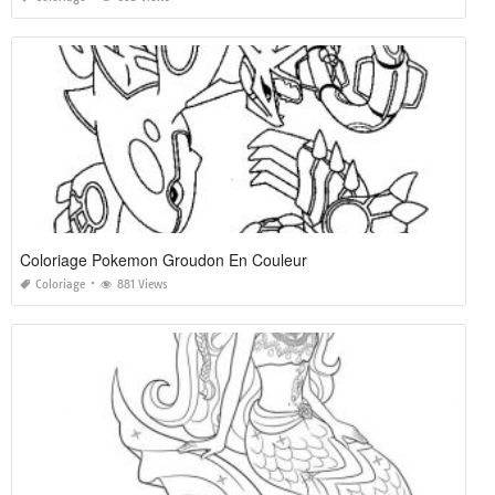
Coloriage Pokemon Groudon En Couleur
Coloriage
881 Views