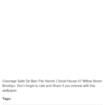
Coloriage Salle De Bain File Harold J Szold House 57 Willow Street
Brooklyn. Don't forget to rate and Share if you interest with this
wallpaper.
Tags: