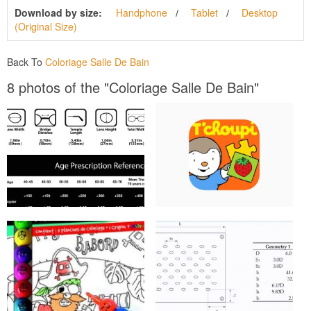
Download by size:
Handphone
Tablet
Desktop
(Original Size)
Back To
Coloriage Salle De Bain
8 photos of the "Coloriage Salle De Bain"