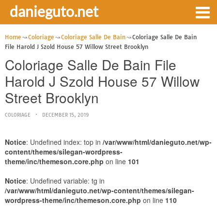
danieguto.net
Home
Coloriage
Coloriage Salle De Bain
Coloriage Salle De Bain
File Harold J Szold House 57 Willow Street Brooklyn
Coloriage Salle De Bain File
Harold J Szold House 57 Willow
Street Brooklyn
COLORIAGE
DECEMBER 15, 2019
Notice
: Undefined index: top in
/var/www/html/danieguto.net/wp-
content/themes/silegan-wordpress-
theme/inc/themeson.core.php
on line
101
Notice
: Undefined variable: tg in
/var/www/html/danieguto.net/wp-content/themes/silegan-
wordpress-theme/inc/themeson.core.php
on line
110