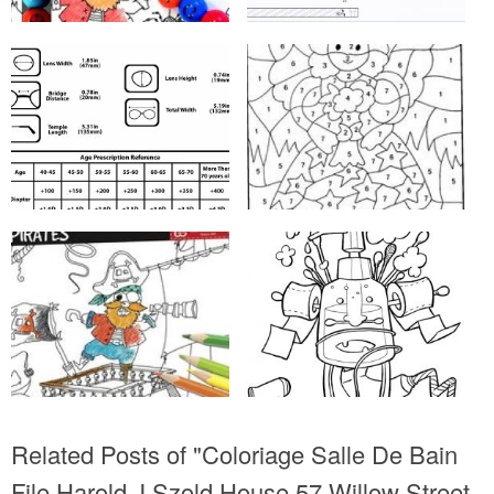
Related Posts of "Coloriage Salle De Bain
File Harold J Szold House 57 Willow Street