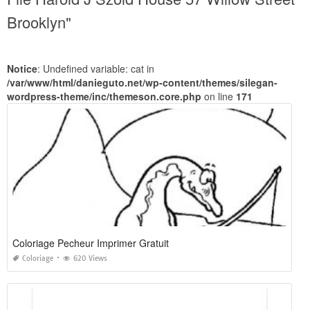
Brooklyn"
Notice
: Undefined variable: cat in
/var/www/html/danieguto.net/wp-content/themes/silegan-
wordpress-theme/inc/themeson.core.php
on line
171
Coloriage Pecheur Imprimer Gratuit
Coloriage
620 Views