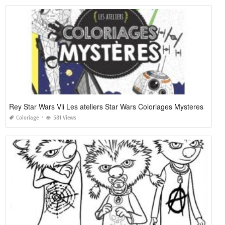
Rey Star Wars Vii Les ateliers Star Wars Coloriages Mysteres
Coloriage
581 Views