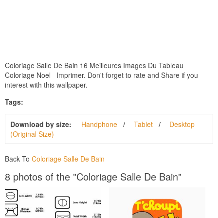
Coloriage Salle De Bain 16 Meilleures Images Du Tableau
Coloriage Noel Imprimer. Don't forget to rate and Share if you
interest with this wallpaper.
Tags:
Download by size:
Handphone
Tablet
Desktop
(Original Size)
Back To
Coloriage Salle De Bain
8 photos of the "Coloriage Salle De Bain"