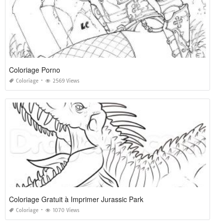
Coloriage Porno
Coloriage
2569 Views
Coloriage Gratuit à Imprimer Jurassic Park
Coloriage
1070 Views