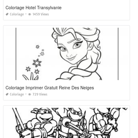
Coloriage Hotel Transylvanie
Coloriage
1459 Views
Coloriage Imprimer Gratuit Reine Des Neiges
Coloriage
729 Views