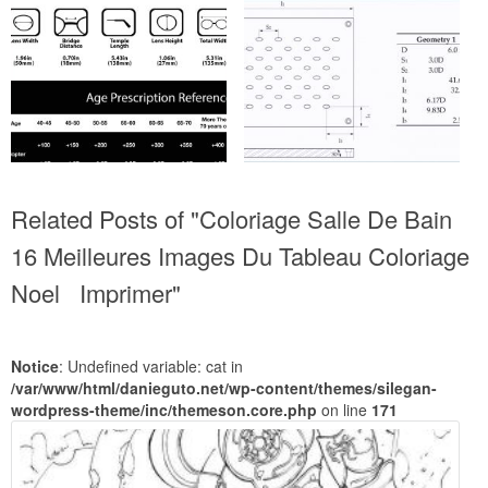
Related Posts of "Coloriage Salle De Bain
16 Meilleures Images Du Tableau Coloriage
Noel Imprimer"
Notice
: Undefined variable: cat in
/var/www/html/danieguto.net/wp-content/themes/silegan-
wordpress-theme/inc/themeson.core.php
on line
171