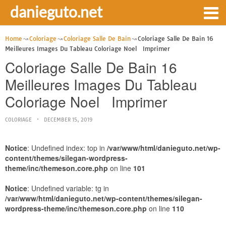
danieguto.net
Home
Coloriage
Coloriage Salle De Bain
Coloriage Salle De Bain 16
Meilleures Images Du Tableau Coloriage Noel Imprimer
Coloriage Salle De Bain 16
Meilleures Images Du Tableau
Coloriage Noel Imprimer
COLORIAGE
DECEMBER 15, 2019
Notice
: Undefined index: top in
/var/www/html/danieguto.net/wp-
content/themes/silegan-wordpress-
theme/inc/themeson.core.php
on line
101
Notice
: Undefined variable: tg in
/var/www/html/danieguto.net/wp-content/themes/silegan-
wordpress-theme/inc/themeson.core.php
on line
110