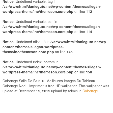
Notice
: Undefined variable: tag in
/var/www/html/danieguto.net/wp-content/themes/silegan-
wordpress-theme/inc/themeson.core.php
on line
112
Notice
: Undefined variable: con in
/var/www/html/danieguto.net/wp-content/themes/silegan-
wordpress-theme/inc/themeson.core.php
on line
114
Notice
: Undefined offset: 3 in
/var/www/html/danieguto.net/wp-
content/themes/silegan-wordpress-
theme/inc/themeson.core.php
on line
145
Notice
: Undefined index: bottom in
/var/www/html/danieguto.net/wp-content/themes/silegan-
wordpress-theme/inc/themeson.core.php
on line
158
Coloriage Salle De Bain 16 Meilleures Images Du Tableau
Coloriage Noel Imprimer is free HD wallpaper. This wallpaper was
upload at December 15, 2019 upload by admin in
Coloriage
.