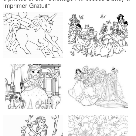
Imprimer Gratuit"