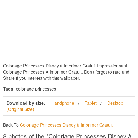
Coloriage Princesses Disney à Imprimer Gratuit Impressionnant
Coloriage Princesses A Imprimer Gratuit. Don't forget to rate and
Share if you interest with this wallpaper.
Tags:
coloriage princesses
Download by size:
Handphone
Tablet
Desktop
(Original Size)
Back To
Coloriage Princesses Disney à Imprimer Gratuit
8 photos of the "Coloriage Princesses Disney à