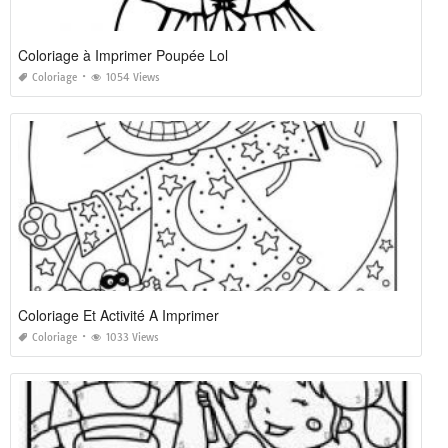
Coloriage à Imprimer Poupée Lol
Coloriage
1054 Views
Coloriage Et Activité A Imprimer
Coloriage
1033 Views