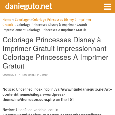
danieguto.net
Home
Coloriage
Coloriage Princesses Disney à Imprimer
Gratuit
Coloriage Princesses Disney à Imprimer Gratuit
Impressionnant Coloriage Princesses A Imprimer Gratuit
Coloriage Princesses Disney à
Imprimer Gratuit Impressionnant
Coloriage Princesses A Imprimer
Gratuit
COLORIAGE
NOVEMBER 14, 2019
Notice
: Undefined index: top in
/var/www/html/danieguto.net/wp-
content/themes/silegan-wordpress-
theme/inc/themeson.core.php
on line
101
Notice
: Undefined variable: con in
/var/www/html/danieguto.net/wp-content/themes/silegan-