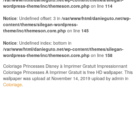
wordpress-theme/inc/themeson.core.php
on line
114
Notice
: Undefined offset: 3 in
/var/www/html/danieguto.net/wp-
content/themes/silegan-wordpress-
theme/inc/themeson.core.php
on line
145
Notice
: Undefined index: bottom in
/var/www/html/danieguto.net/wp-content/themes/silegan-
wordpress-theme/inc/themeson.core.php
on line
158
Coloriage Princesses Disney à Imprimer Gratuit Impressionnant
Coloriage Princesses A Imprimer Gratuit is free HD wallpaper. This
wallpaper was upload at November 14, 2019 upload by admin in
Coloriage
.