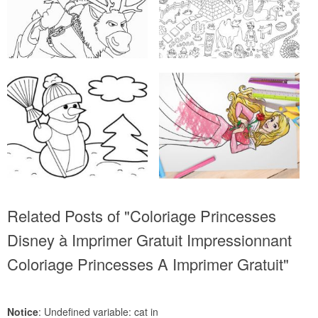
Related Posts of "Coloriage Princesses
Disney à Imprimer Gratuit Impressionnant
Coloriage Princesses A Imprimer Gratuit"
Notice
: Undefined variable: cat in