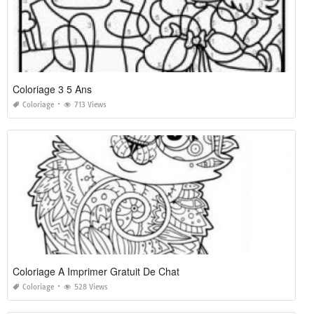
Coloriage 3 5 Ans
Coloriage
713 Views
Coloriage A Imprimer Gratuit De Chat
Coloriage
528 Views