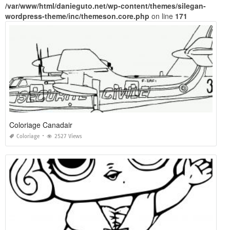
/var/www/html/danieguto.net/wp-content/themes/silegan-
wordpress-theme/inc/themeson.core.php
on line
171
Coloriage Canadair
Coloriage
2527 Views