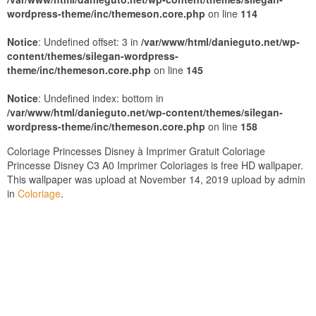
wordpress-theme/inc/themeson.core.php
on line
114
Notice
: Undefined offset: 3 in
/var/www/html/danieguto.net/wp-
content/themes/silegan-wordpress-
theme/inc/themeson.core.php
on line
145
Notice
: Undefined index: bottom in
/var/www/html/danieguto.net/wp-content/themes/silegan-
wordpress-theme/inc/themeson.core.php
on line
158
Coloriage Princesses Disney à Imprimer Gratuit Coloriage
Princesse Disney C3 A0 Imprimer Coloriages is free HD wallpaper.
This wallpaper was upload at November 14, 2019 upload by admin
in
Coloriage
.