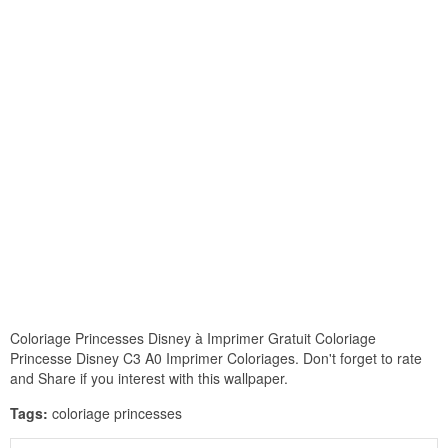
Coloriage Princesses Disney à Imprimer Gratuit Coloriage
Princesse Disney C3 A0 Imprimer Coloriages. Don't forget to rate
and Share if you interest with this wallpaper.
Tags:
coloriage princesses