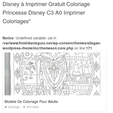
Disney à Imprimer Gratuit Coloriage
Princesse Disney C3 A0 Imprimer
Coloriages"
Notice
: Undefined variable: cat in
/var/www/html/danieguto.net/wp-content/themes/silegan-
wordpress-theme/inc/themeson.core.php
on line
171
Modele De Coloriage Pour Adulte
Coloriage
970 Views