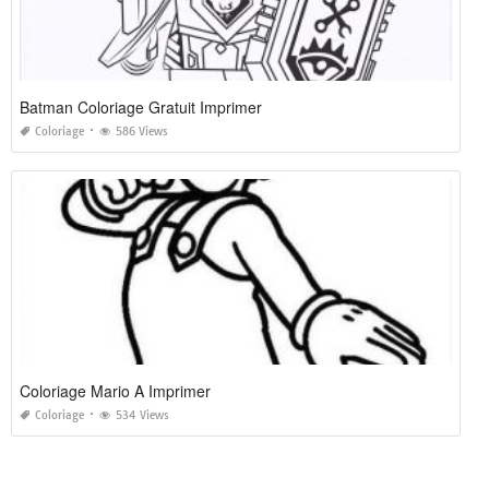
Batman Coloriage Gratuit Imprimer
Coloriage
586 Views
Coloriage Mario A Imprimer
Coloriage
534 Views