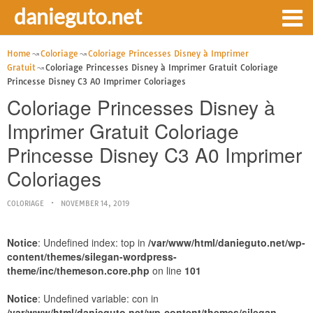
danieguto.net
Home
Coloriage
Coloriage Princesses Disney à Imprimer
Gratuit
Coloriage Princesses Disney à Imprimer Gratuit Coloriage
Princesse Disney C3 A0 Imprimer Coloriages
Coloriage Princesses Disney à
Imprimer Gratuit Coloriage
Princesse Disney C3 A0 Imprimer
Coloriages
COLORIAGE
NOVEMBER 14, 2019
Notice
: Undefined index: top in
/var/www/html/danieguto.net/wp-
content/themes/silegan-wordpress-
theme/inc/themeson.core.php
on line
101
Notice
: Undefined variable: con in
/var/www/html/danieguto.net/wp-content/themes/silegan-