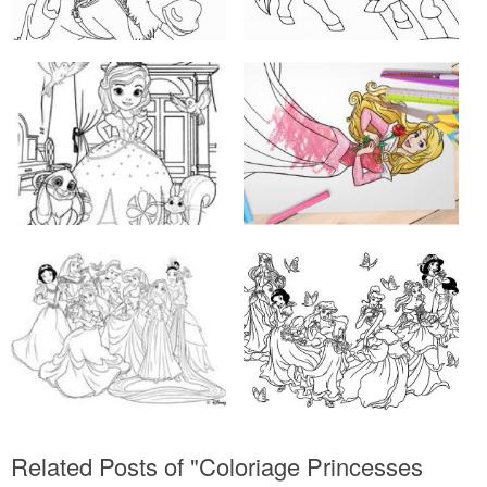
Related Posts of "Coloriage Princesses