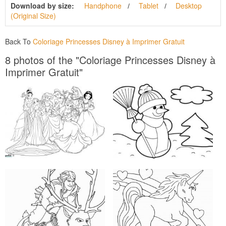
Download by size:
Handphone
Tablet
Desktop
(Original Size)
Back To
Coloriage Princesses Disney à Imprimer Gratuit
8 photos of the "Coloriage Princesses Disney à
Imprimer Gratuit"