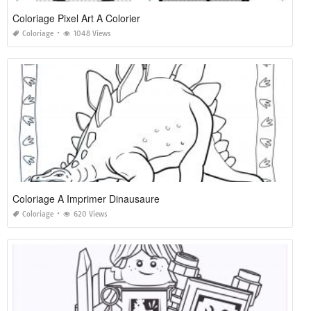
Coloriage Pixel Art A Colorier
Coloriage
1048 Views
Coloriage A Imprimer Dinausaure
Coloriage
620 Views