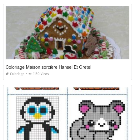
Coloriage Maison sorcière Hansel Et Gretel
Coloriage
1130 Views