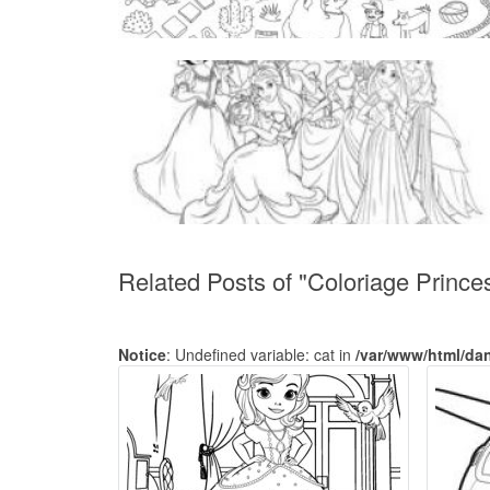
Related Posts of "Coloriage Prince
Notice
: Undefined variable: cat in
/var/www/html/da