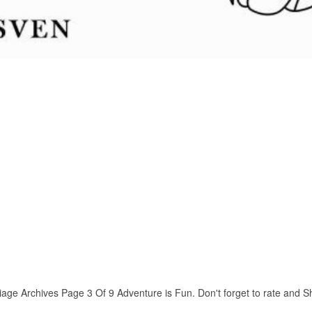
ge Archives Page 3 Of 9 Adventure is Fun. Don't forget to rate and Shar