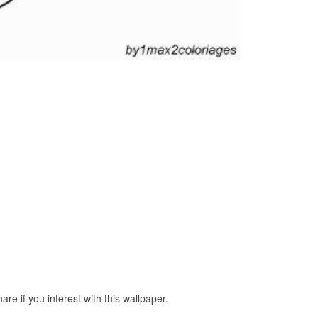
e if you interest with this wallpaper.