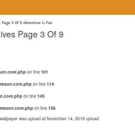
s Page 3 Of 9 Adventure is Fun
hives Page 3 Of 9
son.core.php
on line
101
emeson.core.php
on line
114
n.core.php
on line
145
emeson.core.php
on line
158
s wallpaper was upload at November 14, 2019 upload