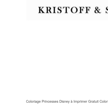
Coloriage Princesses Disney à Imprimer Gratuit Coloria