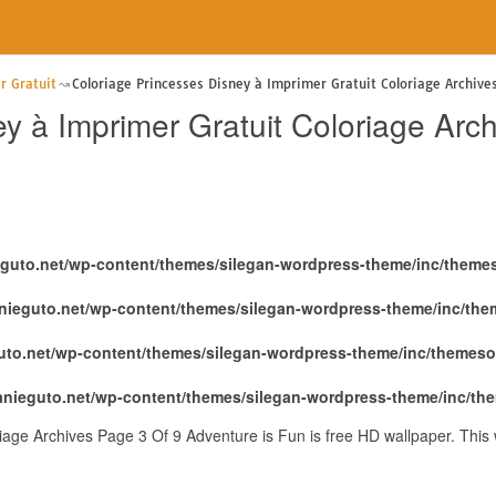
e
r Gratuit
Coloriage Princesses Disney à Imprimer Gratuit Coloriage Archive
y à Imprimer Gratuit Coloriage Arc
eguto.net/wp-content/themes/silegan-wordpress-theme/inc/theme
nieguto.net/wp-content/themes/silegan-wordpress-theme/inc/th
uto.net/wp-content/themes/silegan-wordpress-theme/inc/themeso
anieguto.net/wp-content/themes/silegan-wordpress-theme/inc/th
riage Archives Page 3 Of 9 Adventure is Fun is free HD wallpaper. Thi