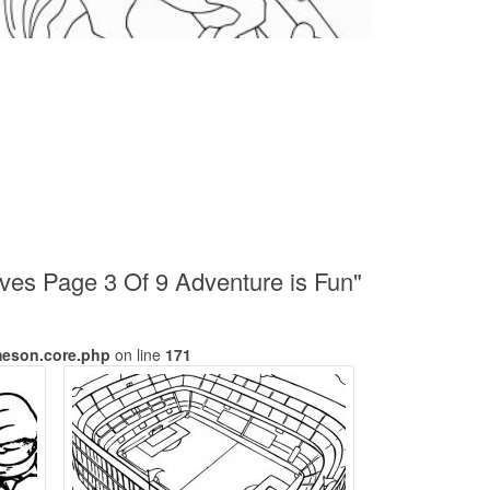
ives Page 3 Of 9 Adventure is Fun"
meson.core.php
on line
171