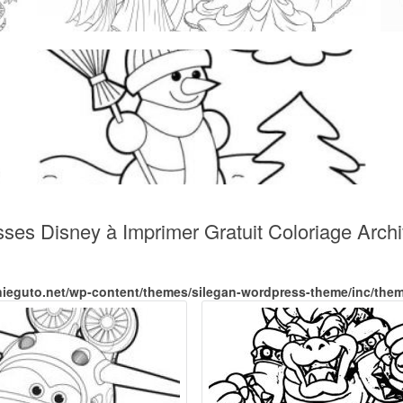
sses Disney à Imprimer Gratuit Coloriage Arch
nieguto.net/wp-content/themes/silegan-wordpress-theme/inc/the