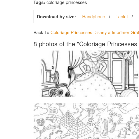
Tags:
coloriage princesses
Download by size:
Handphone
Tablet
Back To
Coloriage Princesses Disney à Imprimer Grat
8 photos of the "Coloriage Princesses