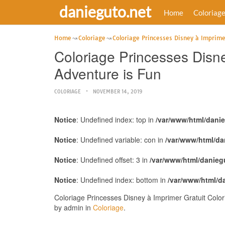
danieguto.net
Home
Coloriag
Home
Coloriage
Coloriage Princesses Disney à Imprime
Coloriage Princesses Disne
Adventure is Fun
COLORIAGE
NOVEMBER 14, 2019
Notice
: Undefined index: top in
/var/www/html/dani
Notice
: Undefined variable: con in
/var/www/html/da
Notice
: Undefined offset: 3 in
/var/www/html/danieg
Notice
: Undefined index: bottom in
/var/www/html/d
Coloriage Princesses Disney à Imprimer Gratuit Colo
by admin in
Coloriage
.