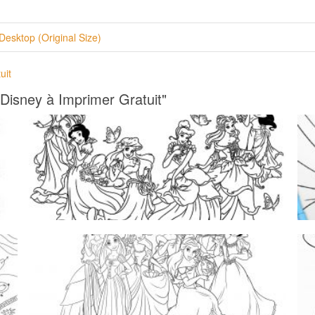
Desktop (Original Size)
uit
 Disney à Imprimer Gratuit"