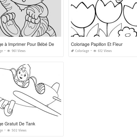
Coloriage à Imprimer Pour Bébé De 2 Ans
Coloriage Papillon Et Fleur
ge
961 Views
Coloriage
612 Views
ge Gratuit De Tank
ge
502 Views