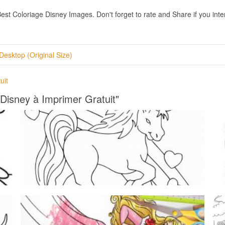
t Coloriage Disney Images. Don't forget to rate and Share if you intere
Desktop (Original Size)
uit
 Disney à Imprimer Gratuit"