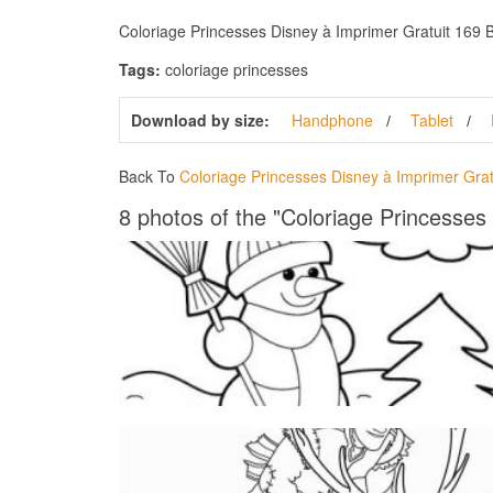
Coloriage Princesses Disney à Imprimer Gratuit 169 Bes
Tags:
coloriage princesses
Download by size:
Handphone
Tablet
Back To
Coloriage Princesses Disney à Imprimer Grat
8 photos of the "Coloriage Princesses