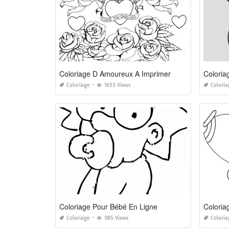
Coloriage D Amoureux A Imprimer
Coloriage
1653 Views
Coloria
Coloriage Pour Bébé En Ligne
Coloria
Coloriage
985 Views
Coloria