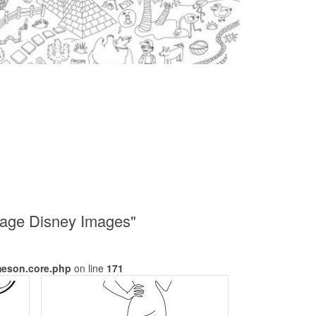
riage Disney Images"
meson.core.php
on line
171