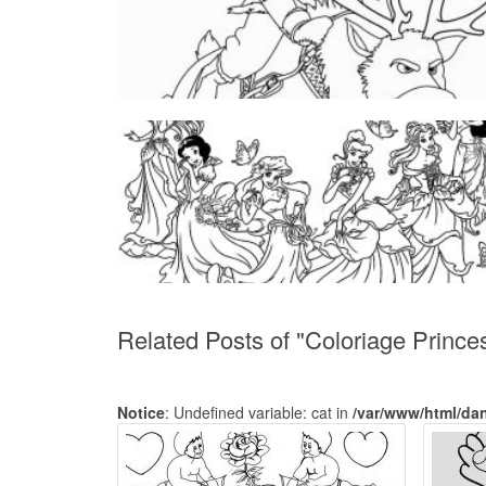
Related Posts of "Coloriage Prince
Notice
: Undefined variable: cat in
/var/www/html/da