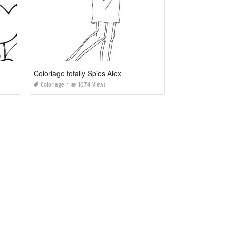
Coloriage totally Spies Alex
Coloriage
1074 Views