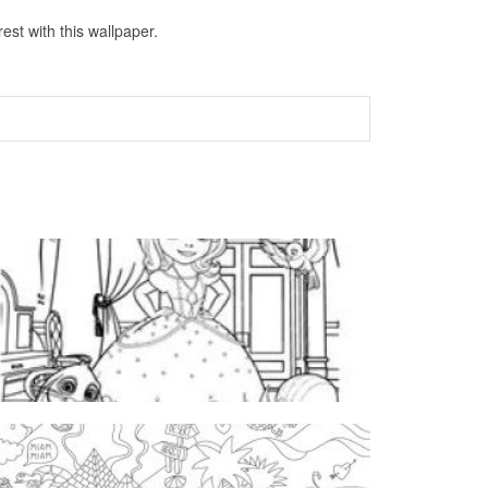
st with this wallpaper.