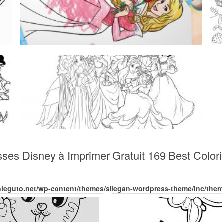
sses Disney à Imprimer Gratuit 169 Best Colo
nieguto.net/wp-content/themes/silegan-wordpress-theme/inc/the