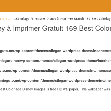
e
r Gratuit
Coloriage Princesses Disney à Imprimer Gratuit 169 Best Coloria
ey à Imprimer Gratuit 169 Best Col
eguto.net/wp-content/themes/silegan-wordpress-theme/inc/theme
nieguto.net/wp-content/themes/silegan-wordpress-theme/inc/th
uto.net/wp-content/themes/silegan-wordpress-theme/inc/themeso
anieguto.net/wp-content/themes/silegan-wordpress-theme/inc/th
Best Coloriage Disney Images is free HD wallpaper. This wallpaper wa