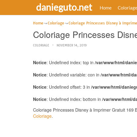
danieguto.net
Home
Coloriag
Home
Coloriage
Coloriage Princesses Disney à Imprime
Coloriage Princesses Disn
COLORIAGE
NOVEMBER 14, 2019
Notice
: Undefined index: top in
/var/www/html/dani
Notice
: Undefined variable: con in
/var/www/html/da
Notice
: Undefined offset: 3 in
/var/www/html/danieg
Notice
: Undefined index: bottom in
/var/www/html/d
Coloriage Princesses Disney à Imprimer Gratuit 169 
Coloriage
.