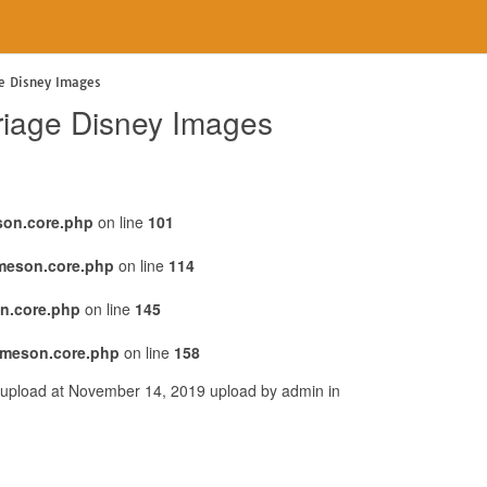
ge Disney Images
oriage Disney Images
son.core.php
on line
101
emeson.core.php
on line
114
n.core.php
on line
145
emeson.core.php
on line
158
s upload at November 14, 2019 upload by admin in