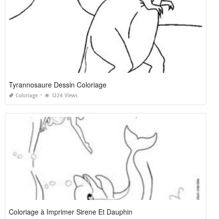
Tyrannosaure Dessin Coloriage
Coloriage
1224 Views
Coloriage à Imprimer Sirene Et Dauphin