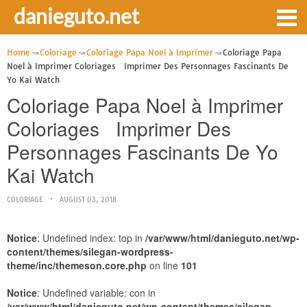
danieguto.net
Home
Coloriage
Coloriage Papa Noel à Imprimer
Coloriage Papa
Noel à Imprimer Coloriages Imprimer Des Personnages Fascinants De
Yo Kai Watch
Coloriage Papa Noel à Imprimer
Coloriages Imprimer Des
Personnages Fascinants De Yo
Kai Watch
COLORIAGE
AUGUST 03, 2018
Notice
: Undefined index: top in
/var/www/html/danieguto.net/wp-
content/themes/silegan-wordpress-
theme/inc/themeson.core.php
on line
101
Notice
: Undefined variable: con in
/var/www/html/danieguto.net/wp-content/themes/silegan-