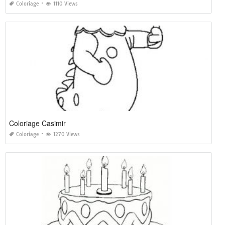
Coloriage
1110 Views
Coloriage Casimir
Coloriage
1270 Views