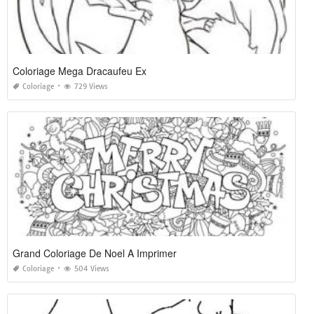
Coloriage Mega Dracaufeu Ex
Coloriage
729 Views
Grand Coloriage De Noel A Imprimer
Coloriage
504 Views