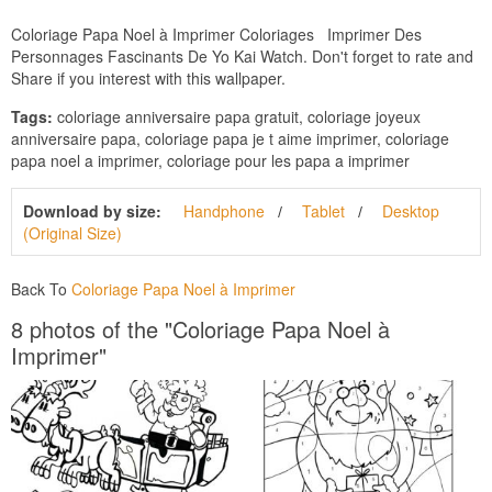
Coloriage Papa Noel à Imprimer Coloriages Imprimer Des
Personnages Fascinants De Yo Kai Watch. Don't forget to rate and
Share if you interest with this wallpaper.
Tags:
coloriage anniversaire papa gratuit, coloriage joyeux
anniversaire papa, coloriage papa je t aime imprimer, coloriage
papa noel a imprimer, coloriage pour les papa a imprimer
Download by size:
Handphone
Tablet
Desktop
(Original Size)
Back To
Coloriage Papa Noel à Imprimer
8 photos of the "Coloriage Papa Noel à
Imprimer"