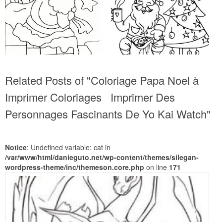
Related Posts of "Coloriage Papa Noel à
Imprimer Coloriages Imprimer Des
Personnages Fascinants De Yo Kai Watch"
Notice
: Undefined variable: cat in
/var/www/html/danieguto.net/wp-content/themes/silegan-
wordpress-theme/inc/themeson.core.php
on line
171