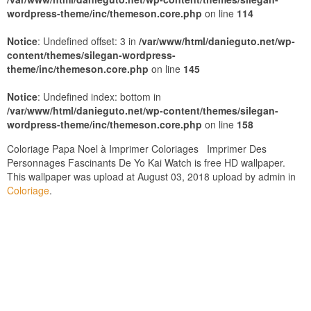
wordpress-theme/inc/themeson.core.php
on line
114
Notice
: Undefined offset: 3 in
/var/www/html/danieguto.net/wp-
content/themes/silegan-wordpress-
theme/inc/themeson.core.php
on line
145
Notice
: Undefined index: bottom in
/var/www/html/danieguto.net/wp-content/themes/silegan-
wordpress-theme/inc/themeson.core.php
on line
158
Coloriage Papa Noel à Imprimer Coloriages Imprimer Des
Personnages Fascinants De Yo Kai Watch is free HD wallpaper.
This wallpaper was upload at August 03, 2018 upload by admin in
Coloriage
.