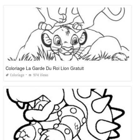
Coloriage La Garde Du Roi Lion Gratuit
Coloriage
974 Views