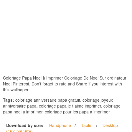
Coloriage Papa Noel à Imprimer Coloriage De Noel Sur ordinateur
Noel Pinterest. Don't forget to rate and Share if you interest with
this wallpaper.
Tags:
coloriage anniversaire papa gratuit, coloriage joyeux
anniversaire papa, coloriage papa je t aime imprimer, coloriage
papa noel a imprimer, coloriage pour les papa a imprimer
Download by size:
Handphone
Tablet
Desktop
(Original Size)