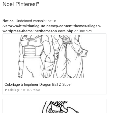
Noel Pinterest"
Notice
: Undefined variable: cat in
/var/www/html/danieguto.net/wp-content/themes/silegan-
wordpress-theme/inc/themeson.core.php
on line
171
Coloriage à Imprimer Dragon Ball Z Super
Coloriage
1370 Views