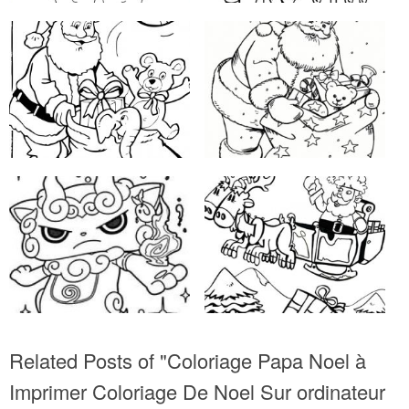
Related Posts of "Coloriage Papa Noel à
Imprimer Coloriage De Noel Sur ordinateur