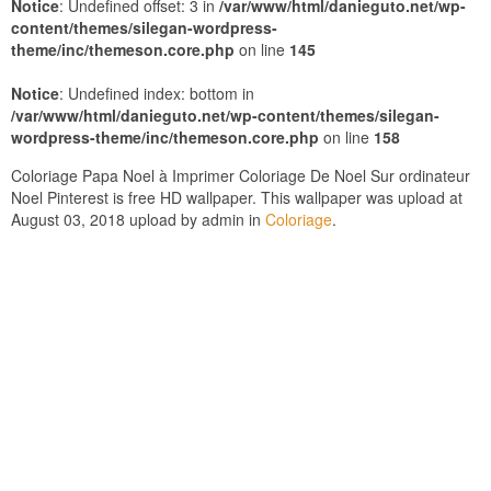
Notice
: Undefined offset: 3 in
/var/www/html/danieguto.net/wp-
content/themes/silegan-wordpress-
theme/inc/themeson.core.php
on line
145
Notice
: Undefined index: bottom in
/var/www/html/danieguto.net/wp-content/themes/silegan-
wordpress-theme/inc/themeson.core.php
on line
158
Coloriage Papa Noel à Imprimer Coloriage De Noel Sur ordinateur
Noel Pinterest is free HD wallpaper. This wallpaper was upload at
August 03, 2018 upload by admin in
Coloriage
.