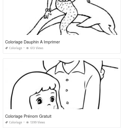
Coloriage Dauphin A Imprimer
Coloriage
613 Views
Coloriage Prénom Gratuit
Coloriage
1399 Views