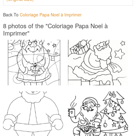
Back To
Coloriage Papa Noel à Imprimer
8 photos of the "Coloriage Papa Noel à
Imprimer"