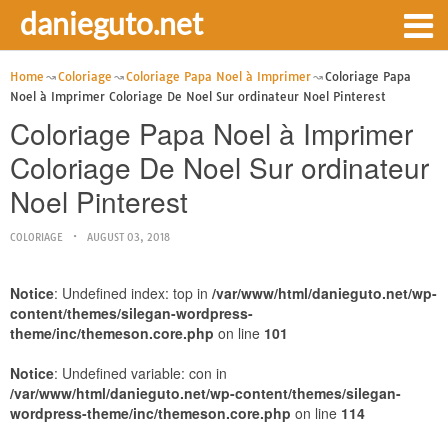
danieguto.net
Home
Coloriage
Coloriage Papa Noel à Imprimer
Coloriage Papa
Noel à Imprimer Coloriage De Noel Sur ordinateur Noel Pinterest
Coloriage Papa Noel à Imprimer
Coloriage De Noel Sur ordinateur
Noel Pinterest
COLORIAGE
AUGUST 03, 2018
Notice
: Undefined index: top in
/var/www/html/danieguto.net/wp-
content/themes/silegan-wordpress-
theme/inc/themeson.core.php
on line
101
Notice
: Undefined variable: con in
/var/www/html/danieguto.net/wp-content/themes/silegan-
wordpress-theme/inc/themeson.core.php
on line
114