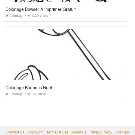
Coloriage Bowser A Imprimer Gratuit
Coloriage
1320 Views
Coloriage Bonbons Noel
Coloriage
368 Views
Contact Us
Copyright
Terms Of Use
About Us
Privacy Policy
Sitemap