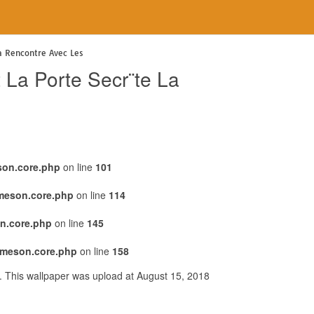
La Rencontre Avec Les
 La Porte Secr¨te La
son.core.php
on line
101
emeson.core.php
on line
114
n.core.php
on line
145
emeson.core.php
on line
158
. This wallpaper was upload at August 15, 2018