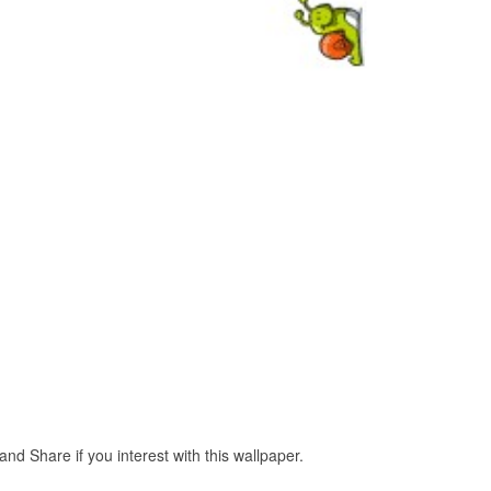
d Share if you interest with this wallpaper.