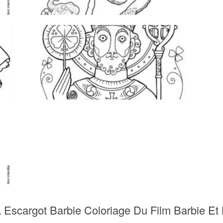
 Escargot Barbie Coloriage Du Film Barbie Et