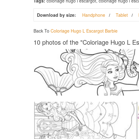
Tags:
coloriage hugo l escargot, coloriage hugo l esca
Download by size:
Handphone
Tablet
Back To
Coloriage Hugo L Escargot Barbie
10 photos of the "Coloriage Hugo L Es