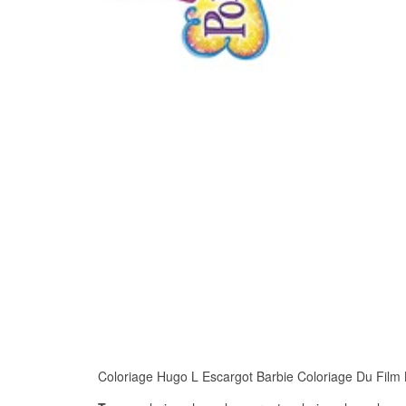
Coloriage Hugo L Escargot Barbie Coloriage Du Film Ba