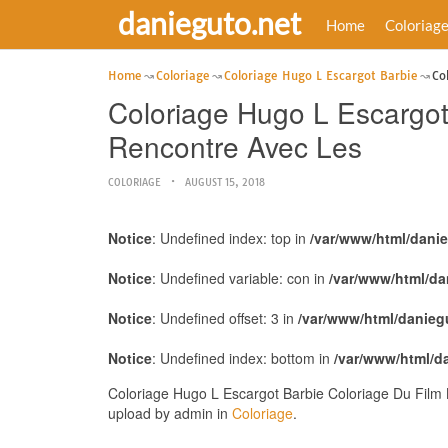
danieguto.net
Home
Coloriag
Home
Coloriage
Coloriage Hugo L Escargot Barbie
Co
Coloriage Hugo L Escargot 
Rencontre Avec Les
COLORIAGE
AUGUST 15, 2018
Notice
: Undefined index: top in
/var/www/html/dani
Notice
: Undefined variable: con in
/var/www/html/da
Notice
: Undefined offset: 3 in
/var/www/html/danieg
Notice
: Undefined index: bottom in
/var/www/html/d
Coloriage Hugo L Escargot Barbie Coloriage Du Film 
upload by admin in
Coloriage
.