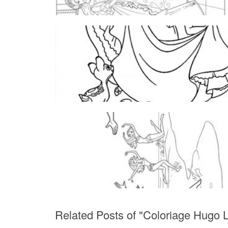
Related Posts of "Coloriage Hugo L