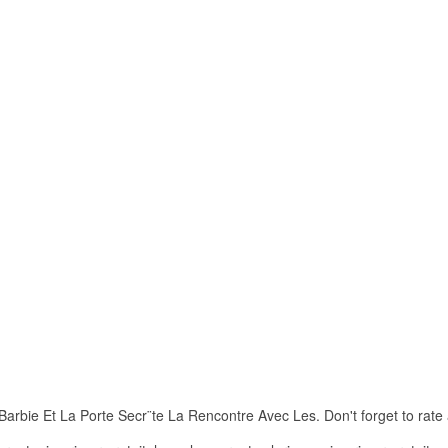
rbie Et La Porte Secr¨te La Rencontre Avec Les. Don't forget to rate an