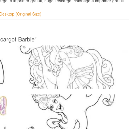
rgot a imprimer gratuit, hugo l escargot coloriage a imprimer gratuit
Desktop (Original Size)
cargot Barbie"