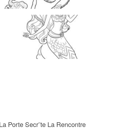
 La Porte Secr¨te La Rencontre