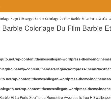
e
loriage Hugo L Escargot Barbie Coloriage Du Film Barbie Et La Porte Secr¨te 
Barbie Coloriage Du Film Barbie Et
eguto.net/wp-content/themes/silegan-wordpress-theme/inc/theme
nieguto.net/wp-content/themes/silegan-wordpress-theme/inc/th
uto.net/wp-content/themes/silegan-wordpress-theme/inc/themeso
anieguto.net/wp-content/themes/silegan-wordpress-theme/inc/th
Barbie Et La Porte Secr¨te La Rencontre Avec Les is free HD wallpaper