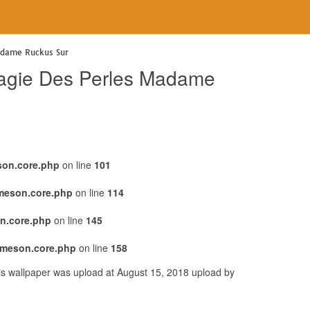
adame Ruckus Sur
Magie Des Perles Madame
son.core.php
on line
101
emeson.core.php
on line
114
n.core.php
on line
145
emeson.core.php
on line
158
s wallpaper was upload at August 15, 2018 upload by