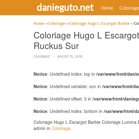
danieguto.net
Home
Coloriag
Home
Coloriage
Coloriage Hugo L Escargot Barbie
Co
Coloriage Hugo L Escargo
Ruckus Sur
COLORIAGE
AUGUST 15, 2018
Notice
: Undefined index: top in
/var/www/html/dani
Notice
: Undefined variable: con in
/var/www/html/da
Notice
: Undefined offset: 3 in
/var/www/html/danieg
Notice
: Undefined index: bottom in
/var/www/html/d
Coloriage Hugo L Escargot Barbie Coloriage Lumina 
admin in
Coloriage
.