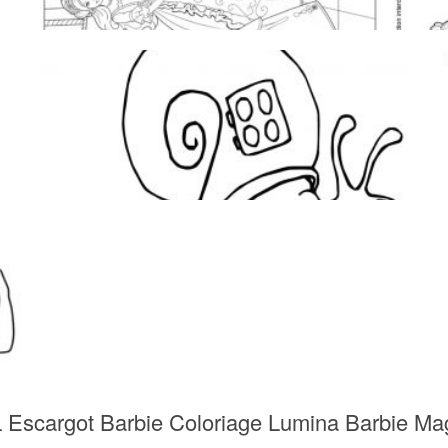
 L Escargot Barbie Coloriage Lumina Barbie 