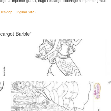
rgot a imprimer gratuit, hugo l escargot coloriage a imprimer gratuit
Desktop (Original Size)
cargot Barbie"