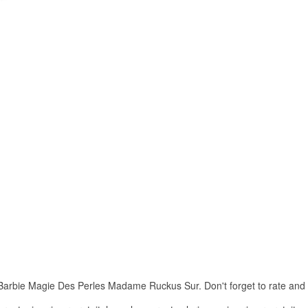
rbie Magie Des Perles Madame Ruckus Sur. Don't forget to rate and Sha