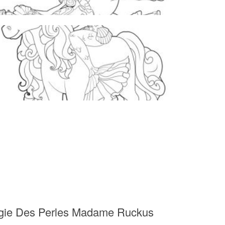
Magie Des Perles Madame Ruckus