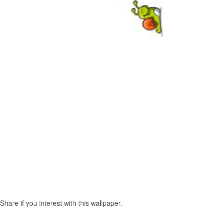
re if you interest with this wallpaper.