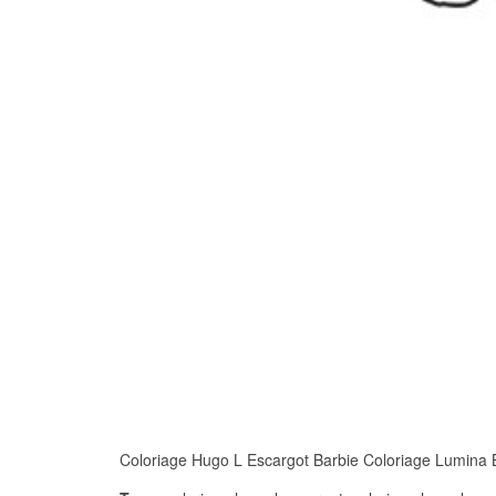
Coloriage Hugo L Escargot Barbie Coloriage Lumina Ba