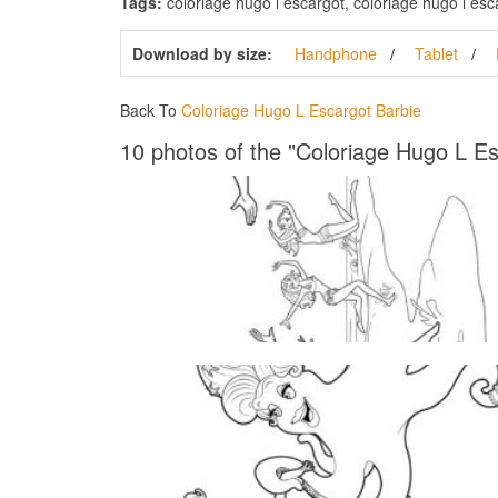
Tags:
coloriage hugo l escargot, coloriage hugo l esca
Download by size:
Handphone
Tablet
Back To
Coloriage Hugo L Escargot Barbie
10 photos of the "Coloriage Hugo L Es