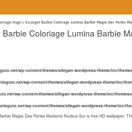
e
loriage Hugo L Escargot Barbie Coloriage Lumina Barbie Magie Des Perles M
t Barbie Coloriage Lumina Barbie 
eguto.net/wp-content/themes/silegan-wordpress-theme/inc/theme
nieguto.net/wp-content/themes/silegan-wordpress-theme/inc/th
uto.net/wp-content/themes/silegan-wordpress-theme/inc/themeso
anieguto.net/wp-content/themes/silegan-wordpress-theme/inc/th
Barbie Magie Des Perles Madame Ruckus Sur is free HD wallpaper. Thi