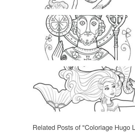
Related Posts of "Coloriage Hugo