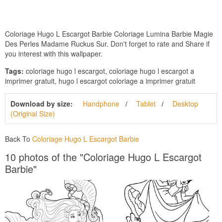
Coloriage Hugo L Escargot Barbie Coloriage Lumina Barbie Magie
Des Perles Madame Ruckus Sur. Don't forget to rate and Share if
you interest with this wallpaper.
Tags:
coloriage hugo l escargot, coloriage hugo l escargot a
imprimer gratuit, hugo l escargot coloriage a imprimer gratuit
Download by size:
Handphone
Tablet
Desktop
(Original Size)
Back To
Coloriage Hugo L Escargot Barbie
10 photos of the "Coloriage Hugo L Escargot
Barbie"