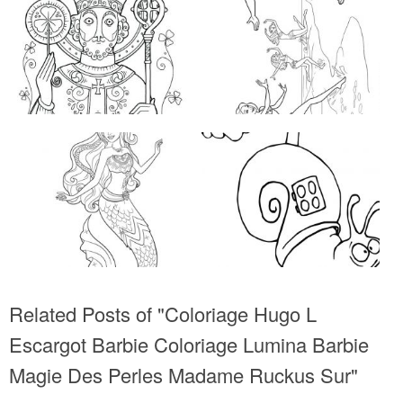
Related Posts of "Coloriage Hugo L
Escargot Barbie Coloriage Lumina Barbie
Magie Des Perles Madame Ruckus Sur"