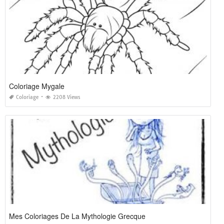
Coloriage Mygale
Coloriage
2208 Views
Mes Coloriages De La Mythologie Grecque