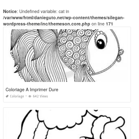
Notice
: Undefined variable: cat in
/var/www/html/danieguto.net/wp-content/themes/silegan-
wordpress-theme/inc/themeson.core.php
on line
171
Coloriage A Imprimer Dure
Coloriage
642 Views