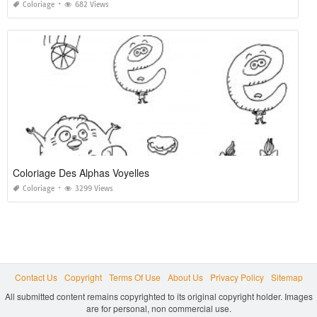
Coloriage
682 Views
Coloriage Des Alphas Voyelles
Coloriage
3299 Views
Contact Us
Copyright
Terms Of Use
About Us
Privacy Policy
Sitemap
All submitted content remains copyrighted to its original copyright holder. Images
are for personal, non commercial use.