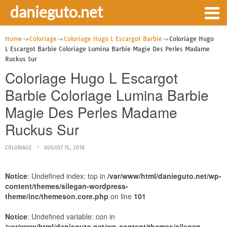
danieguto.net
Home
Coloriage
Coloriage Hugo L Escargot Barbie
Coloriage Hugo
L Escargot Barbie Coloriage Lumina Barbie Magie Des Perles Madame
Ruckus Sur
Coloriage Hugo L Escargot
Barbie Coloriage Lumina Barbie
Magie Des Perles Madame
Ruckus Sur
COLORIAGE
AUGUST 15, 2018
Notice
: Undefined index: top in
/var/www/html/danieguto.net/wp-
content/themes/silegan-wordpress-
theme/inc/themeson.core.php
on line
101
Notice
: Undefined variable: con in
/var/www/html/danieguto.net/wp-content/themes/silegan-