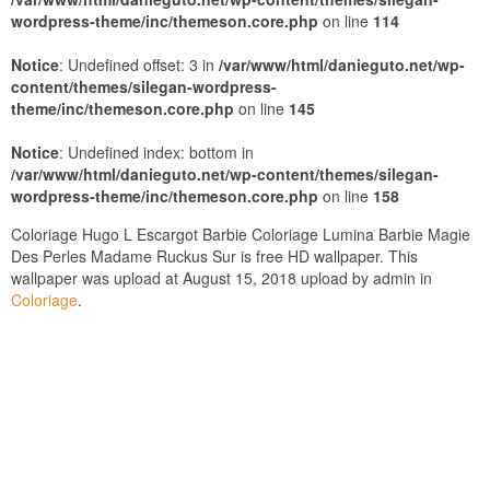
wordpress-theme/inc/themeson.core.php
on line
114
Notice
: Undefined offset: 3 in
/var/www/html/danieguto.net/wp-
content/themes/silegan-wordpress-
theme/inc/themeson.core.php
on line
145
Notice
: Undefined index: bottom in
/var/www/html/danieguto.net/wp-content/themes/silegan-
wordpress-theme/inc/themeson.core.php
on line
158
Coloriage Hugo L Escargot Barbie Coloriage Lumina Barbie Magie
Des Perles Madame Ruckus Sur is free HD wallpaper. This
wallpaper was upload at August 15, 2018 upload by admin in
Coloriage
.