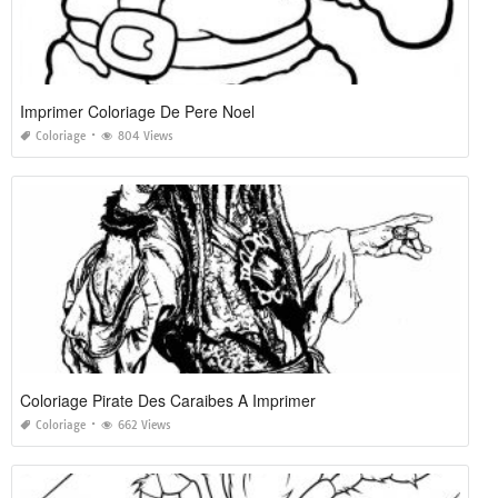
Imprimer Coloriage De Pere Noel
Coloriage
804 Views
Coloriage Pirate Des Caraibes A Imprimer
Coloriage
662 Views