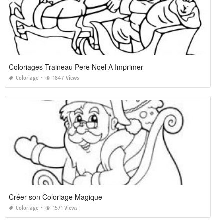
Coloriages Traineau Pere Noel A Imprimer
Coloriage
1847 Views
Créer son Coloriage Magique
Coloriage
1571 Views