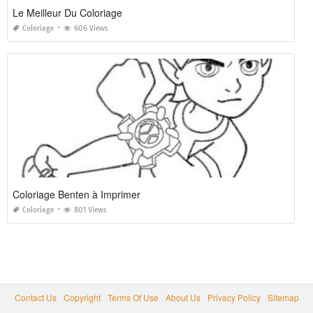
Le Meilleur Du Coloriage
Coloriage
606 Views
Coloriage Benten à Imprimer
Coloriage
801 Views
Contact Us
Copyright
Terms Of Use
About Us
Privacy Policy
Sitemap