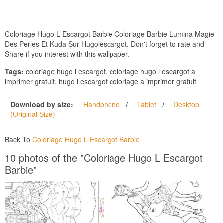
Coloriage Hugo L Escargot Barbie Coloriage Barbie Lumina Magie
Des Perles Et Kuda Sur Hugolescargot. Don't forget to rate and
Share if you interest with this wallpaper.
Tags:
coloriage hugo l escargot, coloriage hugo l escargot a
imprimer gratuit, hugo l escargot coloriage a imprimer gratuit
Download by size:
Handphone
Tablet
Desktop
(Original Size)
Back To
Coloriage Hugo L Escargot Barbie
10 photos of the "Coloriage Hugo L Escargot
Barbie"