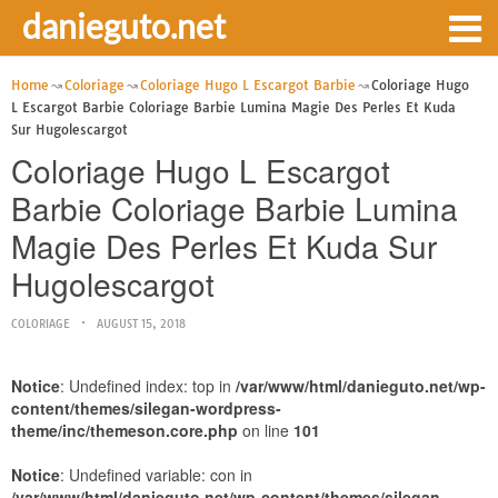
danieguto.net
Home
Coloriage
Coloriage Hugo L Escargot Barbie
Coloriage Hugo
L Escargot Barbie Coloriage Barbie Lumina Magie Des Perles Et Kuda
Sur Hugolescargot
Coloriage Hugo L Escargot
Barbie Coloriage Barbie Lumina
Magie Des Perles Et Kuda Sur
Hugolescargot
COLORIAGE
AUGUST 15, 2018
Notice
: Undefined index: top in
/var/www/html/danieguto.net/wp-
content/themes/silegan-wordpress-
theme/inc/themeson.core.php
on line
101
Notice
: Undefined variable: con in
/var/www/html/danieguto.net/wp-content/themes/silegan-