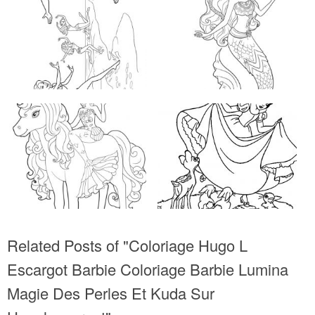
Related Posts of "Coloriage Hugo L
Escargot Barbie Coloriage Barbie Lumina
Magie Des Perles Et Kuda Sur