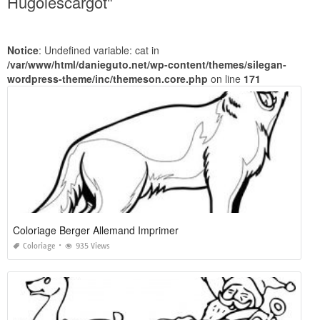
Hugolescargot"
Notice
: Undefined variable: cat in
/var/www/html/danieguto.net/wp-content/themes/silegan-
wordpress-theme/inc/themeson.core.php
on line
171
Coloriage Berger Allemand Imprimer
Coloriage
935 Views