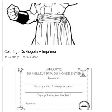
Coloriage De Gogeta A Imprimer
Coloriage
923 Views