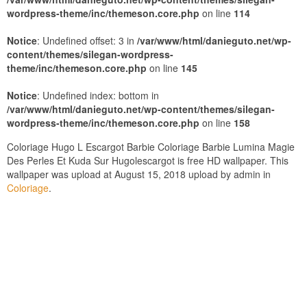
wordpress-theme/inc/themeson.core.php
on line
114
Notice
: Undefined offset: 3 in
/var/www/html/danieguto.net/wp-
content/themes/silegan-wordpress-
theme/inc/themeson.core.php
on line
145
Notice
: Undefined index: bottom in
/var/www/html/danieguto.net/wp-content/themes/silegan-
wordpress-theme/inc/themeson.core.php
on line
158
Coloriage Hugo L Escargot Barbie Coloriage Barbie Lumina Magie
Des Perles Et Kuda Sur Hugolescargot is free HD wallpaper. This
wallpaper was upload at August 15, 2018 upload by admin in
Coloriage
.