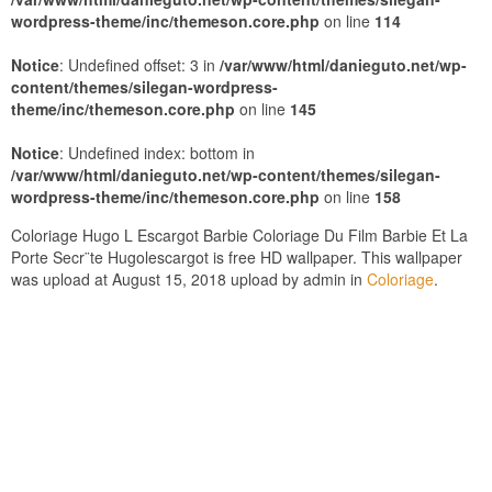
wordpress-theme/inc/themeson.core.php
on line
114
Notice
: Undefined offset: 3 in
/var/www/html/danieguto.net/wp-
content/themes/silegan-wordpress-
theme/inc/themeson.core.php
on line
145
Notice
: Undefined index: bottom in
/var/www/html/danieguto.net/wp-content/themes/silegan-
wordpress-theme/inc/themeson.core.php
on line
158
Coloriage Hugo L Escargot Barbie Coloriage Du Film Barbie Et La
Porte Secr¨te Hugolescargot is free HD wallpaper. This wallpaper
was upload at August 15, 2018 upload by admin in
Coloriage
.