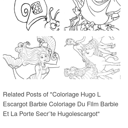
Related Posts of "Coloriage Hugo L
Escargot Barbie Coloriage Du Film Barbie
Et La Porte Secr¨te Hugolescargot"