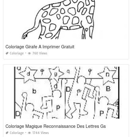
Coloriage Girafe A Imprimer Gratuit
Coloriage
760 Views
Coloriage Magique Reconnaissance Des Lettres Gs
Coloriage
1744 Views