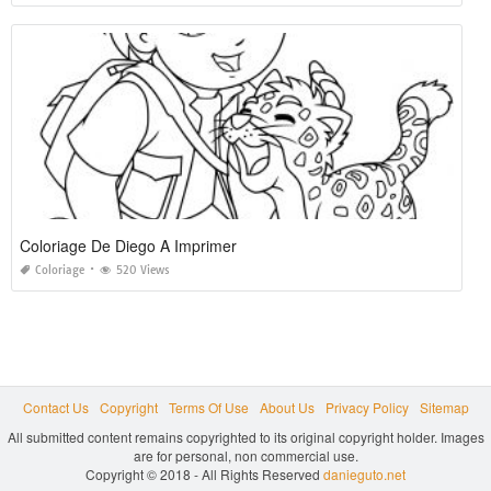
Coloriage De Diego A Imprimer
Coloriage
520 Views
Contact Us
Copyright
Terms Of Use
About Us
Privacy Policy
Sitemap
All submitted content remains copyrighted to its original copyright holder. Images
are for personal, non commercial use.
Copyright © 2018 - All Rights Reserved
danieguto.net