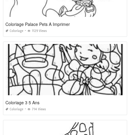
Coloriage Palace Pets A Imprimer
Coloriage
1129 Views
Coloriage 3 5 Ans
Coloriage
714 Views