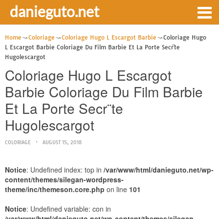
danieguto.net
Home
Coloriage
Coloriage Hugo L Escargot Barbie
Coloriage Hugo
L Escargot Barbie Coloriage Du Film Barbie Et La Porte Secr¨te
Hugolescargot
Coloriage Hugo L Escargot
Barbie Coloriage Du Film Barbie
Et La Porte Secr¨te
Hugolescargot
COLORIAGE
AUGUST 15, 2018
Notice
: Undefined index: top in
/var/www/html/danieguto.net/wp-
content/themes/silegan-wordpress-
theme/inc/themeson.core.php
on line
101
Notice
: Undefined variable: con in
/var/www/html/danieguto.net/wp-content/themes/silegan-