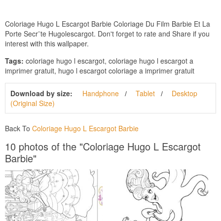
Coloriage Hugo L Escargot Barbie Coloriage Du Film Barbie Et La
Porte Secr¨te Hugolescargot. Don't forget to rate and Share if you
interest with this wallpaper.
Tags:
coloriage hugo l escargot, coloriage hugo l escargot a
imprimer gratuit, hugo l escargot coloriage a imprimer gratuit
Download by size:
Handphone
Tablet
Desktop
(Original Size)
Back To
Coloriage Hugo L Escargot Barbie
10 photos of the "Coloriage Hugo L Escargot
Barbie"