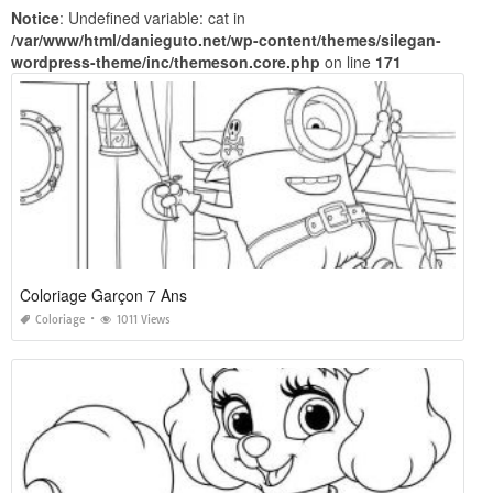
Notice
: Undefined variable: cat in
/var/www/html/danieguto.net/wp-content/themes/silegan-
wordpress-theme/inc/themeson.core.php
on line
171
Coloriage Garçon 7 Ans
Coloriage
1011 Views