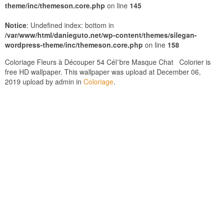
theme/inc/themeson.core.php
on line
145
Notice
: Undefined index: bottom in
/var/www/html/danieguto.net/wp-content/themes/silegan-
wordpress-theme/inc/themeson.core.php
on line
158
Coloriage Fleurs à Découper 54 Cél¨bre Masque Chat Colorier is
free HD wallpaper. This wallpaper was upload at December 06,
2019 upload by admin in
Coloriage
.