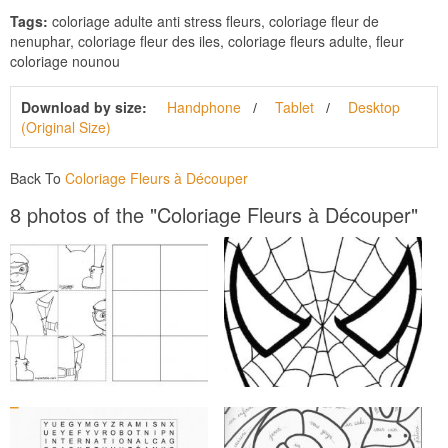
Tags:
coloriage adulte anti stress fleurs, coloriage fleur de
nenuphar, coloriage fleur des iles, coloriage fleurs adulte, fleur
coloriage nounou
Download by size:
Handphone
Tablet
Desktop
(Original Size)
Back To
Coloriage Fleurs à Découper
8 photos of the "Coloriage Fleurs à Découper"