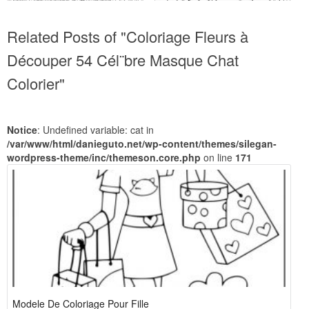
Related Posts of "Coloriage Fleurs à
Découper 54 Cél¨bre Masque Chat
Colorier"
Notice
: Undefined variable: cat in
/var/www/html/danieguto.net/wp-content/themes/silegan-
wordpress-theme/inc/themeson.core.php
on line
171
Modele De Coloriage Pour Fille