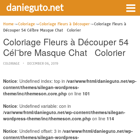
danieguto.net
Home
Coloriage
Coloriage Fleurs à Découper
Coloriage Fleurs à
Découper 54 Cél¨bre Masque Chat Colorier
Coloriage Fleurs à Découper 54
Cél¨bre Masque Chat Colorier
COLORIAGE
DECEMBER 06, 2019
Notice
: Undefined index: top in
/var/www/html/danieguto.net/wp-
content/themes/silegan-wordpress-
theme/inc/themeson.core.php
on line
101
Notice
: Undefined variable: con in
/var/www/html/danieguto.net/wp-content/themes/silegan-
wordpress-theme/inc/themeson.core.php
on line
114
Notice
: Undefined offset: 3 in
/var/www/html/danieguto.net/wp-
content/themes/silegan-wordpress-