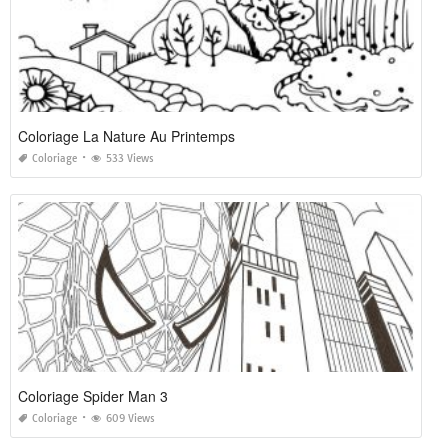
Coloriage La Nature Au Printemps
Coloriage
533 Views
Coloriage Spider Man 3
Coloriage
609 Views