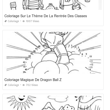
Coloriage Sur Le Thème De La Rentrée Des Classes
Coloriage
1007 Views
Coloriage Magique De Dragon Ball Z
Coloriage
702 Views