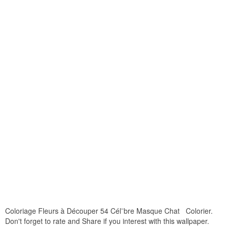
Coloriage Fleurs à Découper 54 Cél¨bre Masque Chat Colorier.
Don't forget to rate and Share if you interest with this wallpaper.