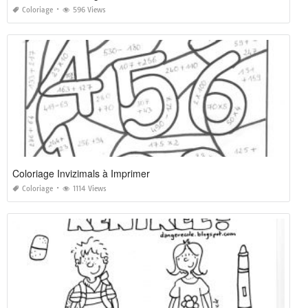
Coloriage
596 Views
Coloriage Invizimals à Imprimer
Coloriage
1114 Views