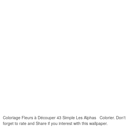
Coloriage Fleurs à Découper 43 Simple Les Alphas Colorier. Don't
forget to rate and Share if you interest with this wallpaper.