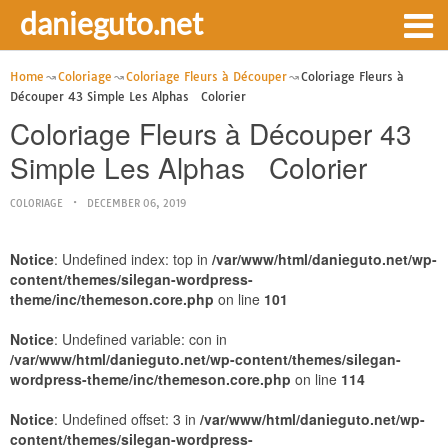
danieguto.net
Home
Coloriage
Coloriage Fleurs à Découper
Coloriage Fleurs à
Découper 43 Simple Les Alphas Colorier
Coloriage Fleurs à Découper 43
Simple Les Alphas Colorier
COLORIAGE
DECEMBER 06, 2019
Notice
: Undefined index: top in
/var/www/html/danieguto.net/wp-
content/themes/silegan-wordpress-
theme/inc/themeson.core.php
on line
101
Notice
: Undefined variable: con in
/var/www/html/danieguto.net/wp-content/themes/silegan-
wordpress-theme/inc/themeson.core.php
on line
114
Notice
: Undefined offset: 3 in
/var/www/html/danieguto.net/wp-
content/themes/silegan-wordpress-