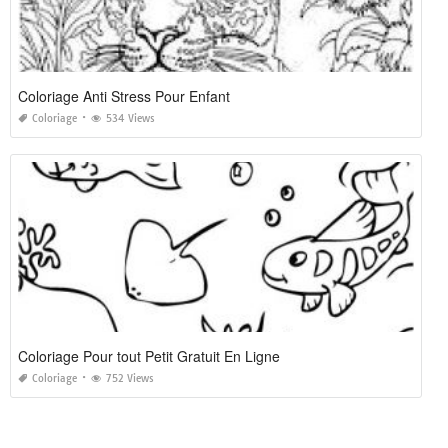
Coloriage Anti Stress Pour Enfant
Coloriage
534 Views
Coloriage Pour tout Petit Gratuit En Ligne
Coloriage
752 Views