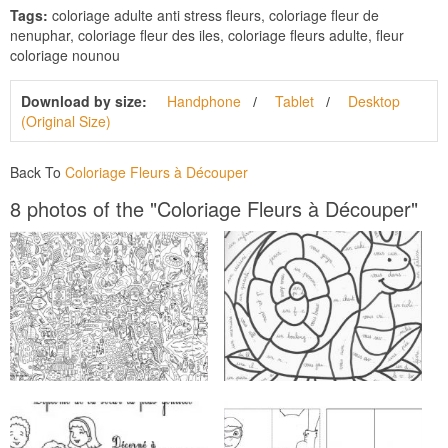
Tags:
coloriage adulte anti stress fleurs, coloriage fleur de
nenuphar, coloriage fleur des iles, coloriage fleurs adulte, fleur
coloriage nounou
Download by size:
Handphone
Tablet
Desktop
(Original Size)
Back To
Coloriage Fleurs à Découper
8 photos of the "Coloriage Fleurs à Découper"