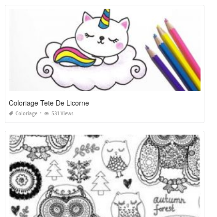
Coloriage Tete De Licorne
Coloriage
531 Views