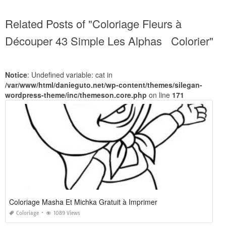
Related Posts of "Coloriage Fleurs à
Découper 43 Simple Les Alphas Colorier"
Notice
: Undefined variable: cat in
/var/www/html/danieguto.net/wp-content/themes/silegan-
wordpress-theme/inc/themeson.core.php
on line
171
Coloriage Masha Et Michka Gratuit à Imprimer
Coloriage
1089 Views