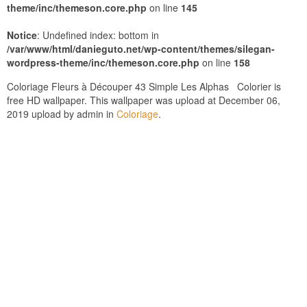
theme/inc/themeson.core.php
on line
145
Notice
: Undefined index: bottom in
/var/www/html/danieguto.net/wp-content/themes/silegan-
wordpress-theme/inc/themeson.core.php
on line
158
Coloriage Fleurs à Découper 43 Simple Les Alphas Colorier is
free HD wallpaper. This wallpaper was upload at December 06,
2019 upload by admin in
Coloriage
.