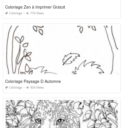
Coloriage Zen à Imprimer Gratuit
Coloriage
776 Views
Coloriage Paysage D Automne
Coloriage
926 Views