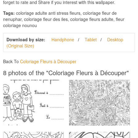
forget to rate and Share if you interest with this wallpaper.
Tags:
coloriage adulte anti stress fleurs, coloriage fleur de
nenuphar, coloriage fleur des iles, coloriage fleurs adulte, fleur
coloriage nounou
Download by size:
Handphone
Tablet
Desktop
(Original Size)
Back To
Coloriage Fleurs à Découper
8 photos of the "Coloriage Fleurs à Découper"