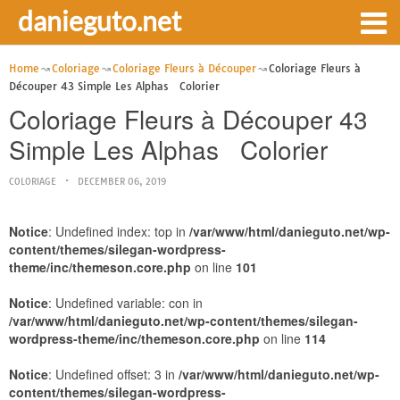
danieguto.net
Home
Coloriage
Coloriage Fleurs à Découper
Coloriage Fleurs à
Découper 43 Simple Les Alphas Colorier
Coloriage Fleurs à Découper 43
Simple Les Alphas Colorier
COLORIAGE
DECEMBER 06, 2019
Notice
: Undefined index: top in
/var/www/html/danieguto.net/wp-
content/themes/silegan-wordpress-
theme/inc/themeson.core.php
on line
101
Notice
: Undefined variable: con in
/var/www/html/danieguto.net/wp-content/themes/silegan-
wordpress-theme/inc/themeson.core.php
on line
114
Notice
: Undefined offset: 3 in
/var/www/html/danieguto.net/wp-
content/themes/silegan-wordpress-