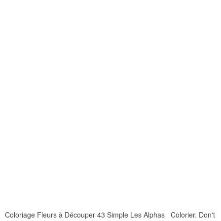
Coloriage Fleurs à Découper 43 Simple Les Alphas Colorier. Don't