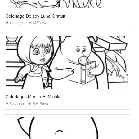
Coloriage De soy Luna Gratuit
Coloriage
878 Views
Coloriages Masha Et Michka
Coloriage
604 Views