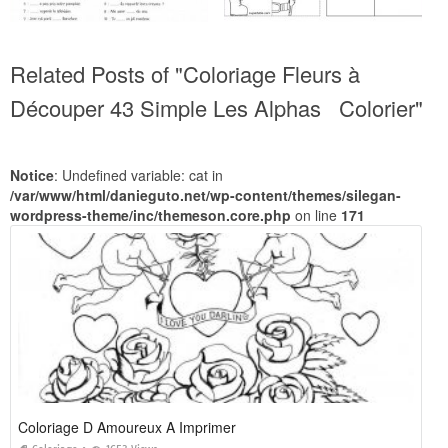
Related Posts of "Coloriage Fleurs à
Découper 43 Simple Les Alphas Colorier"
Notice
: Undefined variable: cat in
/var/www/html/danieguto.net/wp-content/themes/silegan-
wordpress-theme/inc/themeson.core.php
on line
171
Coloriage D Amoureux A Imprimer