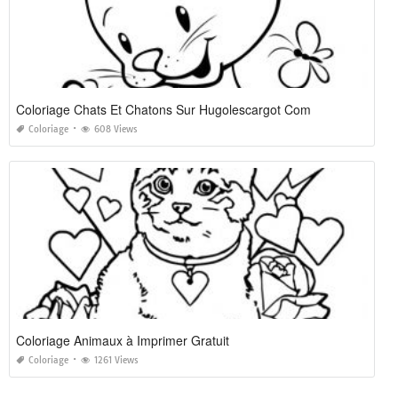
Coloriage Chats Et Chatons Sur Hugolescargot Com
Coloriage
608 Views
Coloriage Animaux à Imprimer Gratuit
Coloriage
1261 Views