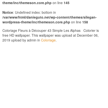
theme/inc/themeson.core.php
on line
145
Notice
: Undefined index: bottom in
/var/www/html/danieguto.net/wp-content/themes/silegan-
wordpress-theme/inc/themeson.core.php
on line
158
Coloriage Fleurs à Découper 43 Simple Les Alphas Colorier is
free HD wallpaper. This wallpaper was upload at December 06,
2019 upload by admin in
Coloriage
.