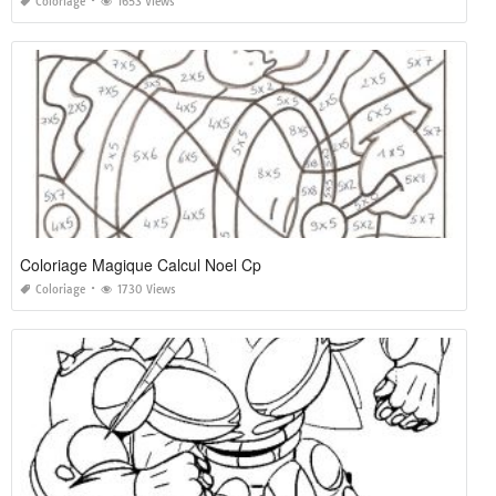
Coloriage
1653 Views
Coloriage Magique Calcul Noel Cp
Coloriage
1730 Views