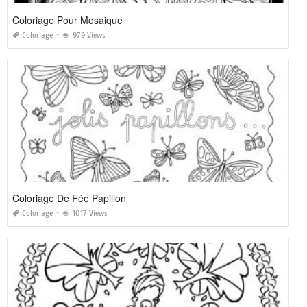
Coloriage Pour Mosaique
Coloriage
979 Views
Coloriage De Fée Papillon
Coloriage
1017 Views