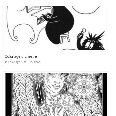
Coloriage orchestre
Coloriage
1195 Views