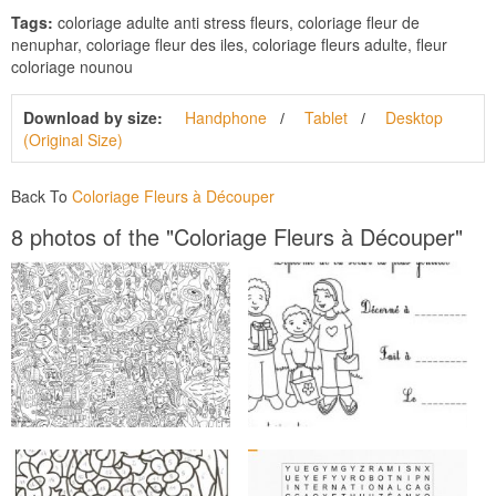
Tags:
coloriage adulte anti stress fleurs, coloriage fleur de
nenuphar, coloriage fleur des iles, coloriage fleurs adulte, fleur
coloriage nounou
Download by size:
Handphone
Tablet
Desktop
(Original Size)
Back To
Coloriage Fleurs à Découper
8 photos of the "Coloriage Fleurs à Découper"