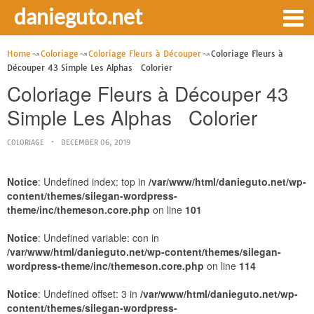
danieguto.net
Home
Coloriage
Coloriage Fleurs à Découper
Coloriage Fleurs à
Découper 43 Simple Les Alphas Colorier
Coloriage Fleurs à Découper 43
Simple Les Alphas Colorier
COLORIAGE
DECEMBER 06, 2019
Notice
: Undefined index: top in
/var/www/html/danieguto.net/wp-
content/themes/silegan-wordpress-
theme/inc/themeson.core.php
on line
101
Notice
: Undefined variable: con in
/var/www/html/danieguto.net/wp-content/themes/silegan-
wordpress-theme/inc/themeson.core.php
on line
114
Notice
: Undefined offset: 3 in
/var/www/html/danieguto.net/wp-
content/themes/silegan-wordpress-