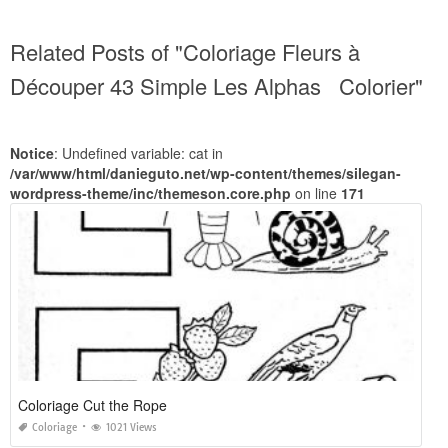
Related Posts of "Coloriage Fleurs à
Découper 43 Simple Les Alphas Colorier"
Notice
: Undefined variable: cat in
/var/www/html/danieguto.net/wp-content/themes/silegan-
wordpress-theme/inc/themeson.core.php
on line
171
Coloriage Cut the Rope
Coloriage
1021 Views