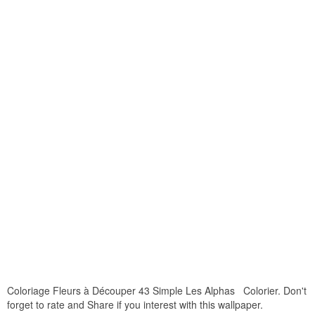
Coloriage Fleurs à Découper 43 Simple Les Alphas Colorier. Don't
forget to rate and Share if you interest with this wallpaper.