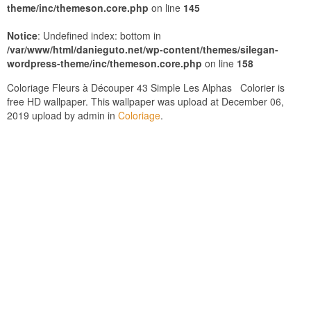
theme/inc/themeson.core.php
on line
145
Notice
: Undefined index: bottom in
/var/www/html/danieguto.net/wp-content/themes/silegan-
wordpress-theme/inc/themeson.core.php
on line
158
Coloriage Fleurs à Découper 43 Simple Les Alphas Colorier is
free HD wallpaper. This wallpaper was upload at December 06,
2019 upload by admin in
Coloriage
.