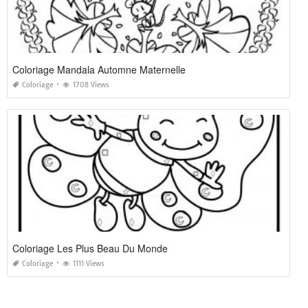
Coloriage Mandala Automne Maternelle
Coloriage
1708 Views
Coloriage Les Plus Beau Du Monde
Coloriage
1111 Views