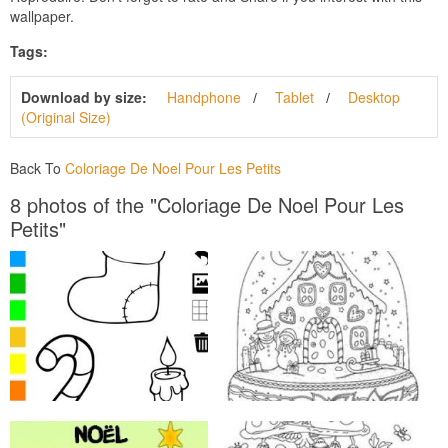
wallpaper.
Tags:
Download by size:
Handphone
Tablet
Desktop
(Original Size)
Back To
Coloriage De Noel Pour Les Petits
8 photos of the "Coloriage De Noel Pour Les
Petits"