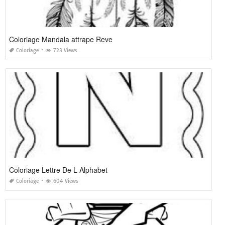
Coloriage Mandala attrape Reve
Coloriage
723 Views
Coloriage Lettre De L Alphabet
Coloriage
604 Views