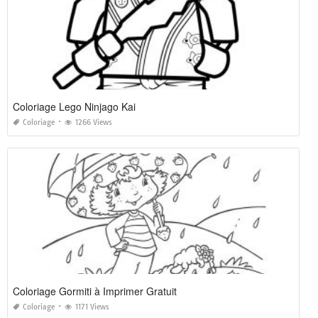
Coloriage Lego Ninjago Kai
Coloriage
1266 Views
Coloriage Gormiti à Imprimer Gratuit
Coloriage
1171 Views