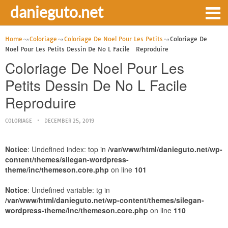
danieguto.net
Home
Coloriage
Coloriage De Noel Pour Les Petits
Coloriage De
Noel Pour Les Petits Dessin De No L Facile Reproduire
Coloriage De Noel Pour Les
Petits Dessin De No L Facile
Reproduire
COLORIAGE
DECEMBER 25, 2019
Notice
: Undefined index: top in
/var/www/html/danieguto.net/wp-
content/themes/silegan-wordpress-
theme/inc/themeson.core.php
on line
101
Notice
: Undefined variable: tg in
/var/www/html/danieguto.net/wp-content/themes/silegan-
wordpress-theme/inc/themeson.core.php
on line
110