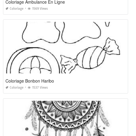
Coloriage Ambulance En Ligne
Coloriage
1569 Views
Coloriage Bonbon Haribo
Coloriage
1537 Views