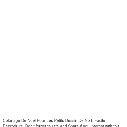
Coloriage De Noel Pour Les Petits Dessin De No L Facile
Reproduire. Don't forget to rate and Share if you interest with this