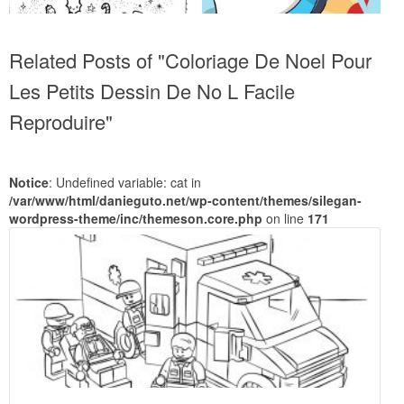
Related Posts of "Coloriage De Noel Pour
Les Petits Dessin De No L Facile
Reproduire"
Notice
: Undefined variable: cat in
/var/www/html/danieguto.net/wp-content/themes/silegan-
wordpress-theme/inc/themeson.core.php
on line
171