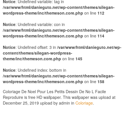
Notice
: Undefined variable: tag in
/var/www/html/danieguto.net/wp-content/themes/silegan-
wordpress-theme/inc/themeson.core.php
on line
112
Notice
: Undefined variable: con in
/var/www/html/danieguto.net/wp-content/themes/silegan-
wordpress-theme/inc/themeson.core.php
on line
114
Notice
: Undefined offset: 3 in
/var/www/html/danieguto.net/wp-
content/themes/silegan-wordpress-
theme/inc/themeson.core.php
on line
145
Notice
: Undefined index: bottom in
/var/www/html/danieguto.net/wp-content/themes/silegan-
wordpress-theme/inc/themeson.core.php
on line
158
Coloriage De Noel Pour Les Petits Dessin De No L Facile
Reproduire is free HD wallpaper. This wallpaper was upload at
December 25, 2019 upload by admin in
Coloriage
.