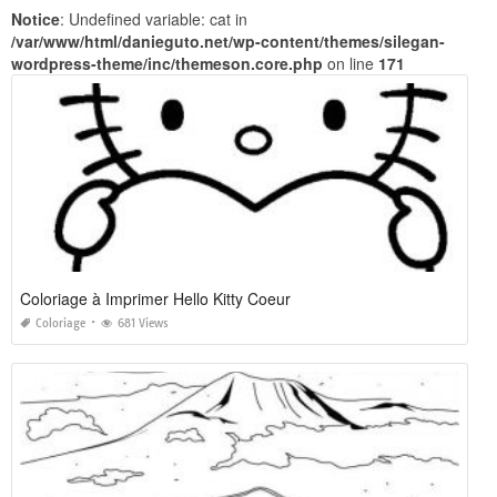
Notice
: Undefined variable: cat in
/var/www/html/danieguto.net/wp-content/themes/silegan-
wordpress-theme/inc/themeson.core.php
on line
171
Coloriage à Imprimer Hello Kitty Coeur
Coloriage
681 Views