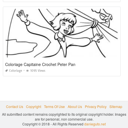
Coloriage Capitaine Crochet Peter Pan
Coloriage
1095 Views
Contact Us
Copyright
Terms Of Use
About Us
Privacy Policy
Sitemap
All submitted content remains copyrighted to its original copyright holder. Images
are for personal, non commercial use.
Copyright © 2018 - All Rights Reserved
danieguto.net