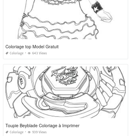
Coloriage top Model Gratuit
Coloriage
643 Views
Toupie Beyblade Coloriage à Imprimer
Coloriage
939 Views