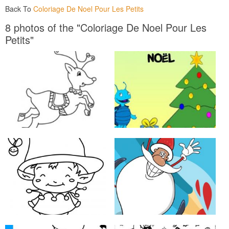
Back To
Coloriage De Noel Pour Les Petits
8 photos of the "Coloriage De Noel Pour Les
Petits"