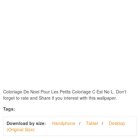
Coloriage De Noel Pour Les Petits Coloriage C Est No L. Don't
forget to rate and Share if you interest with this wallpaper.
Tags:
Download by size:
Handphone
Tablet
Desktop
(Original Size)