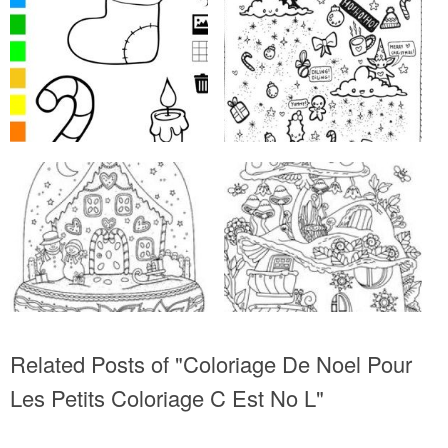
Related Posts of "Coloriage De Noel Pour
Les Petits Coloriage C Est No L"