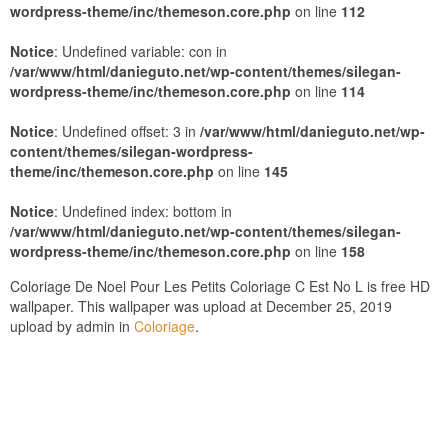
wordpress-theme/inc/themeson.core.php
on line
112
Notice
: Undefined variable: con in
/var/www/html/danieguto.net/wp-content/themes/silegan-
wordpress-theme/inc/themeson.core.php
on line
114
Notice
: Undefined offset: 3 in
/var/www/html/danieguto.net/wp-
content/themes/silegan-wordpress-
theme/inc/themeson.core.php
on line
145
Notice
: Undefined index: bottom in
/var/www/html/danieguto.net/wp-content/themes/silegan-
wordpress-theme/inc/themeson.core.php
on line
158
Coloriage De Noel Pour Les Petits Coloriage C Est No L is free HD
wallpaper. This wallpaper was upload at December 25, 2019
upload by admin in
Coloriage
.