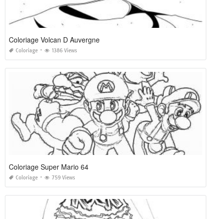
Coloriage Volcan D Auvergne
Coloriage
1386 Views
Coloriage Super Mario 64
Coloriage
759 Views