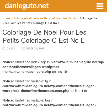
danieguto.net
Home
Coloriage
Coloriage De Noel Pour Les Petits
Coloriage De
Noel Pour Les Petits Coloriage C Est No L
Coloriage De Noel Pour Les
Petits Coloriage C Est No L
COLORIAGE
DECEMBER 25, 2019
Notice
: Undefined index: top in
/var/www/html/danieguto.net/wp-
content/themes/silegan-wordpress-
theme/inc/themeson.core.php
on line
101
Notice
: Undefined variable: tg in
/var/www/html/danieguto.net/wp-content/themes/silegan-
wordpress-theme/inc/themeson.core.php
on line
110
Notice
: Undefined variable: tag in
/var/www/html/danieguto.net/wp-content/themes/silegan-