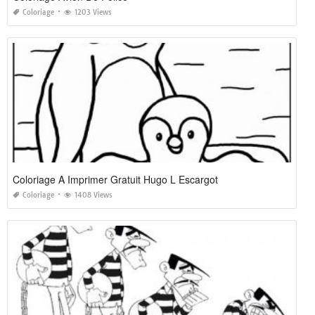
Coloriage
1203 Views
Coloriage A Imprimer Gratuit Hugo L Escargot
Coloriage
1408 Views