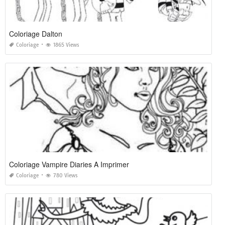
Coloriage Dalton
Coloriage
1865 Views
Coloriage Vampire Diaries A Imprimer
Coloriage
780 Views