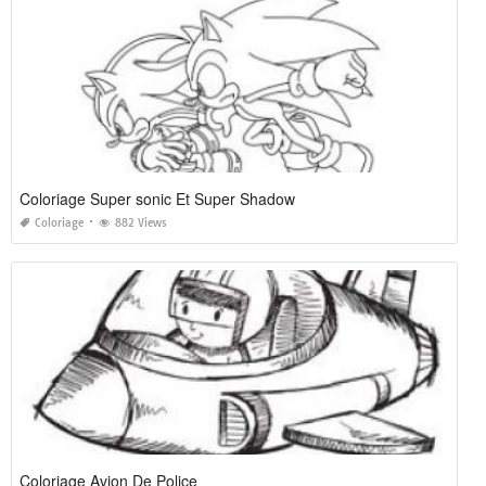
Coloriage Super sonic Et Super Shadow
Coloriage
882 Views
Coloriage Avion De Police