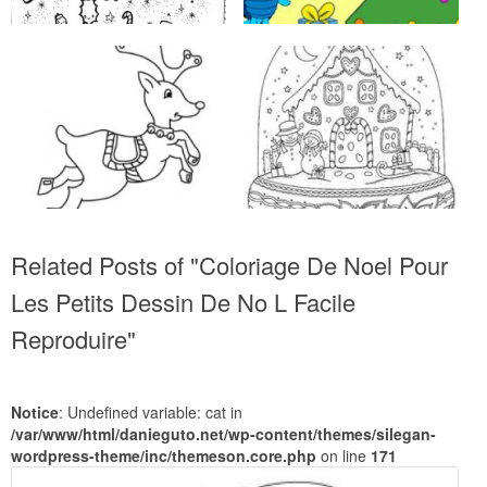
Related Posts of "Coloriage De Noel Pour
Les Petits Dessin De No L Facile
Reproduire"
Notice
: Undefined variable: cat in
/var/www/html/danieguto.net/wp-content/themes/silegan-
wordpress-theme/inc/themeson.core.php
on line
171