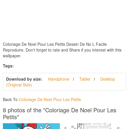
Coloriage De Noel Pour Les Petits Dessin De No L Facile
Reproduire. Don't forget to rate and Share if you interest with this
wallpaper.
Tags:
Download by size:
Handphone
Tablet
Desktop
(Original Size)
Back To
Coloriage De Noel Pour Les Petits
8 photos of the "Coloriage De Noel Pour Les
Petits"