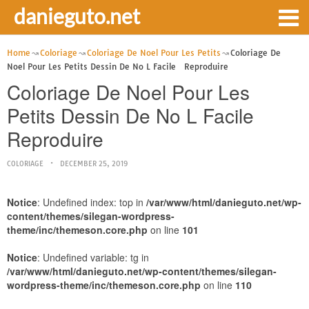
danieguto.net
Home
Coloriage
Coloriage De Noel Pour Les Petits
Coloriage De
Noel Pour Les Petits Dessin De No L Facile Reproduire
Coloriage De Noel Pour Les
Petits Dessin De No L Facile
Reproduire
COLORIAGE
DECEMBER 25, 2019
Notice
: Undefined index: top in
/var/www/html/danieguto.net/wp-
content/themes/silegan-wordpress-
theme/inc/themeson.core.php
on line
101
Notice
: Undefined variable: tg in
/var/www/html/danieguto.net/wp-content/themes/silegan-
wordpress-theme/inc/themeson.core.php
on line
110