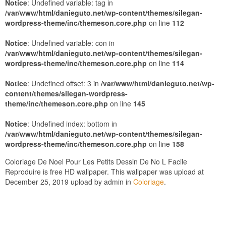
Notice
: Undefined variable: tag in
/var/www/html/danieguto.net/wp-content/themes/silegan-
wordpress-theme/inc/themeson.core.php
on line
112
Notice
: Undefined variable: con in
/var/www/html/danieguto.net/wp-content/themes/silegan-
wordpress-theme/inc/themeson.core.php
on line
114
Notice
: Undefined offset: 3 in
/var/www/html/danieguto.net/wp-
content/themes/silegan-wordpress-
theme/inc/themeson.core.php
on line
145
Notice
: Undefined index: bottom in
/var/www/html/danieguto.net/wp-content/themes/silegan-
wordpress-theme/inc/themeson.core.php
on line
158
Coloriage De Noel Pour Les Petits Dessin De No L Facile
Reproduire is free HD wallpaper. This wallpaper was upload at
December 25, 2019 upload by admin in
Coloriage
.