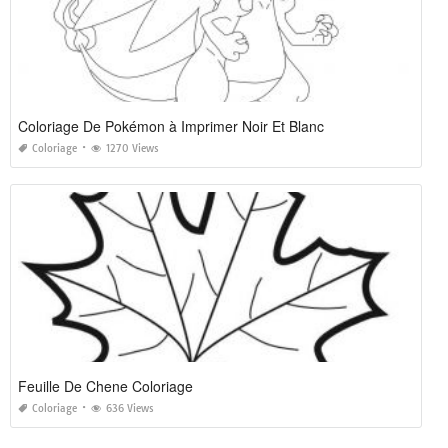
Coloriage De Pokémon à Imprimer Noir Et Blanc
Coloriage
1270 Views
Feuille De Chene Coloriage
Coloriage
636 Views