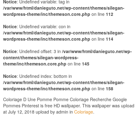
Notice
: Undefined variable: tag in
/var/www/html/danieguto.net/wp-content/themes/silegan-
wordpress-theme/inc/themeson.core.php
on line
112
Notice
: Undefined variable: con in
/var/www/html/danieguto.net/wp-content/themes/silegan-
wordpress-theme/inc/themeson.core.php
on line
114
Notice
: Undefined offset: 3 in
/var/www/html/danieguto.net/wp-
content/themes/silegan-wordpress-
theme/inc/themeson.core.php
on line
145
Notice
: Undefined index: bottom in
/var/www/html/danieguto.net/wp-content/themes/silegan-
wordpress-theme/inc/themeson.core.php
on line
158
Coloriage D Une Pomme Pomme Coloriage Recherche Google
Pommes Pinterest is free HD wallpaper. This wallpaper was upload
at July 12, 2018 upload by admin in
Coloriage
.