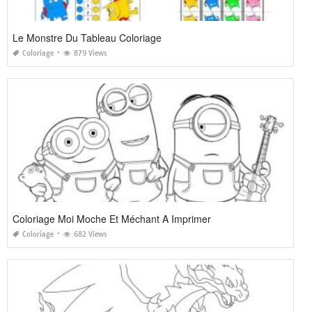
Le Monstre Du Tableau Coloriage
Coloriage
879 Views
Coloriage Moi Moche Et Méchant A Imprimer
Coloriage
682 Views