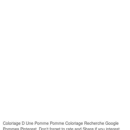
Coloriage D Une Pomme Pomme Coloriage Recherche Google
Pommes Pinterest. Don't forget to rate and Share if you interest