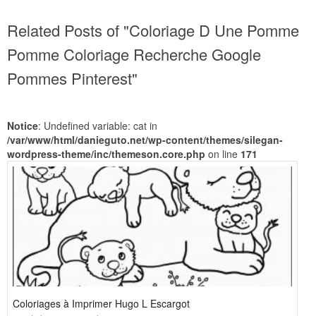
Related Posts of "Coloriage D Une Pomme
Pomme Coloriage Recherche Google
Pommes Pinterest"
Notice
: Undefined variable: cat in
/var/www/html/danieguto.net/wp-content/themes/silegan-
wordpress-theme/inc/themeson.core.php
on line
171
Coloriages à Imprimer Hugo L Escargot