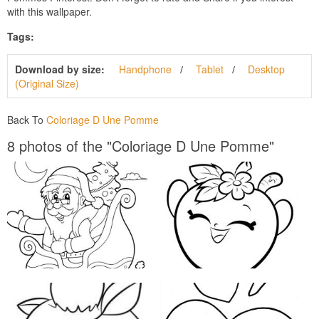
with this wallpaper.
Tags:
Download by size:
Handphone
Tablet
Desktop
(Original Size)
Back To
Coloriage D Une Pomme
8 photos of the "Coloriage D Une Pomme"