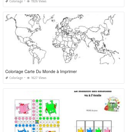
Coloriage
1926 Views
Coloriage Carte Du Monde à Imprimer
Coloriage
1627 Views