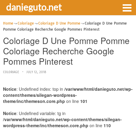
danieguto.net
Home
Coloriage
Coloriage D Une Pomme
Coloriage D Une Pomme
Pomme Coloriage Recherche Google Pommes Pinterest
Coloriage D Une Pomme Pomme
Coloriage Recherche Google
Pommes Pinterest
COLORIAGE
JULY 12, 2018
Notice
: Undefined index: top in
/var/www/html/danieguto.net/wp-
content/themes/silegan-wordpress-
theme/inc/themeson.core.php
on line
101
Notice
: Undefined variable: tg in
/var/www/html/danieguto.net/wp-content/themes/silegan-
wordpress-theme/inc/themeson.core.php
on line
110