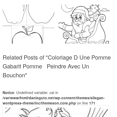
Related Posts of "Coloriage D Une Pomme
Gabarit Pomme Peindre Avec Un
Bouchon"
Notice
: Undefined variable: cat in
/var/www/html/danieguto.net/wp-content/themes/silegan-
wordpress-theme/inc/themeson.core.php
on line
171