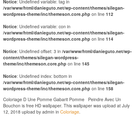
Notice
: Undefined variable: tag in
/var/www/html/danieguto.net/wp-content/themes/silegan-
wordpress-theme/inc/themeson.core.php
on line
112
Notice
: Undefined variable: con in
/var/www/html/danieguto.net/wp-content/themes/silegan-
wordpress-theme/inc/themeson.core.php
on line
114
Notice
: Undefined offset: 3 in
/var/www/html/danieguto.net/wp-
content/themes/silegan-wordpress-
theme/inc/themeson.core.php
on line
145
Notice
: Undefined index: bottom in
/var/www/html/danieguto.net/wp-content/themes/silegan-
wordpress-theme/inc/themeson.core.php
on line
158
Coloriage D Une Pomme Gabarit Pomme Peindre Avec Un
Bouchon is free HD wallpaper. This wallpaper was upload at July
12, 2018 upload by admin in
Coloriage
.