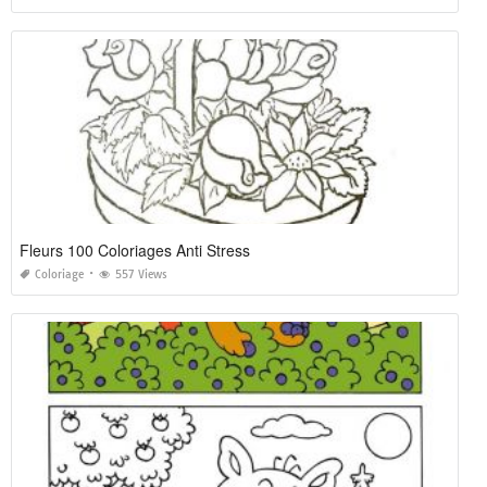
Fleurs 100 Coloriages Anti Stress
Coloriage
557 Views