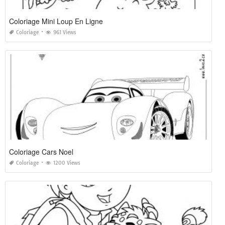
Coloriage Mini Loup En Ligne
Coloriage
961 Views
Coloriage Cars Noel
Coloriage
1200 Views