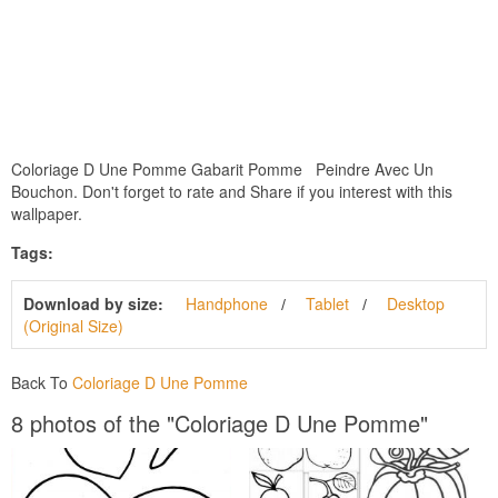
Coloriage D Une Pomme Gabarit Pomme Peindre Avec Un
Bouchon. Don't forget to rate and Share if you interest with this
wallpaper.
Tags:
Download by size:
Handphone
Tablet
Desktop
(Original Size)
Back To
Coloriage D Une Pomme
8 photos of the "Coloriage D Une Pomme"