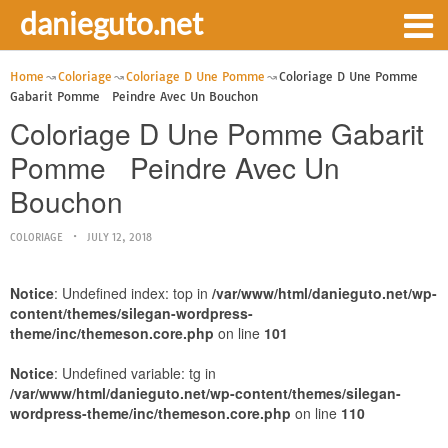
danieguto.net
Home
Coloriage
Coloriage D Une Pomme
Coloriage D Une Pomme
Gabarit Pomme Peindre Avec Un Bouchon
Coloriage D Une Pomme Gabarit
Pomme Peindre Avec Un
Bouchon
COLORIAGE
JULY 12, 2018
Notice
: Undefined index: top in
/var/www/html/danieguto.net/wp-
content/themes/silegan-wordpress-
theme/inc/themeson.core.php
on line
101
Notice
: Undefined variable: tg in
/var/www/html/danieguto.net/wp-content/themes/silegan-
wordpress-theme/inc/themeson.core.php
on line
110