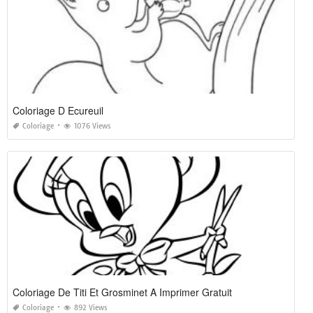
Coloriage D Ecureuil
Coloriage
1076 Views
Coloriage De Titi Et Grosminet A Imprimer Gratuit
Coloriage
892 Views