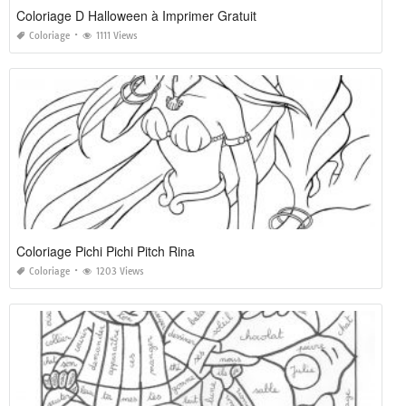
Coloriage D Halloween à Imprimer Gratuit
Coloriage
1111 Views
Coloriage Pichi Pichi Pitch Rina
Coloriage
1203 Views