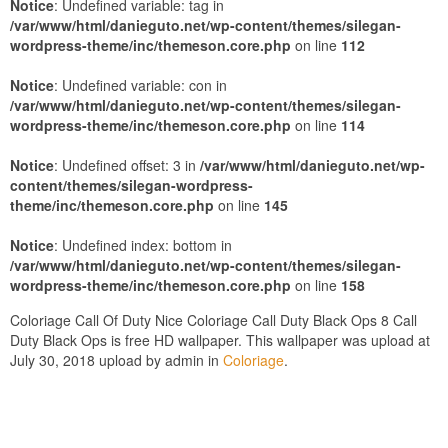
Notice
: Undefined variable: tag in
/var/www/html/danieguto.net/wp-content/themes/silegan-
wordpress-theme/inc/themeson.core.php
on line
112
Notice
: Undefined variable: con in
/var/www/html/danieguto.net/wp-content/themes/silegan-
wordpress-theme/inc/themeson.core.php
on line
114
Notice
: Undefined offset: 3 in
/var/www/html/danieguto.net/wp-
content/themes/silegan-wordpress-
theme/inc/themeson.core.php
on line
145
Notice
: Undefined index: bottom in
/var/www/html/danieguto.net/wp-content/themes/silegan-
wordpress-theme/inc/themeson.core.php
on line
158
Coloriage Call Of Duty Nice Coloriage Call Duty Black Ops 8 Call
Duty Black Ops is free HD wallpaper. This wallpaper was upload at
July 30, 2018 upload by admin in
Coloriage
.