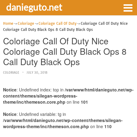
danieguto.net
Home
Coloriage
Coloriage Call Of Duty
Coloriage Call Of Duty Nice
Coloriage Call Duty Black Ops 8 Call Duty Black Ops
Coloriage Call Of Duty Nice
Coloriage Call Duty Black Ops 8
Call Duty Black Ops
COLORIAGE
JULY 30, 2018
Notice
: Undefined index: top in
/var/www/html/danieguto.net/wp-
content/themes/silegan-wordpress-
theme/inc/themeson.core.php
on line
101
Notice
: Undefined variable: tg in
/var/www/html/danieguto.net/wp-content/themes/silegan-
wordpress-theme/inc/themeson.core.php
on line
110