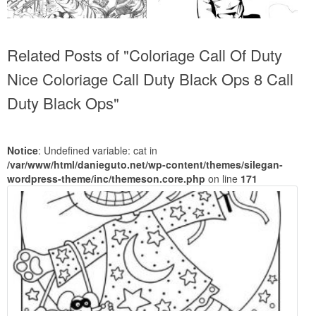
Related Posts of "Coloriage Call Of Duty
Nice Coloriage Call Duty Black Ops 8 Call
Duty Black Ops"
Notice
: Undefined variable: cat in
/var/www/html/danieguto.net/wp-content/themes/silegan-
wordpress-theme/inc/themeson.core.php
on line
171