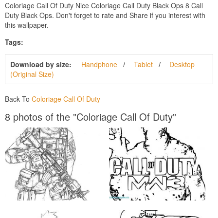
Coloriage Call Of Duty Nice Coloriage Call Duty Black Ops 8 Call
Duty Black Ops. Don't forget to rate and Share if you interest with
this wallpaper.
Tags:
Download by size:
Handphone
Tablet
Desktop
(Original Size)
Back To
Coloriage Call Of Duty
8 photos of the "Coloriage Call Of Duty"