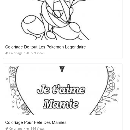
Coloriage De tout Les Pokemon Legendaire
Coloriage
669 Views
Coloriage Pour Fete Des Mamies
Coloriage
866 Views