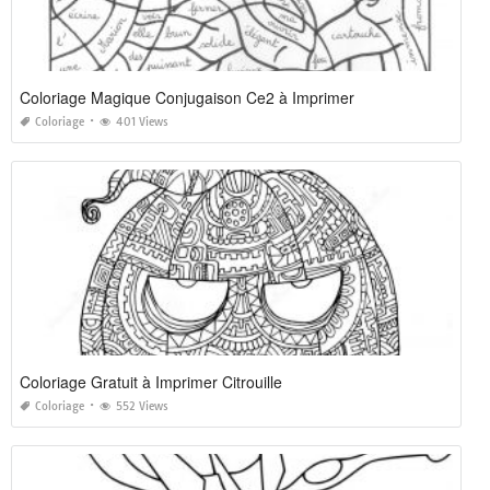
Coloriage Magique Conjugaison Ce2 à Imprimer
Coloriage
401 Views
Coloriage Gratuit à Imprimer Citrouille
Coloriage
552 Views