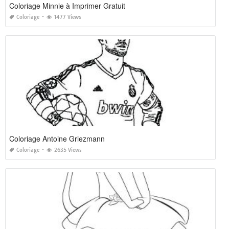
Coloriage Minnie à Imprimer Gratuit
Coloriage
1477 Views
Coloriage Antoine Griezmann
Coloriage
2635 Views