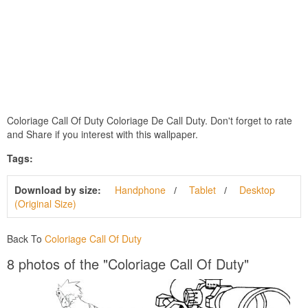
Coloriage Call Of Duty Coloriage De Call Duty. Don't forget to rate
and Share if you interest with this wallpaper.
Tags:
Download by size:
Handphone
Tablet
Desktop
(Original Size)
Back To
Coloriage Call Of Duty
8 photos of the "Coloriage Call Of Duty"