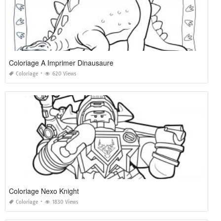
Coloriage A Imprimer Dinausaure
Coloriage
620 Views
Coloriage Nexo Knight
Coloriage
1830 Views