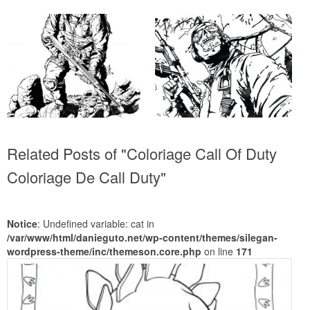
Related Posts of "Coloriage Call Of Duty
Coloriage De Call Duty"
Notice
: Undefined variable: cat in
/var/www/html/danieguto.net/wp-content/themes/silegan-
wordpress-theme/inc/themeson.core.php
on line
171