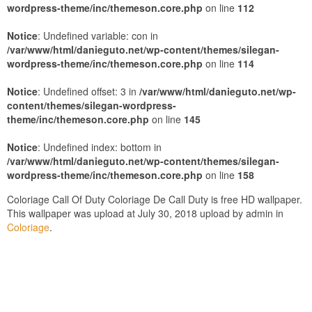
wordpress-theme/inc/themeson.core.php
on line
112
Notice
: Undefined variable: con in
/var/www/html/danieguto.net/wp-content/themes/silegan-
wordpress-theme/inc/themeson.core.php
on line
114
Notice
: Undefined offset: 3 in
/var/www/html/danieguto.net/wp-
content/themes/silegan-wordpress-
theme/inc/themeson.core.php
on line
145
Notice
: Undefined index: bottom in
/var/www/html/danieguto.net/wp-content/themes/silegan-
wordpress-theme/inc/themeson.core.php
on line
158
Coloriage Call Of Duty Coloriage De Call Duty is free HD wallpaper.
This wallpaper was upload at July 30, 2018 upload by admin in
Coloriage
.