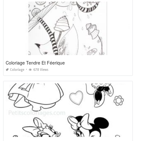
Coloriage Tendre Et Féerique
Coloriage
678 Views