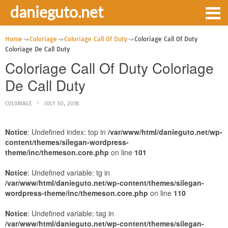
danieguto.net
Home
Coloriage
Coloriage Call Of Duty
Coloriage Call Of Duty
Coloriage De Call Duty
Coloriage Call Of Duty Coloriage
De Call Duty
COLORIAGE
JULY 30, 2018
Notice
: Undefined index: top in
/var/www/html/danieguto.net/wp-
content/themes/silegan-wordpress-
theme/inc/themeson.core.php
on line
101
Notice
: Undefined variable: tg in
/var/www/html/danieguto.net/wp-content/themes/silegan-
wordpress-theme/inc/themeson.core.php
on line
110
Notice
: Undefined variable: tag in
/var/www/html/danieguto.net/wp-content/themes/silegan-