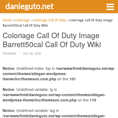
danieguto.net
Home
Coloriage
Coloriage Call Of Duty
Coloriage Call Of Duty Image
Barrett50cal Call Of Duty Wiki
Coloriage Call Of Duty Image
Barrett50cal Call Of Duty Wiki
COLORIAGE
JULY 30, 2018
Notice
: Undefined index: top in
/var/www/html/danieguto.net/wp-
content/themes/silegan-wordpress-
theme/inc/themeson.core.php
on line
101
Notice
: Undefined variable: tg in
/var/www/html/danieguto.net/wp-content/themes/silegan-
wordpress-theme/inc/themeson.core.php
on line
110
Notice
: Undefined variable: tag in
/var/www/html/danieguto.net/wp-content/themes/silegan-