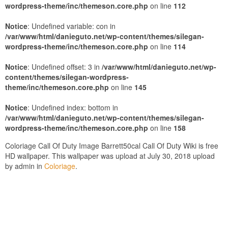
wordpress-theme/inc/themeson.core.php
on line
112
Notice
: Undefined variable: con in
/var/www/html/danieguto.net/wp-content/themes/silegan-
wordpress-theme/inc/themeson.core.php
on line
114
Notice
: Undefined offset: 3 in
/var/www/html/danieguto.net/wp-
content/themes/silegan-wordpress-
theme/inc/themeson.core.php
on line
145
Notice
: Undefined index: bottom in
/var/www/html/danieguto.net/wp-content/themes/silegan-
wordpress-theme/inc/themeson.core.php
on line
158
Coloriage Call Of Duty Image Barrett50cal Call Of Duty Wiki is free
HD wallpaper. This wallpaper was upload at July 30, 2018 upload
by admin in
Coloriage
.