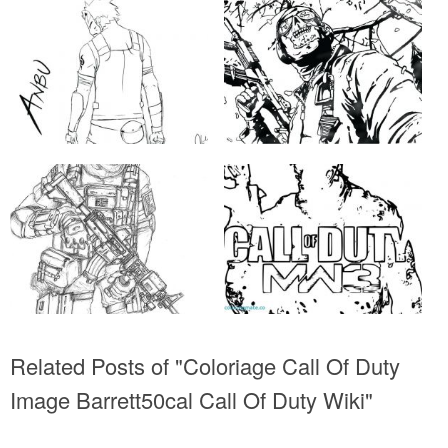
Related Posts of "Coloriage Call Of Duty
Image Barrett50cal Call Of Duty Wiki"