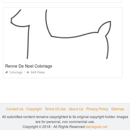
Renne De Noel Coloriage
Coloriage
648 Views
Contact Us
Copyright
Terms Of Use
About Us
Privacy Policy
Sitemap
All submitted content remains copyrighted to its original copyright holder. Images
are for personal, non commercial use.
Copyright © 2018 - All Rights Reserved
danieguto.net