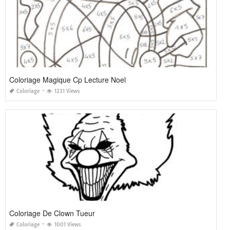
Coloriage Magique Cp Lecture Noel
Coloriage
1231 Views
Coloriage De Clown Tueur
Coloriage
1001 Views