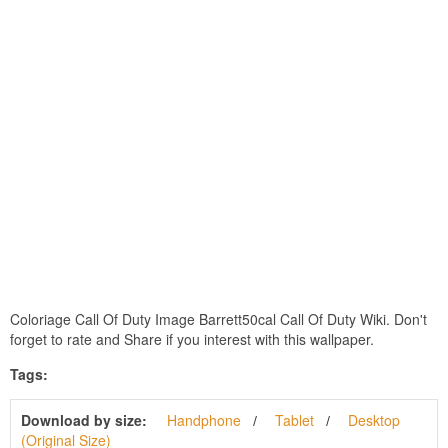
Coloriage Call Of Duty Image Barrett50cal Call Of Duty Wiki. Don't
forget to rate and Share if you interest with this wallpaper.
Tags:
Download by size:
Handphone
Tablet
Desktop
(Original Size)