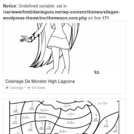
Notice
: Undefined variable: cat in
/var/www/html/danieguto.net/wp-content/themes/silegan-
wordpress-theme/inc/themeson.core.php
on line
171
Coloriage De Monster High Lagoona
Coloriage
615 Views