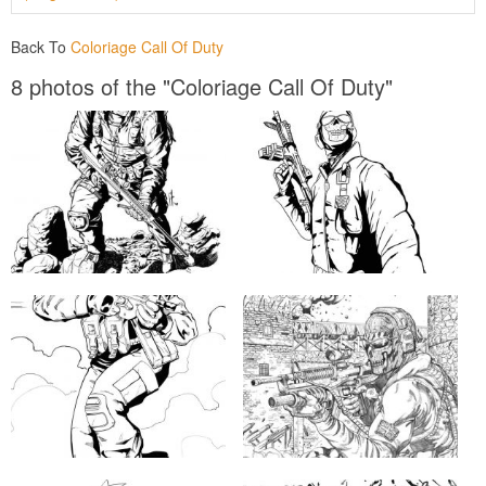
Back To
Coloriage Call Of Duty
8 photos of the "Coloriage Call Of Duty"