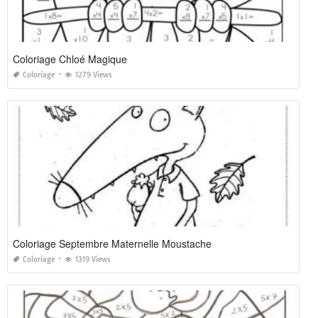
Coloriage Chloé Magique
Coloriage
1279 Views
Coloriage Septembre Maternelle Moustache
Coloriage
1319 Views