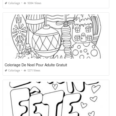
Coloriage
1084 Views
Coloriage De Noel Pour Adulte Gratuit
Coloriage
1271 Views