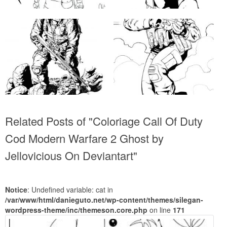
Related Posts of "Coloriage Call Of Duty
Cod Modern Warfare 2 Ghost by
Jellovicious On Deviantart"
Notice
: Undefined variable: cat in
/var/www/html/danieguto.net/wp-content/themes/silegan-
wordpress-theme/inc/themeson.core.php
on line
171