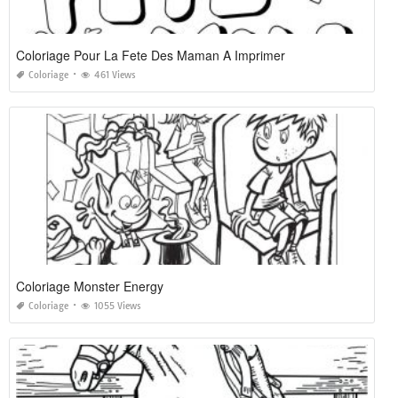
Coloriage Pour La Fete Des Maman A Imprimer
Coloriage
461 Views
Coloriage Monster Energy
Coloriage
1055 Views