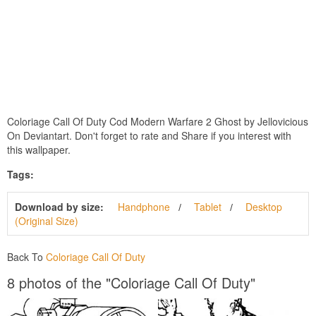
Coloriage Call Of Duty Cod Modern Warfare 2 Ghost by Jellovicious
On Deviantart. Don't forget to rate and Share if you interest with
this wallpaper.
Tags:
Download by size:
Handphone
Tablet
Desktop
(Original Size)
Back To
Coloriage Call Of Duty
8 photos of the "Coloriage Call Of Duty"