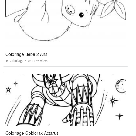
Coloriage Bébé 2 Ans
Coloriage
1426 Views
Coloriage Goldorak Actarus