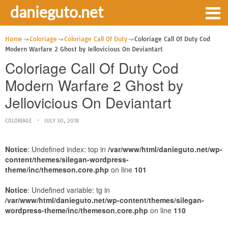
danieguto.net
Home
Coloriage
Coloriage Call Of Duty
Coloriage Call Of Duty Cod
Modern Warfare 2 Ghost by Jellovicious On Deviantart
Coloriage Call Of Duty Cod
Modern Warfare 2 Ghost by
Jellovicious On Deviantart
COLORIAGE
JULY 30, 2018
Notice
: Undefined index: top in
/var/www/html/danieguto.net/wp-
content/themes/silegan-wordpress-
theme/inc/themeson.core.php
on line
101
Notice
: Undefined variable: tg in
/var/www/html/danieguto.net/wp-content/themes/silegan-
wordpress-theme/inc/themeson.core.php
on line
110