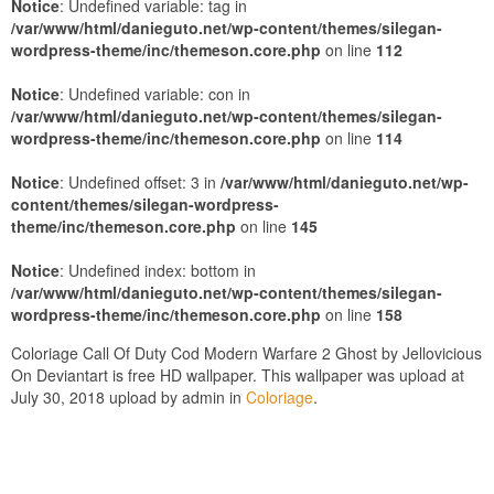
Notice
: Undefined variable: tag in
/var/www/html/danieguto.net/wp-content/themes/silegan-
wordpress-theme/inc/themeson.core.php
on line
112
Notice
: Undefined variable: con in
/var/www/html/danieguto.net/wp-content/themes/silegan-
wordpress-theme/inc/themeson.core.php
on line
114
Notice
: Undefined offset: 3 in
/var/www/html/danieguto.net/wp-
content/themes/silegan-wordpress-
theme/inc/themeson.core.php
on line
145
Notice
: Undefined index: bottom in
/var/www/html/danieguto.net/wp-content/themes/silegan-
wordpress-theme/inc/themeson.core.php
on line
158
Coloriage Call Of Duty Cod Modern Warfare 2 Ghost by Jellovicious
On Deviantart is free HD wallpaper. This wallpaper was upload at
July 30, 2018 upload by admin in
Coloriage
.