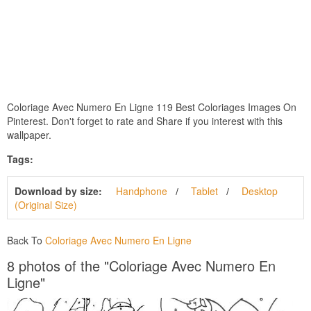
Coloriage Avec Numero En Ligne 119 Best Coloriages Images On
Pinterest. Don't forget to rate and Share if you interest with this
wallpaper.
Tags:
Download by size:
Handphone
Tablet
Desktop
(Original Size)
Back To
Coloriage Avec Numero En Ligne
8 photos of the "Coloriage Avec Numero En
Ligne"