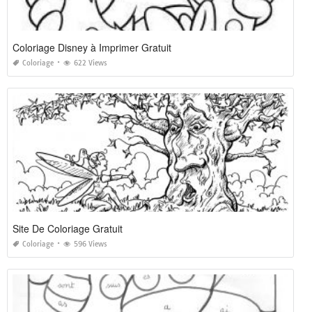
Coloriage Disney à Imprimer Gratuit
Coloriage
622 Views
Site De Coloriage Gratuit
Coloriage
596 Views