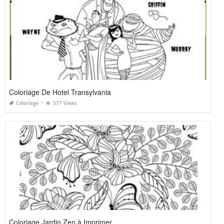
Coloriage De Hotel Transylvania
Coloriage
577 Views
Coloriage Jardin Zen à Imprimer