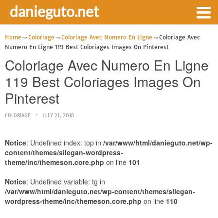
danieguto.net
Home
Coloriage
Coloriage Avec Numero En Ligne
Coloriage Avec
Numero En Ligne 119 Best Coloriages Images On Pinterest
Coloriage Avec Numero En Ligne
119 Best Coloriages Images On
Pinterest
COLORIAGE
JULY 21, 2018
Notice
: Undefined index: top in
/var/www/html/danieguto.net/wp-
content/themes/silegan-wordpress-
theme/inc/themeson.core.php
on line
101
Notice
: Undefined variable: tg in
/var/www/html/danieguto.net/wp-content/themes/silegan-
wordpress-theme/inc/themeson.core.php
on line
110