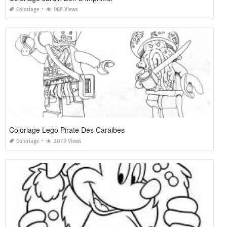
Coloriage
968 Views
Coloriage Lego Pirate Des Caraibes
Coloriage
2079 Views