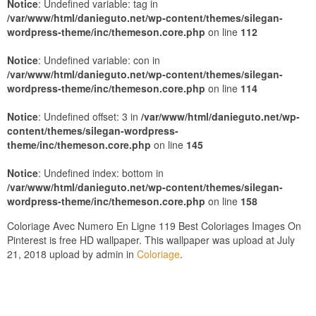
Notice
: Undefined variable: tag in
/var/www/html/danieguto.net/wp-content/themes/silegan-
wordpress-theme/inc/themeson.core.php
on line
112
Notice
: Undefined variable: con in
/var/www/html/danieguto.net/wp-content/themes/silegan-
wordpress-theme/inc/themeson.core.php
on line
114
Notice
: Undefined offset: 3 in
/var/www/html/danieguto.net/wp-
content/themes/silegan-wordpress-
theme/inc/themeson.core.php
on line
145
Notice
: Undefined index: bottom in
/var/www/html/danieguto.net/wp-content/themes/silegan-
wordpress-theme/inc/themeson.core.php
on line
158
Coloriage Avec Numero En Ligne 119 Best Coloriages Images On
Pinterest is free HD wallpaper. This wallpaper was upload at July
21, 2018 upload by admin in
Coloriage
.