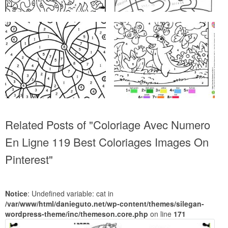
Related Posts of "Coloriage Avec Numero
En Ligne 119 Best Coloriages Images On
Pinterest"
Notice
: Undefined variable: cat in
/var/www/html/danieguto.net/wp-content/themes/silegan-
wordpress-theme/inc/themeson.core.php
on line
171