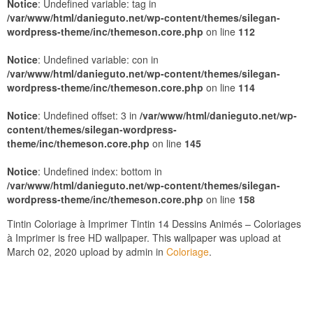
Notice
: Undefined variable: tag in
/var/www/html/danieguto.net/wp-content/themes/silegan-
wordpress-theme/inc/themeson.core.php
on line
112
Notice
: Undefined variable: con in
/var/www/html/danieguto.net/wp-content/themes/silegan-
wordpress-theme/inc/themeson.core.php
on line
114
Notice
: Undefined offset: 3 in
/var/www/html/danieguto.net/wp-
content/themes/silegan-wordpress-
theme/inc/themeson.core.php
on line
145
Notice
: Undefined index: bottom in
/var/www/html/danieguto.net/wp-content/themes/silegan-
wordpress-theme/inc/themeson.core.php
on line
158
Tintin Coloriage à Imprimer Tintin 14 Dessins Animés – Coloriages
à Imprimer is free HD wallpaper. This wallpaper was upload at
March 02, 2020 upload by admin in
Coloriage
.