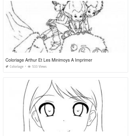
Coloriage Arthur Et Les Minimoys A Imprimer
Coloriage
533 Views