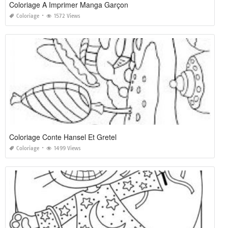
Coloriage A Imprimer Manga Garçon
Coloriage
1572 Views
Coloriage Conte Hansel Et Gretel
Coloriage
1499 Views