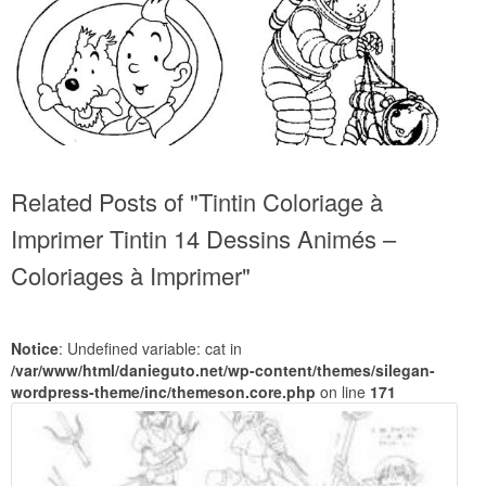
Related Posts of "Tintin Coloriage à
Imprimer Tintin 14 Dessins Animés –
Coloriages à Imprimer"
Notice
: Undefined variable: cat in
/var/www/html/danieguto.net/wp-content/themes/silegan-
wordpress-theme/inc/themeson.core.php
on line
171