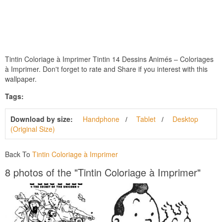
Tintin Coloriage à Imprimer Tintin 14 Dessins Animés – Coloriages
à Imprimer. Don't forget to rate and Share if you interest with this
wallpaper.
Tags:
Download by size:
Handphone
Tablet
Desktop
(Original Size)
Back To
Tintin Coloriage à Imprimer
8 photos of the "Tintin Coloriage à Imprimer"