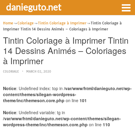
danieguto.net
Home
Coloriage
Tintin Coloriage à Imprimer
Tintin Coloriage à
Imprimer Tintin 14 Dessins Animés – Coloriages à Imprimer
Tintin Coloriage à Imprimer Tintin
14 Dessins Animés – Coloriages
à Imprimer
COLORIAGE
MARCH 02, 2020
Notice
: Undefined index: top in
/var/www/html/danieguto.net/wp-
content/themes/silegan-wordpress-
theme/inc/themeson.core.php
on line
101
Notice
: Undefined variable: tg in
/var/www/html/danieguto.net/wp-content/themes/silegan-
wordpress-theme/inc/themeson.core.php
on line
110