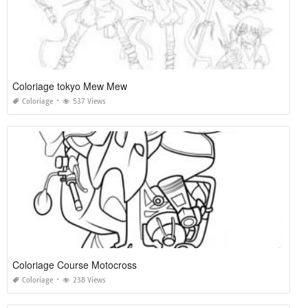
Coloriage tokyo Mew Mew
Coloriage
537 Views
Coloriage Course Motocross
Coloriage
238 Views