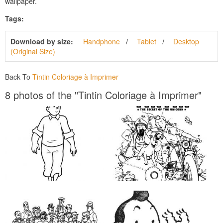
wallpaper.
Tags:
Download by size:
Handphone
Tablet
Desktop
(Original Size)
Back To
Tintin Coloriage à Imprimer
8 photos of the "Tintin Coloriage à Imprimer"