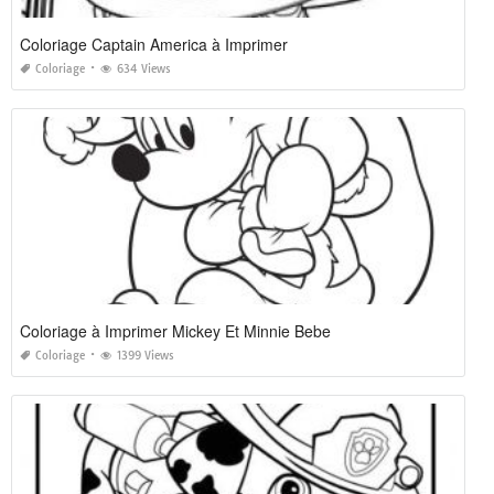
Coloriage Captain America à Imprimer
Coloriage
634 Views
Coloriage à Imprimer Mickey Et Minnie Bebe
Coloriage
1399 Views