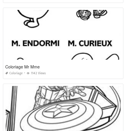
Coloriage Mr Mme
Coloriage
1142 Views