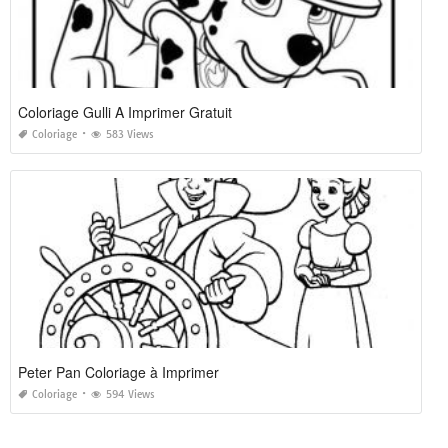
Coloriage Gulli A Imprimer Gratuit
Coloriage
583 Views
Peter Pan Coloriage à Imprimer
Coloriage
594 Views