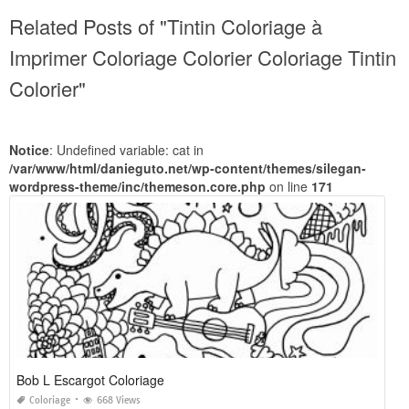
Related Posts of "Tintin Coloriage à
Imprimer Coloriage Colorier Coloriage Tintin
Colorier"
Notice
: Undefined variable: cat in
/var/www/html/danieguto.net/wp-content/themes/silegan-
wordpress-theme/inc/themeson.core.php
on line
171
Bob L Escargot Coloriage
Coloriage
668 Views