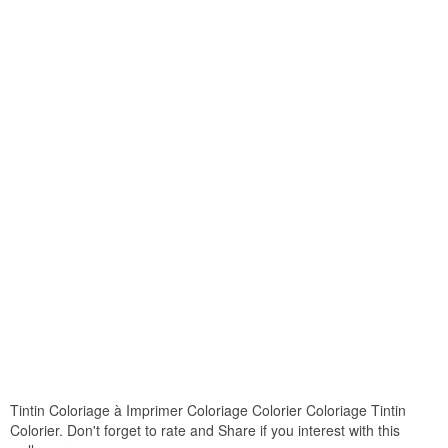
Tintin Coloriage à Imprimer Coloriage Colorier Coloriage Tintin
Colorier. Don't forget to rate and Share if you interest with this