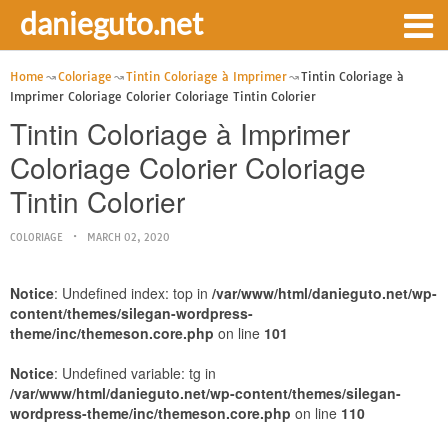
danieguto.net
Home
Coloriage
Tintin Coloriage à Imprimer
Tintin Coloriage à
Imprimer Coloriage Colorier Coloriage Tintin Colorier
Tintin Coloriage à Imprimer
Coloriage Colorier Coloriage
Tintin Colorier
COLORIAGE
MARCH 02, 2020
Notice
: Undefined index: top in
/var/www/html/danieguto.net/wp-
content/themes/silegan-wordpress-
theme/inc/themeson.core.php
on line
101
Notice
: Undefined variable: tg in
/var/www/html/danieguto.net/wp-content/themes/silegan-
wordpress-theme/inc/themeson.core.php
on line
110