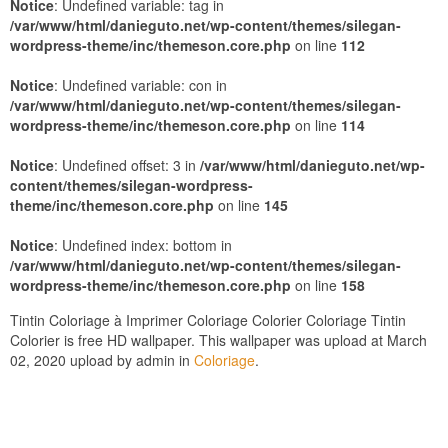
Notice
: Undefined variable: tag in
/var/www/html/danieguto.net/wp-content/themes/silegan-
wordpress-theme/inc/themeson.core.php
on line
112
Notice
: Undefined variable: con in
/var/www/html/danieguto.net/wp-content/themes/silegan-
wordpress-theme/inc/themeson.core.php
on line
114
Notice
: Undefined offset: 3 in
/var/www/html/danieguto.net/wp-
content/themes/silegan-wordpress-
theme/inc/themeson.core.php
on line
145
Notice
: Undefined index: bottom in
/var/www/html/danieguto.net/wp-content/themes/silegan-
wordpress-theme/inc/themeson.core.php
on line
158
Tintin Coloriage à Imprimer Coloriage Colorier Coloriage Tintin
Colorier is free HD wallpaper. This wallpaper was upload at March
02, 2020 upload by admin in
Coloriage
.