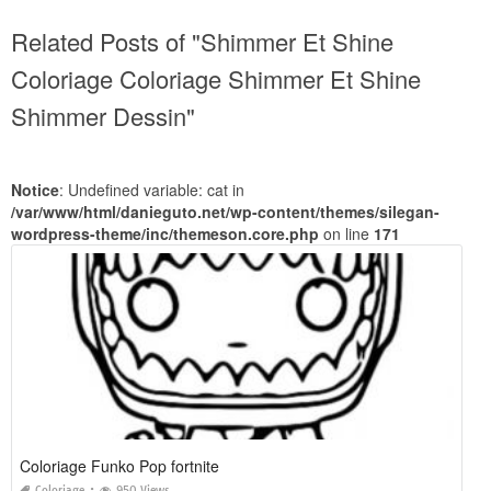
Related Posts of "Shimmer Et Shine
Coloriage Coloriage Shimmer Et Shine
Shimmer Dessin"
Notice
: Undefined variable: cat in
/var/www/html/danieguto.net/wp-content/themes/silegan-
wordpress-theme/inc/themeson.core.php
on line
171
Coloriage Funko Pop fortnite
Coloriage
950 Views