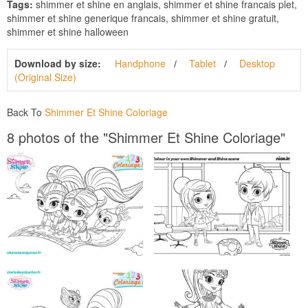
Tags:
shimmer et shine en anglais, shimmer et shine francais plet,
shimmer et shine generique francais, shimmer et shine gratuit,
shimmer et shine halloween
Download by size:
Handphone
Tablet
Desktop
(Original Size)
Back To
Shimmer Et Shine Coloriage
8 photos of the "Shimmer Et Shine Coloriage"