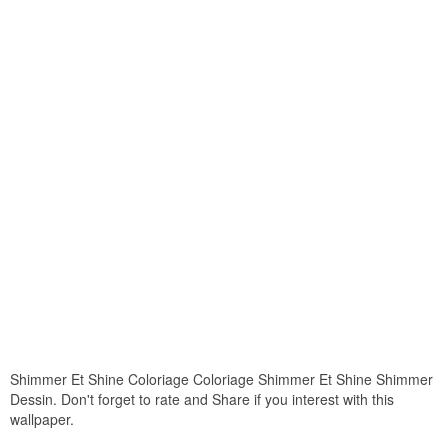
Shimmer Et Shine Coloriage Coloriage Shimmer Et Shine Shimmer
Dessin. Don't forget to rate and Share if you interest with this
wallpaper.