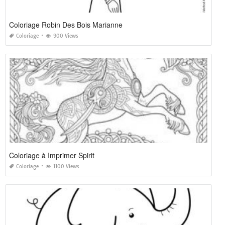
Coloriage Robin Des Bois Marianne
Coloriage
900 Views
Coloriage à Imprimer Spirit
Coloriage
1100 Views