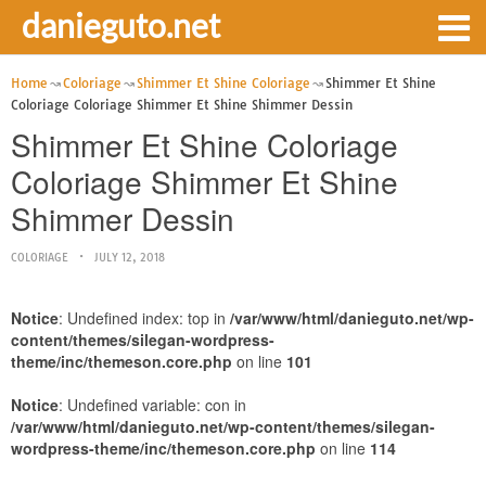
danieguto.net
Home
Coloriage
Shimmer Et Shine Coloriage
Shimmer Et Shine
Coloriage Coloriage Shimmer Et Shine Shimmer Dessin
Shimmer Et Shine Coloriage
Coloriage Shimmer Et Shine
Shimmer Dessin
COLORIAGE
JULY 12, 2018
Notice
: Undefined index: top in
/var/www/html/danieguto.net/wp-
content/themes/silegan-wordpress-
theme/inc/themeson.core.php
on line
101
Notice
: Undefined variable: con in
/var/www/html/danieguto.net/wp-content/themes/silegan-
wordpress-theme/inc/themeson.core.php
on line
114