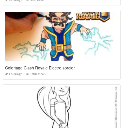
Coloriage Clash Royale Electro sorcier
Coloriage
1700 Views