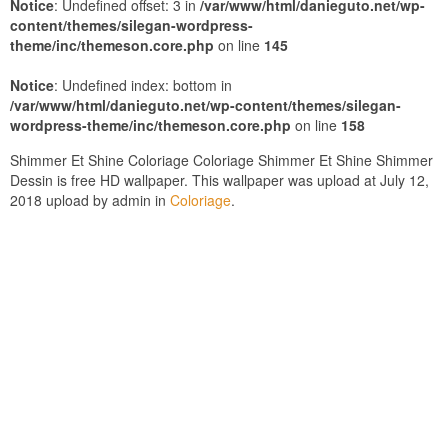
Notice
: Undefined offset: 3 in
/var/www/html/danieguto.net/wp-
content/themes/silegan-wordpress-
theme/inc/themeson.core.php
on line
145
Notice
: Undefined index: bottom in
/var/www/html/danieguto.net/wp-content/themes/silegan-
wordpress-theme/inc/themeson.core.php
on line
158
Shimmer Et Shine Coloriage Coloriage Shimmer Et Shine Shimmer
Dessin is free HD wallpaper. This wallpaper was upload at July 12,
2018 upload by admin in
Coloriage
.