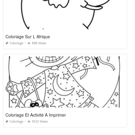
Coloriage Sur L Afrique
Coloriage
898 Views
Coloriage Et Activité A Imprimer
Coloriage
1032 Views