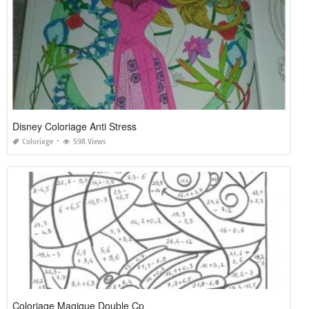
Disney Coloriage Anti Stress
Coloriage
598 Views
Coloriage Magique Double Cp