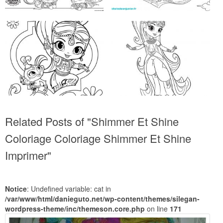
Related Posts of "Shimmer Et Shine
Coloriage Coloriage Shimmer Et Shine
Imprimer"
Notice
: Undefined variable: cat in
/var/www/html/danieguto.net/wp-content/themes/silegan-
wordpress-theme/inc/themeson.core.php
on line
171