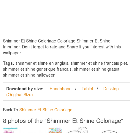
Shimmer Et Shine Coloriage Coloriage Shimmer Et Shine
Imprimer. Don't forget to rate and Share if you interest with this
wallpaper.
Tags:
shimmer et shine en anglais, shimmer et shine francais plet,
shimmer et shine generique francais, shimmer et shine gratuit,
shimmer et shine halloween
Download by size:
Handphone
Tablet
Desktop
(Original Size)
Back To
Shimmer Et Shine Coloriage
8 photos of the "Shimmer Et Shine Coloriage"