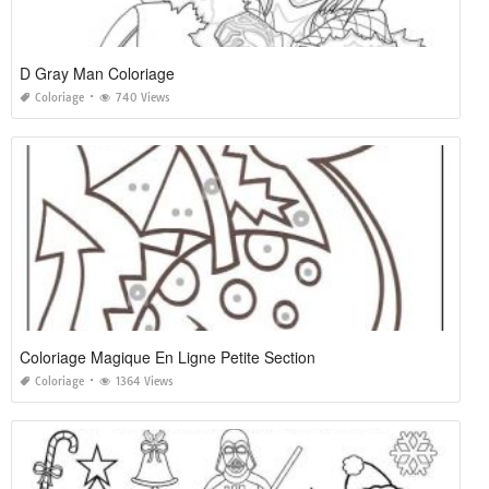
D Gray Man Coloriage
Coloriage
740 Views
Coloriage Magique En Ligne Petite Section
Coloriage
1364 Views