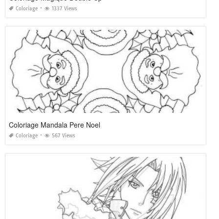
Coloriage
1337 Views
Coloriage Mandala Pere Noel
Coloriage
567 Views