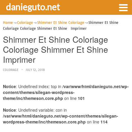
danieguto.net
Home
Coloriage
Shimmer Et Shine Coloriage
Shimmer Et Shine
Coloriage Coloriage Shimmer Et Shine Imprimer
Shimmer Et Shine Coloriage
Coloriage Shimmer Et Shine
Imprimer
COLORIAGE
JULY 12, 2018
Notice
: Undefined index: top in
/var/www/html/danieguto.net/wp-
content/themes/silegan-wordpress-
theme/inc/themeson.core.php
on line
101
Notice
: Undefined variable: con in
/var/www/html/danieguto.net/wp-content/themes/silegan-
wordpress-theme/inc/themeson.core.php
on line
114