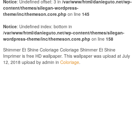
Notice
: Undefined offset: 3 in
/var/www/html/danieguto.net/wp-
content/themes/silegan-wordpress-
theme/inc/themeson.core.php
on line
145
Notice
: Undefined index: bottom in
/var/www/html/danieguto.net/wp-content/themes/silegan-
wordpress-theme/inc/themeson.core.php
on line
158
Shimmer Et Shine Coloriage Coloriage Shimmer Et Shine
Imprimer is free HD wallpaper. This wallpaper was upload at July
12, 2018 upload by admin in
Coloriage
.