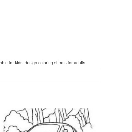
ble for kids, design coloring sheets for adults