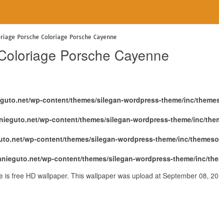
e
oriage Porsche Coloriage Porsche Cayenne
 Coloriage Porsche Cayenne
eguto.net/wp-content/themes/silegan-wordpress-theme/inc/theme
nieguto.net/wp-content/themes/silegan-wordpress-theme/inc/th
uto.net/wp-content/themes/silegan-wordpress-theme/inc/themeso
anieguto.net/wp-content/themes/silegan-wordpress-theme/inc/th
 is free HD wallpaper. This wallpaper was upload at September 08, 2