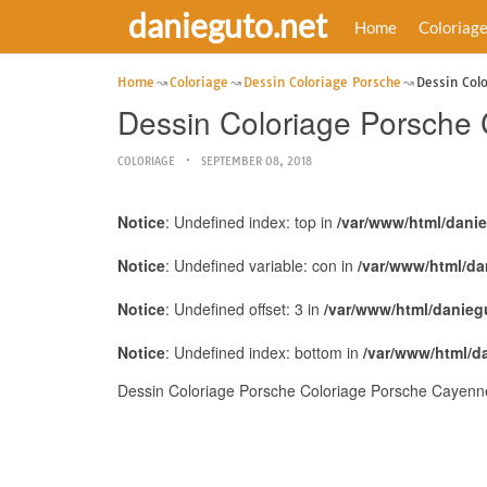
danieguto.net
Home
Coloriag
Home
Coloriage
Dessin Coloriage Porsche
Dessin Col
Dessin Coloriage Porsche
COLORIAGE
SEPTEMBER 08, 2018
Notice
: Undefined index: top in
/var/www/html/dani
Notice
: Undefined variable: con in
/var/www/html/da
Notice
: Undefined offset: 3 in
/var/www/html/danieg
Notice
: Undefined index: bottom in
/var/www/html/d
Dessin Coloriage Porsche Coloriage Porsche Cayenne