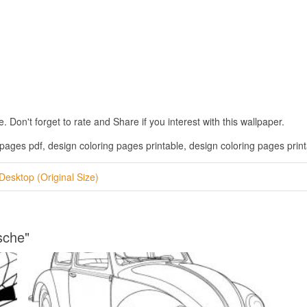
on't forget to rate and Share if you interest with this wallpaper.
pages pdf, design coloring pages printable, design coloring pages printa
Desktop (Original Size)
sche"