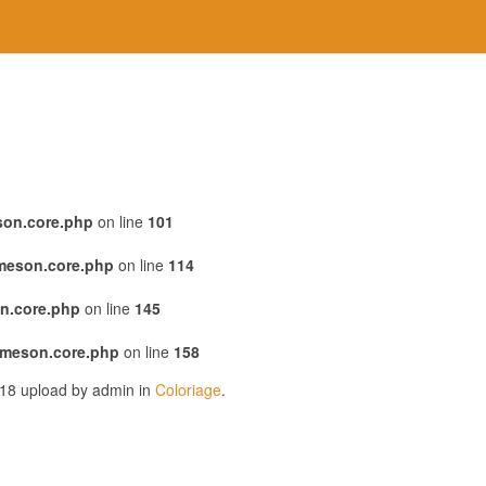
son.core.php
on line
101
emeson.core.php
on line
114
n.core.php
on line
145
emeson.core.php
on line
158
018 upload by admin in
Coloriage
.