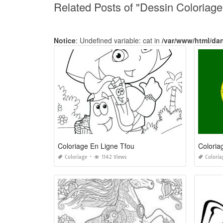
Related Posts of "Dessin Coloriag
Notice
: Undefined variable: cat in
/var/www/html/da
Coloriage En Ligne Tfou
Coloria
Coloriage
1142 Views
Coloria