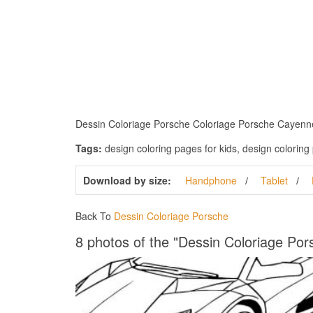
Dessin Coloriage Porsche Coloriage Porsche Cayenne. D
Tags:
design coloring pages for kids, design coloring 
Download by size:
Handphone
Tablet
Back To
Dessin Coloriage Porsche
8 photos of the "Dessin Coloriage Por