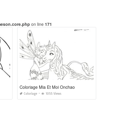
meson.core.php
on line
171
Coloriage Mia Et Moi Onchao
Coloriage
1055 Views