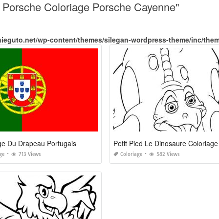
e Porsche Coloriage Porsche Cayenne"
nieguto.net/wp-content/themes/silegan-wordpress-theme/inc/the
ge Du Drapeau Portugais
Petit Pied Le Dinosaure Coloriage
ge
713 Views
Coloriage
582 Views