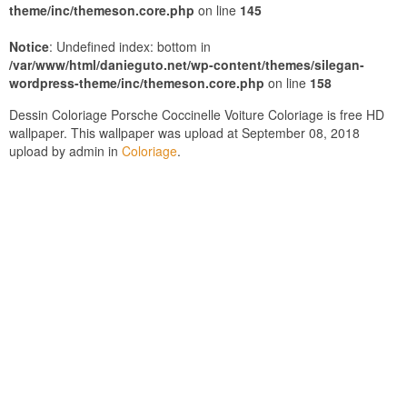
theme/inc/themeson.core.php
on line
145
Notice
: Undefined index: bottom in
/var/www/html/danieguto.net/wp-content/themes/silegan-
wordpress-theme/inc/themeson.core.php
on line
158
Dessin Coloriage Porsche Coccinelle Voiture Coloriage is free HD
wallpaper. This wallpaper was upload at September 08, 2018
upload by admin in
Coloriage
.