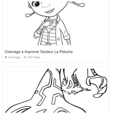
Coloriage à Imprimer Docteur La Peluche
Coloriage
1172 Views