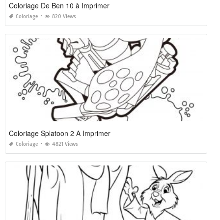
Coloriage De Ben 10 à Imprimer
Coloriage
820 Views
Coloriage Splatoon 2 A Imprimer
Coloriage
4821 Views