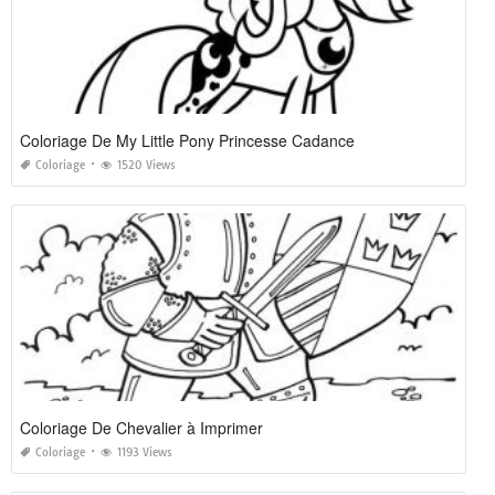
Coloriage De My Little Pony Princesse Cadance
Coloriage
1520 Views
Coloriage De Chevalier à Imprimer
Coloriage
1193 Views