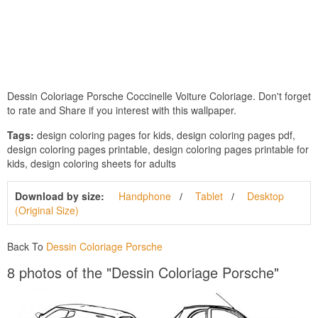
Dessin Coloriage Porsche Coccinelle Voiture Coloriage. Don't forget
to rate and Share if you interest with this wallpaper.
Tags:
design coloring pages for kids, design coloring pages pdf,
design coloring pages printable, design coloring pages printable for
kids, design coloring sheets for adults
Download by size:
Handphone
Tablet
Desktop
(Original Size)
Back To
Dessin Coloriage Porsche
8 photos of the "Dessin Coloriage Porsche"