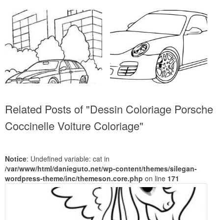
Related Posts of "Dessin Coloriage Porsche
Coccinelle Voiture Coloriage"
Notice
: Undefined variable: cat in
/var/www/html/danieguto.net/wp-content/themes/silegan-
wordpress-theme/inc/themeson.core.php
on line
171