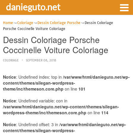
danieguto.net
Home
Coloriage
Dessin Coloriage Porsche
Dessin Coloriage
Porsche Coccinelle Voiture Coloriage
Dessin Coloriage Porsche
Coccinelle Voiture Coloriage
COLORIAGE
SEPTEMBER 08, 2018
Notice
: Undefined index: top in
/var/www/html/danieguto.net/wp-
content/themes/silegan-wordpress-
theme/inc/themeson.core.php
on line
101
Notice
: Undefined variable: con in
/var/www/html/danieguto.net/wp-content/themes/silegan-
wordpress-theme/inc/themeson.core.php
on line
114
Notice
: Undefined offset: 3 in
/var/www/html/danieguto.net/wp-
content/themes/silegan-wordpress-