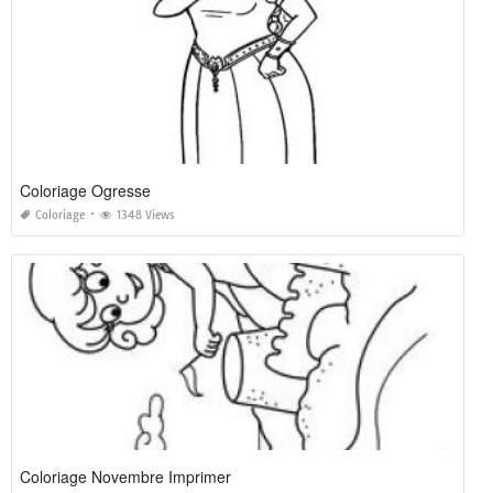
Coloriage Ogresse
Coloriage
1348 Views
Coloriage Novembre Imprimer