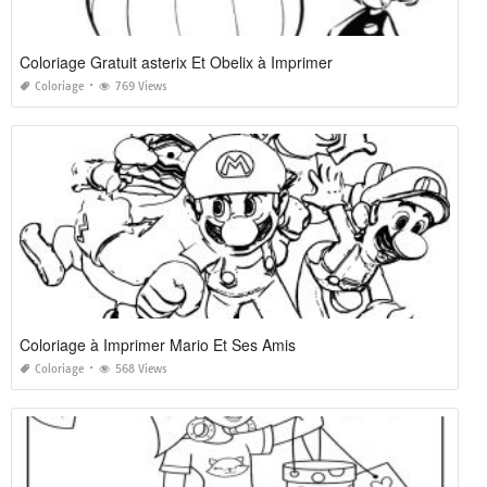
Coloriage Gratuit asterix Et Obelix à Imprimer
Coloriage
769 Views
Coloriage à Imprimer Mario Et Ses Amis
Coloriage
568 Views