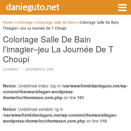
danieguto.net
Home
Coloriage
Coloriage Salle De Bain
Coloriage Salle De Bain
‎l’imagier–jeu La Journée De T Choupi
Coloriage Salle De Bain
‎l’imagier–jeu La Journée De T
Choupi
COLORIAGE
DECEMBER 15, 2019
Notice
: Undefined index: top in
/var/www/html/danieguto.net/wp-
content/themes/silegan-wordpress-
theme/inc/themeson.core.php
on line
101
Notice
: Undefined variable: tg in
/var/www/html/danieguto.net/wp-content/themes/silegan-
wordpress-theme/inc/themeson.core.php
on line
110