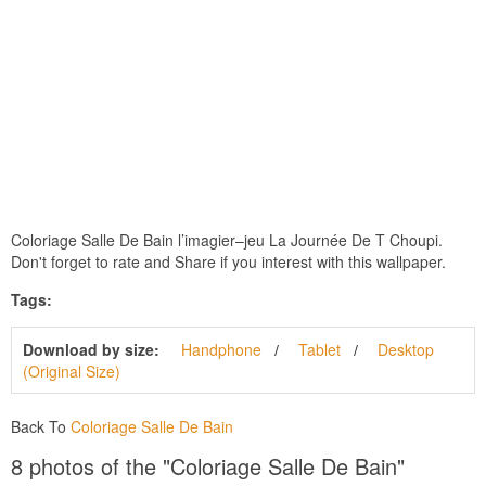
Coloriage Salle De Bain ‎l’imagier–jeu La Journée De T Choupi.
Don't forget to rate and Share if you interest with this wallpaper.
Tags:
Download by size:
Handphone
Tablet
Desktop
(Original Size)
Back To
Coloriage Salle De Bain
8 photos of the "Coloriage Salle De Bain"