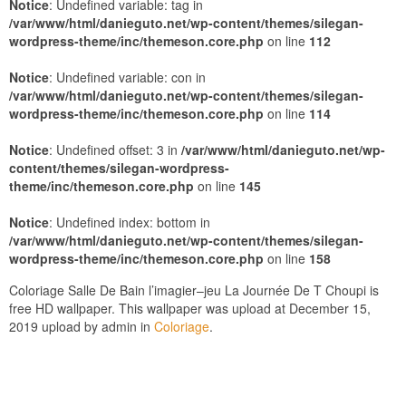
Notice
: Undefined variable: tag in
/var/www/html/danieguto.net/wp-content/themes/silegan-
wordpress-theme/inc/themeson.core.php
on line
112
Notice
: Undefined variable: con in
/var/www/html/danieguto.net/wp-content/themes/silegan-
wordpress-theme/inc/themeson.core.php
on line
114
Notice
: Undefined offset: 3 in
/var/www/html/danieguto.net/wp-
content/themes/silegan-wordpress-
theme/inc/themeson.core.php
on line
145
Notice
: Undefined index: bottom in
/var/www/html/danieguto.net/wp-content/themes/silegan-
wordpress-theme/inc/themeson.core.php
on line
158
Coloriage Salle De Bain ‎l’imagier–jeu La Journée De T Choupi is
free HD wallpaper. This wallpaper was upload at December 15,
2019 upload by admin in
Coloriage
.