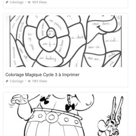
Coloriage
909 Views
Coloriage Magique Cycle 3 à Imprimer
Coloriage
1183 Views