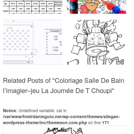
Related Posts of "Coloriage Salle De Bain
‎l’imagier–jeu La Journée De T Choupi"
Notice
: Undefined variable: cat in
/var/www/html/danieguto.net/wp-content/themes/silegan-
wordpress-theme/inc/themeson.core.php
on line
171