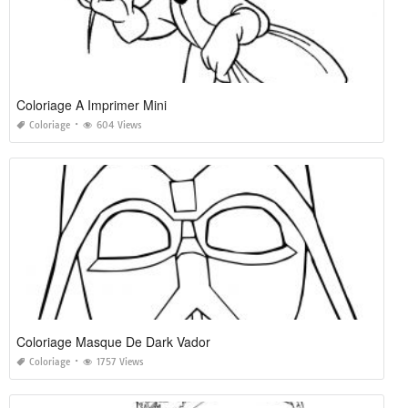
Coloriage A Imprimer Mini
Coloriage
604 Views
Coloriage Masque De Dark Vador
Coloriage
1757 Views