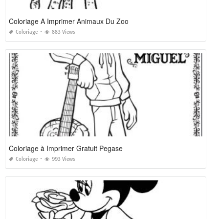
Coloriage A Imprimer Animaux Du Zoo
Coloriage
883 Views
Coloriage à Imprimer Gratuit Pegase
Coloriage
993 Views