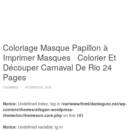
Coloriage Masque Papillon à
Imprimer Masques Colorier Et
Découper Carnaval De Rio 24
Pages
COLORIAGE
OCTOBER 09, 2018
Notice
: Undefined index: top in
/var/www/html/danieguto.net/wp-
content/themes/silegan-wordpress-
theme/inc/themeson.core.php
on line
101
Notice
: Undefined variable: tg in