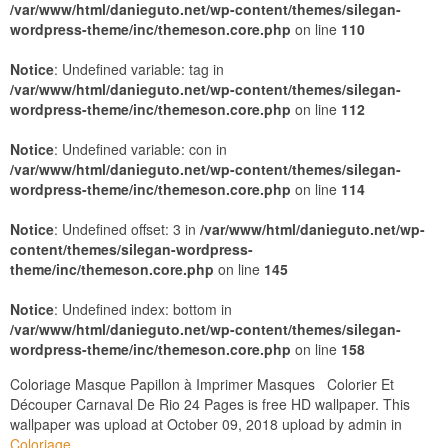
/var/www/html/danieguto.net/wp-content/themes/silegan-
wordpress-theme/inc/themeson.core.php
on line
110
Notice
: Undefined variable: tag in
/var/www/html/danieguto.net/wp-content/themes/silegan-
wordpress-theme/inc/themeson.core.php
on line
112
Notice
: Undefined variable: con in
/var/www/html/danieguto.net/wp-content/themes/silegan-
wordpress-theme/inc/themeson.core.php
on line
114
Notice
: Undefined offset: 3 in
/var/www/html/danieguto.net/wp-
content/themes/silegan-wordpress-
theme/inc/themeson.core.php
on line
145
Notice
: Undefined index: bottom in
/var/www/html/danieguto.net/wp-content/themes/silegan-
wordpress-theme/inc/themeson.core.php
on line
158
Coloriage Masque Papillon à Imprimer Masques Colorier Et
Découper Carnaval De Rio 24 Pages is free HD wallpaper. This
wallpaper was upload at October 09, 2018 upload by admin in
Coloriage
.