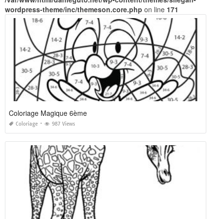
wordpress-theme/inc/themeson.core.php
on line
171
Coloriage Magique 6ème
Coloriage
987 Views