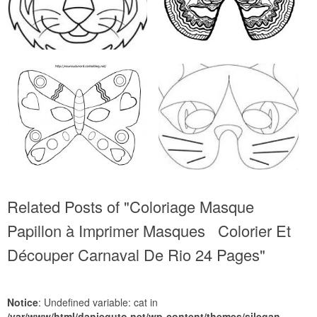
Related Posts of "Coloriage Masque
Papillon à Imprimer Masques Colorier Et
Découper Carnaval De Rio 24 Pages"
Notice
: Undefined variable: cat in
/var/www/html/danieguto.net/wp-content/themes/silegan-