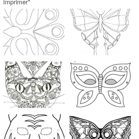
Imprimer"