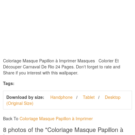
Coloriage Masque Papillon à Imprimer Masques Colorier Et
Découper Carnaval De Rio 24 Pages. Don't forget to rate and
Share if you interest with this wallpaper.
Tags:
Download by size:
Handphone
Tablet
Desktop
(Original Size)
Back To
Coloriage Masque Papillon à Imprimer
8 photos of the "Coloriage Masque Papillon à