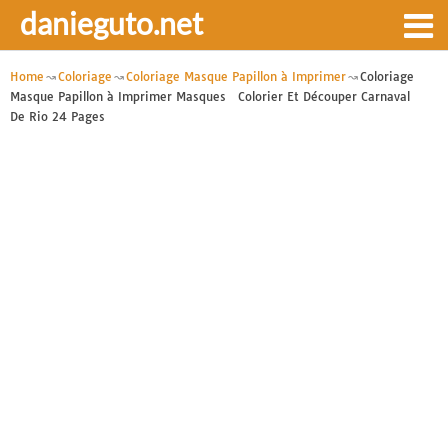
danieguto.net
Home
Coloriage
Coloriage Masque Papillon à Imprimer
Coloriage
Masque Papillon à Imprimer Masques Colorier Et Découper Carnaval
De Rio 24 Pages