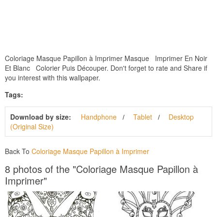
Coloriage Masque Papillon à Imprimer Masque Imprimer En Noir
Et Blanc Colorier Puis Découper. Don't forget to rate and Share if
you interest with this wallpaper.
Tags:
Download by size:
Handphone
Tablet
Desktop
(Original Size)
Back To
Coloriage Masque Papillon à Imprimer
8 photos of the "Coloriage Masque Papillon à
Imprimer"