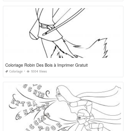
Coloriage Robin Des Bois à Imprimer Gratuit
Coloriage
1004 Views