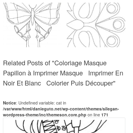
Related Posts of "Coloriage Masque
Papillon à Imprimer Masque Imprimer En
Noir Et Blanc Colorier Puis Découper"
Notice
: Undefined variable: cat in
/var/www/html/danieguto.net/wp-content/themes/silegan-
wordpress-theme/inc/themeson.core.php
on line
171