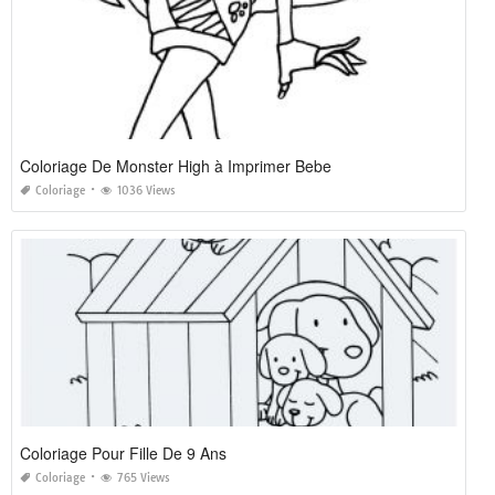
Coloriage De Monster High à Imprimer Bebe
Coloriage
1036 Views
Coloriage Pour Fille De 9 Ans
Coloriage
765 Views