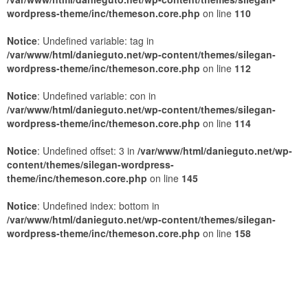
wordpress-theme/inc/themeson.core.php
on line
110
Notice
: Undefined variable: tag in
/var/www/html/danieguto.net/wp-content/themes/silegan-
wordpress-theme/inc/themeson.core.php
on line
112
Notice
: Undefined variable: con in
/var/www/html/danieguto.net/wp-content/themes/silegan-
wordpress-theme/inc/themeson.core.php
on line
114
Notice
: Undefined offset: 3 in
/var/www/html/danieguto.net/wp-
content/themes/silegan-wordpress-
theme/inc/themeson.core.php
on line
145
Notice
: Undefined index: bottom in
/var/www/html/danieguto.net/wp-content/themes/silegan-
wordpress-theme/inc/themeson.core.php
on line
158