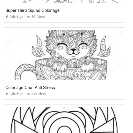
Super Hero Squad Coloriage
Coloriage
601 Views
Coloriage Chat Anti Stress
Coloriage
644 Views