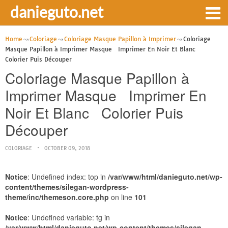
danieguto.net
Home
Coloriage
Coloriage Masque Papillon à Imprimer
Coloriage
Masque Papillon à Imprimer Masque Imprimer En Noir Et Blanc
Colorier Puis Découper
Coloriage Masque Papillon à
Imprimer Masque Imprimer En
Noir Et Blanc Colorier Puis
Découper
COLORIAGE
OCTOBER 09, 2018
Notice
: Undefined index: top in
/var/www/html/danieguto.net/wp-
content/themes/silegan-wordpress-
theme/inc/themeson.core.php
on line
101
Notice
: Undefined variable: tg in
/var/www/html/danieguto.net/wp-content/themes/silegan-