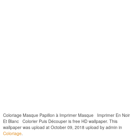
Coloriage Masque Papillon à Imprimer Masque Imprimer En Noir
Et Blanc Colorier Puis Découper is free HD wallpaper. This
wallpaper was upload at October 09, 2018 upload by admin in
Coloriage
.