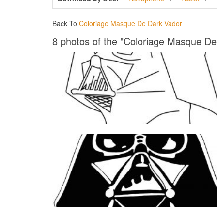
Back To
Coloriage Masque De Dark Vador
8 photos of the "Coloriage Masque De