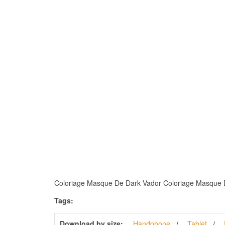
Coloriage Masque De Dark Vador Coloriage Masque Dark
Tags:
Download by size:
Handphone
Tablet