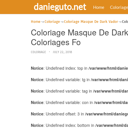
danieguto.net
Home
Coloriag
Home
Coloriage
Coloriage Masque De Dark Vador
Col
Coloriage Masque De Dark
Coloriages Fo
COLORIAGE
JULY 22, 2018
Notice
: Undefined index: top in
/var/www/html/dani
Notice
: Undefined variable: tg in
/var/www/html/dan
Notice
: Undefined variable: tag in
/var/www/html/da
Notice
: Undefined variable: con in
/var/www/html/da
Notice
: Undefined offset: 3 in
/var/www/html/danieg
Notice
: Undefined index: bottom in
/var/www/html/d