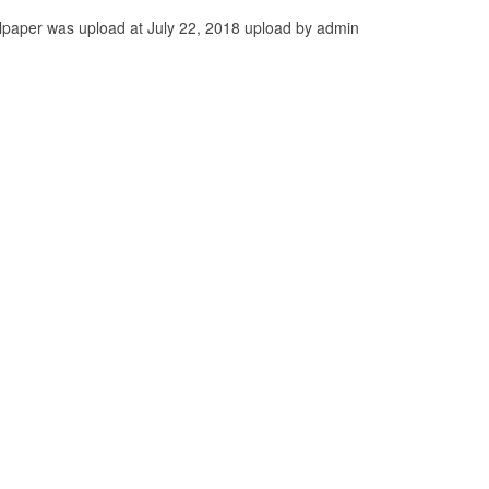
paper was upload at July 22, 2018 upload by admin