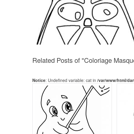
Related Posts of "Coloriage Masq
Notice
: Undefined variable: cat in
/var/www/html/da