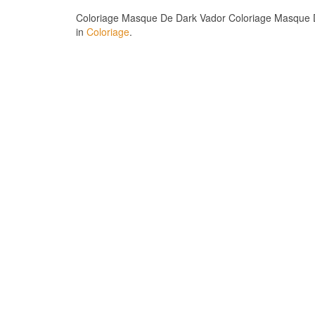
Coloriage Masque De Dark Vador Coloriage Masque Da
in
Coloriage
.