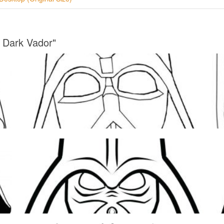
 Dark Vador"