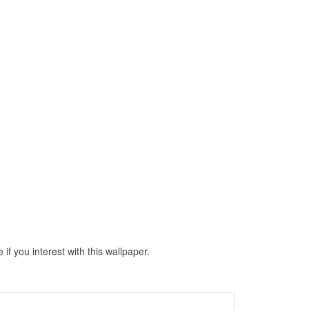
 you interest with this wallpaper.