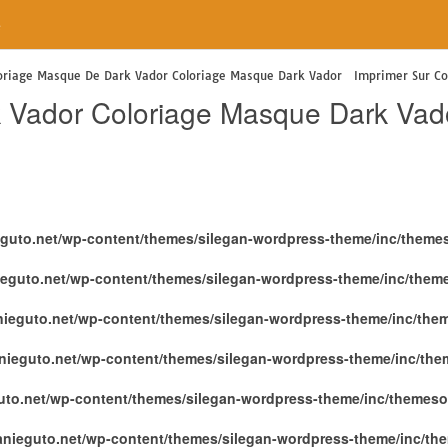
e
oriage Masque De Dark Vador Coloriage Masque Dark Vador Imprimer Sur Col
 Vador Coloriage Masque Dark Vad
eguto.net/wp-content/themes/silegan-wordpress-theme/inc/theme
ieguto.net/wp-content/themes/silegan-wordpress-theme/inc/them
nieguto.net/wp-content/themes/silegan-wordpress-theme/inc/the
nieguto.net/wp-content/themes/silegan-wordpress-theme/inc/th
uto.net/wp-content/themes/silegan-wordpress-theme/inc/themeso
anieguto.net/wp-content/themes/silegan-wordpress-theme/inc/th