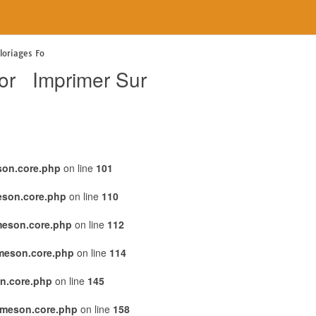
oriages Fo
or Imprimer Sur
son.core.php
on line
101
eson.core.php
on line
110
meson.core.php
on line
112
emeson.core.php
on line
114
n.core.php
on line
145
emeson.core.php
on line
158