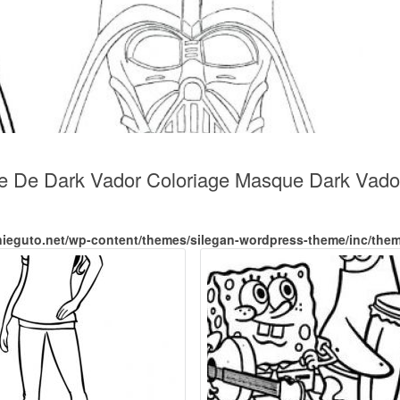
ue De Dark Vador Coloriage Masque Dark Vado
nieguto.net/wp-content/themes/silegan-wordpress-theme/inc/the