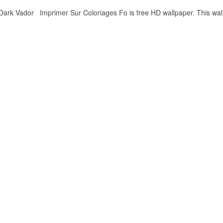
rk Vador Imprimer Sur Coloriages Fo is free HD wallpaper. This wall