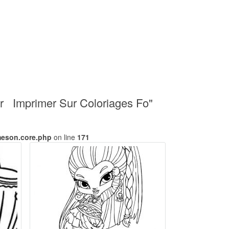
r Imprimer Sur Coloriages Fo"
meson.core.php
on line
171