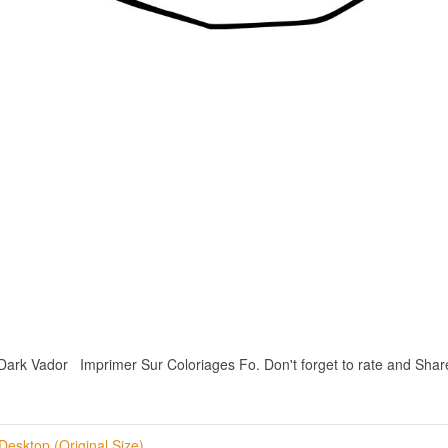
 Vador Imprimer Sur Coloriages Fo. Don't forget to rate and Share if
Desktop (Original Size)