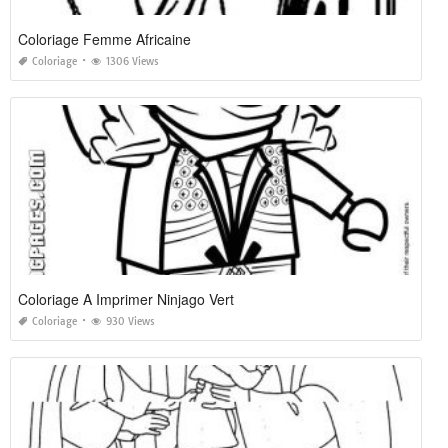
Coloriage Femme Africaine
Coloriage
1306 Views
Coloriage A Imprimer Ninjago Vert
Coloriage
930 Views