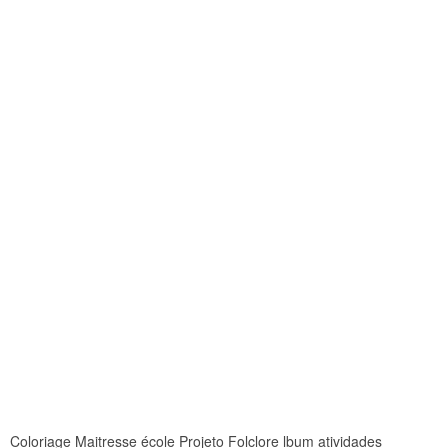
Coloriage Maitresse école Projeto Folclore lbum atividades