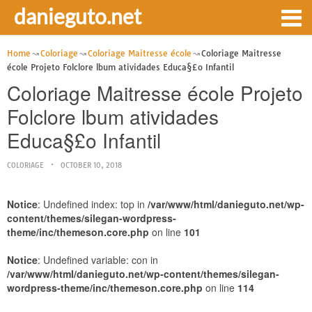
danieguto.net
Home
Coloriage
Coloriage Maitresse école
Coloriage Maitresse
école Projeto Folclore lbum atividades Educa§£o Infantil
Coloriage Maitresse école Projeto
Folclore lbum atividades
Educa§£o Infantil
COLORIAGE
OCTOBER 10, 2018
Notice
: Undefined index: top in
/var/www/html/danieguto.net/wp-
content/themes/silegan-wordpress-
theme/inc/themeson.core.php
on line
101
Notice
: Undefined variable: con in
/var/www/html/danieguto.net/wp-content/themes/silegan-
wordpress-theme/inc/themeson.core.php
on line
114