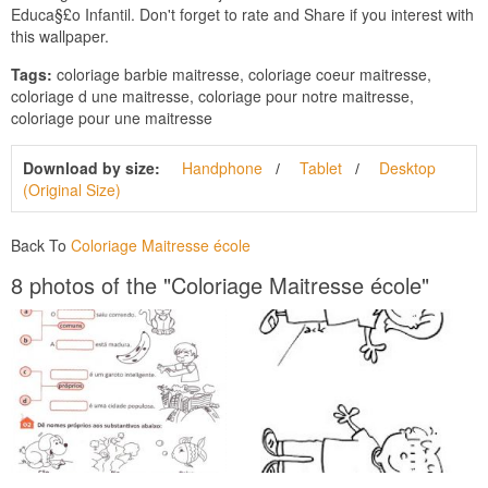
Educa§£o Infantil. Don't forget to rate and Share if you interest with
this wallpaper.
Tags:
coloriage barbie maitresse, coloriage coeur maitresse,
coloriage d une maitresse, coloriage pour notre maitresse,
coloriage pour une maitresse
Download by size:
Handphone
Tablet
Desktop
(Original Size)
Back To
Coloriage Maitresse école
8 photos of the "Coloriage Maitresse école"