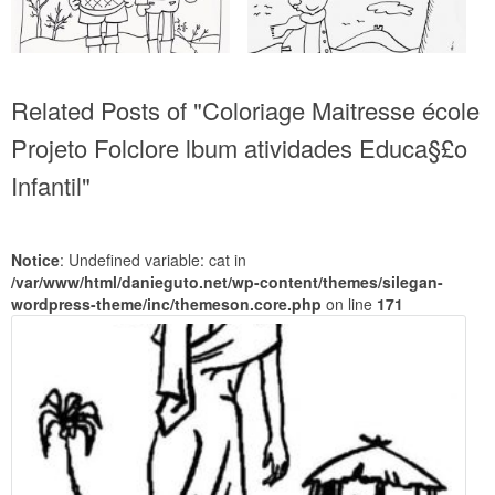
Related Posts of "Coloriage Maitresse école
Projeto Folclore lbum atividades Educa§£o
Infantil"
Notice
: Undefined variable: cat in
/var/www/html/danieguto.net/wp-content/themes/silegan-
wordpress-theme/inc/themeson.core.php
on line
171