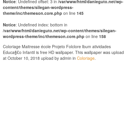
Notice
: Undefined offset: 3 in
/var/www/html/danieguto.net/wp-
content/themes/silegan-wordpress-
theme/inc/themeson.core.php
on line
145
Notice
: Undefined index: bottom in
/var/www/html/danieguto.net/wp-content/themes/silegan-
wordpress-theme/inc/themeson.core.php
on line
158
Coloriage Maitresse école Projeto Folclore lbum atividades
Educa§£o Infantil is free HD wallpaper. This wallpaper was upload
at October 10, 2018 upload by admin in
Coloriage
.