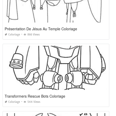
Présentation De Jésus Au Temple Coloriage
Coloriage
866 Views
Transformers Rescue Bots Coloriage
Coloriage
544 Views