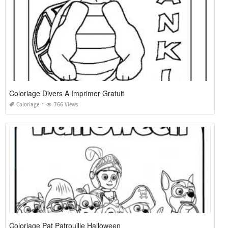
Coloriage Divers A Imprimer Gratuit
Coloriage
766 Views
Coloriage Pat Patrouille Halloween