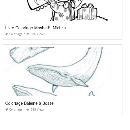
Livre Coloriage Masha Et Michka
Coloriage
936 Views
Coloriage Baleine à Bosse
Coloriage
635 Views