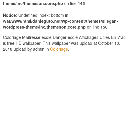
theme/inc/themeson.core.php
on line
145
Notice
: Undefined index: bottom in
/var/www/html/danieguto.net/wp-content/themes/silegan-
wordpress-theme/inc/themeson.core.php
on line
158
Coloriage Maitresse école Danger école Affichages Utiles En Vrac
is free HD wallpaper. This wallpaper was upload at October 10,
2018 upload by admin in
Coloriage
.