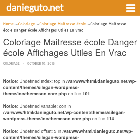
danieguto.net
Home
Coloriage
Coloriage Maitresse école
Coloriage Maitresse
école Danger école Affichages Utiles En Vrac
Coloriage Maitresse école Danger
école Affichages Utiles En Vrac
COLORIAGE
OCTOBER 10, 2018
Notice
: Undefined index: top in
/var/www/html/danieguto.net/wp-
content/themes/silegan-wordpress-
theme/inc/themeson.core.php
on line
101
Notice
: Undefined variable: con in
/var/www/html/danieguto.net/wp-content/themes/silegan-
wordpress-theme/inc/themeson.core.php
on line
114
Notice
: Undefined offset: 3 in
/var/www/html/danieguto.net/wp-
content/themes/silegan-wordpress-