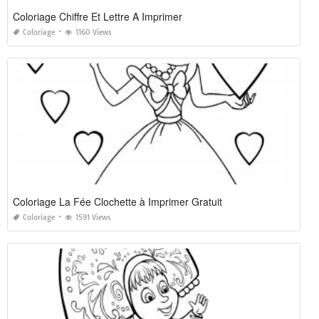
Coloriage Chiffre Et Lettre A Imprimer
Coloriage
1160 Views
Coloriage La Fée Clochette à Imprimer Gratuit
Coloriage
1591 Views