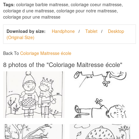
Tags:
coloriage barbie maitresse, coloriage coeur maitresse,
coloriage d une maitresse, coloriage pour notre maitresse,
coloriage pour une maitresse
Download by size:
Handphone
Tablet
Desktop
(Original Size)
Back To
Coloriage Maitresse école
8 photos of the "Coloriage Maitresse école"