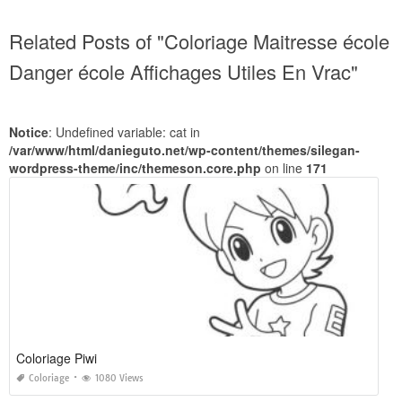
Related Posts of "Coloriage Maitresse école
Danger école Affichages Utiles En Vrac"
Notice
: Undefined variable: cat in
/var/www/html/danieguto.net/wp-content/themes/silegan-
wordpress-theme/inc/themeson.core.php
on line
171
Coloriage Piwi
Coloriage
1080 Views