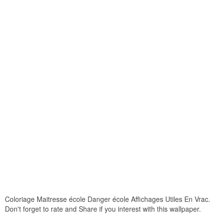
Coloriage Maitresse école Danger école Affichages Utiles En Vrac.
Don't forget to rate and Share if you interest with this wallpaper.