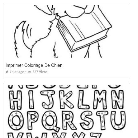
Imprimer Coloriage De Chien
Coloriage
527 Views