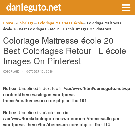
danieguto.net
Home
Coloriage
Coloriage Maitresse école
Coloriage Maitresse
école 20 Best Coloriages Retour L école Images On Pinterest
Coloriage Maitresse école 20
Best Coloriages Retour L école
Images On Pinterest
COLORIAGE
OCTOBER 10, 2018
Notice
: Undefined index: top in
/var/www/html/danieguto.net/wp-
content/themes/silegan-wordpress-
theme/inc/themeson.core.php
on line
101
Notice
: Undefined variable: con in
/var/www/html/danieguto.net/wp-content/themes/silegan-
wordpress-theme/inc/themeson.core.php
on line
114