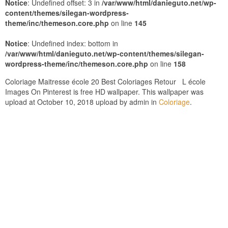
Notice
: Undefined offset: 3 in
/var/www/html/danieguto.net/wp-
content/themes/silegan-wordpress-
theme/inc/themeson.core.php
on line
145
Notice
: Undefined index: bottom in
/var/www/html/danieguto.net/wp-content/themes/silegan-
wordpress-theme/inc/themeson.core.php
on line
158
Coloriage Maitresse école 20 Best Coloriages Retour L école
Images On Pinterest is free HD wallpaper. This wallpaper was
upload at October 10, 2018 upload by admin in
Coloriage
.