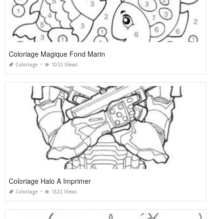
Coloriage Magique Fond Marin
Coloriage
1032 Views
Coloriage Halo A Imprimer
Coloriage
1322 Views