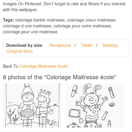
Images On Pinterest. Don't forget to rate and Share if you interest
with this wallpaper.
Tags:
coloriage barbie maitresse, coloriage coeur maitresse,
coloriage d une maitresse, coloriage pour notre maitresse,
coloriage pour une maitresse
Download by size:
Handphone
Tablet
Desktop
(Original Size)
Back To
Coloriage Maitresse école
8 photos of the "Coloriage Maitresse école"