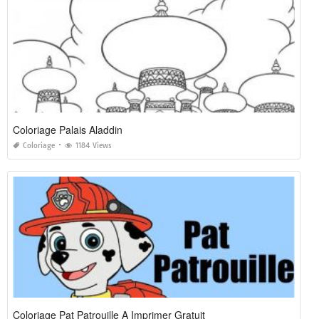
Coloriage Palais Aladdin
Coloriage
1184 Views
Coloriage Pat Patrouille A Imprimer Gratuit