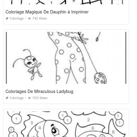
Coloriage Magique De Dauphin à Imprimer
Coloriage
792 Views
Coloriages De Miraculous Ladybug
Coloriage
1133 Views