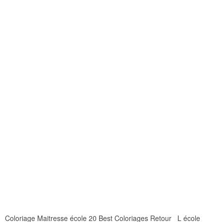
Coloriage Maitresse école 20 Best Coloriages Retour L école