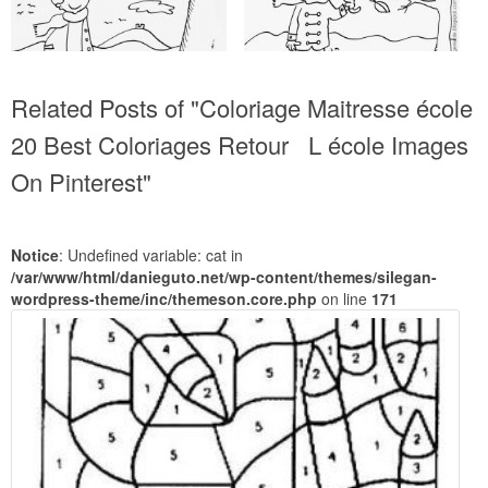
Related Posts of "Coloriage Maitresse école
20 Best Coloriages Retour L école Images
On Pinterest"
Notice
: Undefined variable: cat in
/var/www/html/danieguto.net/wp-content/themes/silegan-
wordpress-theme/inc/themeson.core.php
on line
171