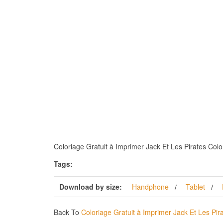
Coloriage Gratuit à Imprimer Jack Et Les Pirates Color
Tags:
Download by size:
Handphone
Tablet
Back To
Coloriage Gratuit à Imprimer Jack Et Les Pir