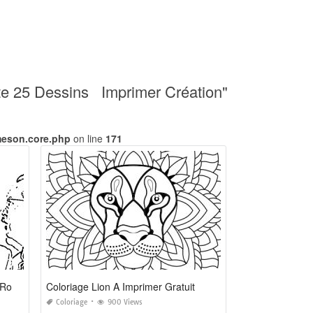
rate 25 Dessins Imprimer Création"
meson.core.php
on line
171
Coloriage à Imprimer De Foot De Ronaldo
Coloriage Lion A Imprimer Gratuit
Coloriage
900 Views