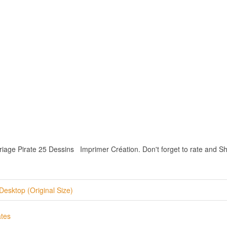
iage Pirate 25 Dessins Imprimer Création. Don't forget to rate and Shar
Desktop (Original Size)
ates