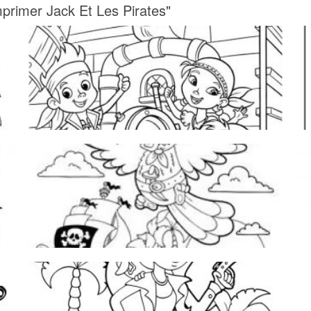
mprimer Jack Et Les Pirates"