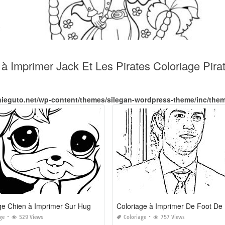
t à Imprimer Jack Et Les Pirates Coloriage Pi
nieguto.net/wp-content/themes/silegan-wordpress-theme/inc/the
Coloriage Chien à Imprimer Sur Hugolescargot Com
ge
529 Views
Coloriage
757 Views