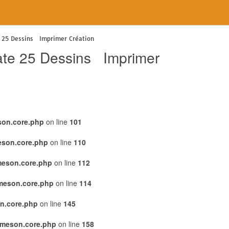
te 25 Dessins Imprimer Création
irate 25 Dessins Imprimer
son.core.php
on line
101
eson.core.php
on line
110
meson.core.php
on line
112
emeson.core.php
on line
114
n.core.php
on line
145
emeson.core.php
on line
158