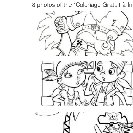
8 photos of the "Coloriage Gratuit à I