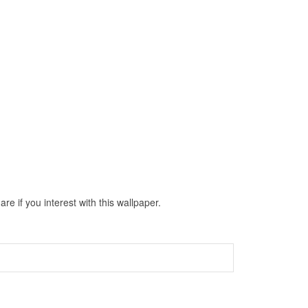
e if you interest with this wallpaper.