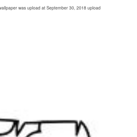
s wallpaper was upload at September 30, 2018 upload