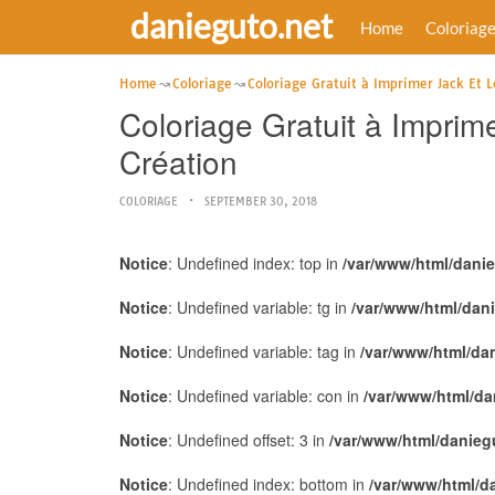
danieguto.net
Home
Coloriag
Home
Coloriage
Coloriage Gratuit à Imprimer Jack Et L
Coloriage Gratuit à Imprim
Création
COLORIAGE
SEPTEMBER 30, 2018
Notice
: Undefined index: top in
/var/www/html/dani
Notice
: Undefined variable: tg in
/var/www/html/dan
Notice
: Undefined variable: tag in
/var/www/html/da
Notice
: Undefined variable: con in
/var/www/html/da
Notice
: Undefined offset: 3 in
/var/www/html/danieg
Notice
: Undefined index: bottom in
/var/www/html/d