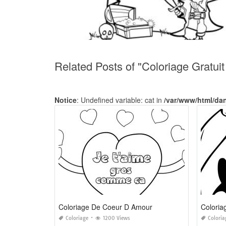
Related Posts of "Coloriage Gratui
Notice
: Undefined variable: cat in
/var/www/html/da
Coloriage De Coeur D Amour
Coloriage
1200 Views
Coloria