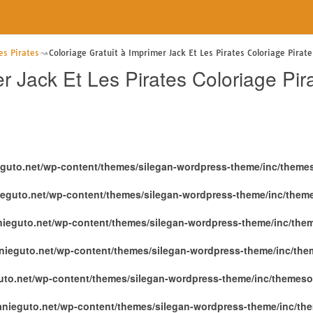
e
es Pirates
Coloriage Gratuit à Imprimer Jack Et Les Pirates Coloriage Pira
er Jack Et Les Pirates Coloriage P
eguto.net/wp-content/themes/silegan-wordpress-theme/inc/theme
ieguto.net/wp-content/themes/silegan-wordpress-theme/inc/them
nieguto.net/wp-content/themes/silegan-wordpress-theme/inc/the
nieguto.net/wp-content/themes/silegan-wordpress-theme/inc/th
uto.net/wp-content/themes/silegan-wordpress-theme/inc/themeso
anieguto.net/wp-content/themes/silegan-wordpress-theme/inc/th