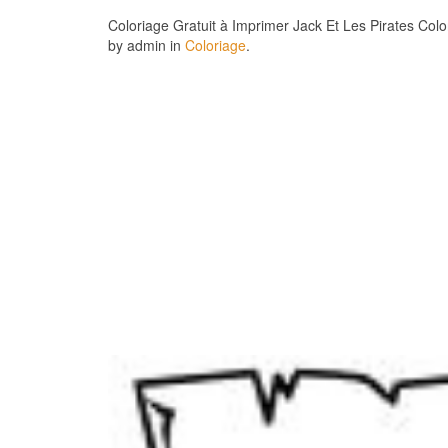
Coloriage Gratuit à Imprimer Jack Et Les Pirates Col
by admin in
Coloriage
.