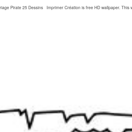
oriage Pirate 25 Dessins Imprimer Création is free HD wallpaper. Thi