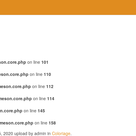
son.core.php
on line
101
eson.core.php
on line
110
meson.core.php
on line
112
emeson.core.php
on line
114
n.core.php
on line
145
emeson.core.php
on line
158
25, 2020 upload by admin in
Coloriage
.