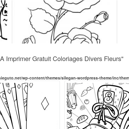
 A Imprimer Gratuit Coloriages Divers Fleurs"
nieguto.net/wp-content/themes/silegan-wordpress-theme/inc/the