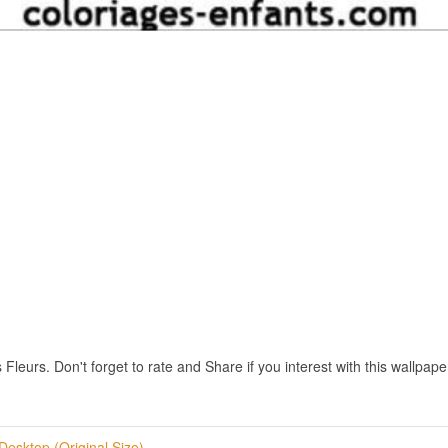
leurs. Don't forget to rate and Share if you interest with this wallpape
Desktop (Original Size)