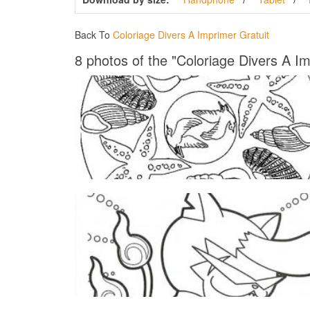
Back To
Coloriage Divers A Imprimer Gratuit
8 photos of the "Coloriage Divers A Im