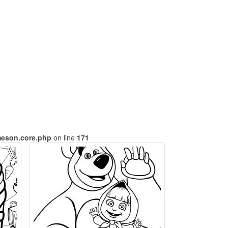
meson.core.php
on line
171