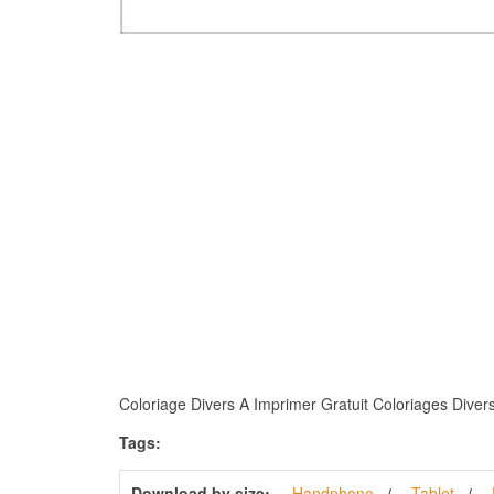
Coloriage Divers A Imprimer Gratuit Coloriages Divers F
Tags:
Download by size:
Handphone
Tablet