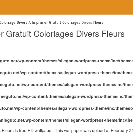
e
Coloriage Divers A Imprimer Gratuit Coloriages Divers Fleurs
r Gratuit Coloriages Divers Fleurs
eguto.net/wp-content/themes/silegan-wordpress-theme/inc/theme
ieguto.net/wp-content/themes/silegan-wordpress-theme/inc/them
nieguto.net/wp-content/themes/silegan-wordpress-theme/inc/the
nieguto.net/wp-content/themes/silegan-wordpress-theme/inc/th
uto.net/wp-content/themes/silegan-wordpress-theme/inc/themeso
anieguto.net/wp-content/themes/silegan-wordpress-theme/inc/th
s Fleurs is free HD wallpaper. This wallpaper was upload at February 