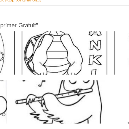
primer Gratuit"