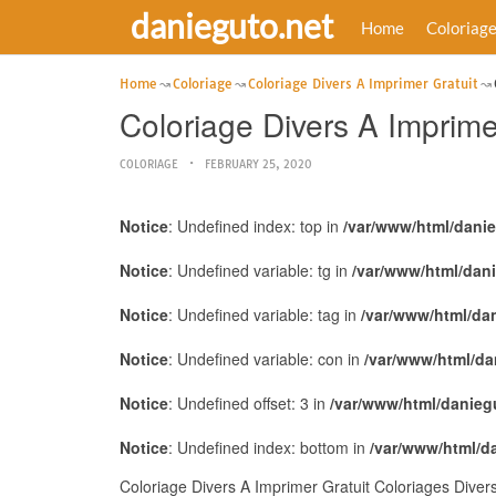
danieguto.net
Home
Coloriag
Home
Coloriage
Coloriage Divers A Imprimer Gratuit
Coloriage Divers A Imprime
COLORIAGE
FEBRUARY 25, 2020
Notice
: Undefined index: top in
/var/www/html/dani
Notice
: Undefined variable: tg in
/var/www/html/dan
Notice
: Undefined variable: tag in
/var/www/html/da
Notice
: Undefined variable: con in
/var/www/html/da
Notice
: Undefined offset: 3 in
/var/www/html/danieg
Notice
: Undefined index: bottom in
/var/www/html/d
Coloriage Divers A Imprimer Gratuit Coloriages Diver