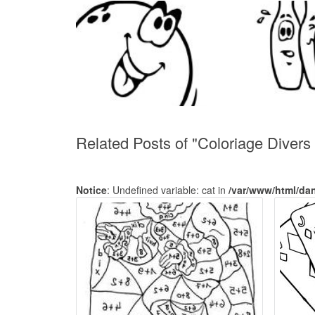
Related Posts of "Coloriage Divers
Notice
: Undefined variable: cat in
/var/www/html/da