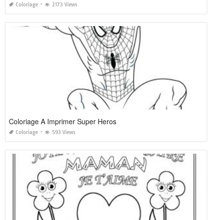
Coloriage
2173 Views
Coloriage A Imprimer Super Heros
Coloriage
593 Views