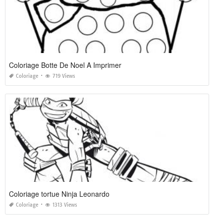
Coloriage Botte De Noel A Imprimer
Coloriage
719 Views
Coloriage tortue Ninja Leonardo
Coloriage
1313 Views