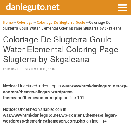
danieguto.net
Home
Coloriage
Coloriage De Slugterra Goule
Coloriage De
Slugterra Goule Water Elemental Coloring Page Slugterra by Skgaleana
Coloriage De Slugterra Goule
Water Elemental Coloring Page
Slugterra by Skgaleana
COLORIAGE
SEPTEMBER 14, 2018
Notice
: Undefined index: top in
/var/www/html/danieguto.net/wp-
content/themes/silegan-wordpress-
theme/inc/themeson.core.php
on line
101
Notice
: Undefined variable: con in
/var/www/html/danieguto.net/wp-content/themes/silegan-
wordpress-theme/inc/themeson.core.php
on line
114