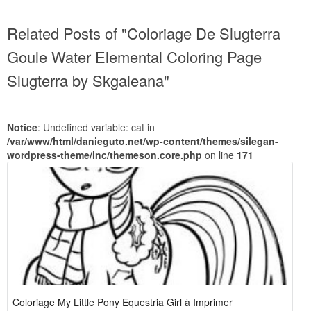
Related Posts of "Coloriage De Slugterra
Goule Water Elemental Coloring Page
Slugterra by Skgaleana"
Notice
: Undefined variable: cat in
/var/www/html/danieguto.net/wp-content/themes/silegan-
wordpress-theme/inc/themeson.core.php
on line
171
Coloriage My Little Pony Equestria Girl à Imprimer