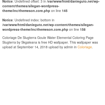
Notice
: Undefined offset: 3 in
/var/www/html/danieguto.net/wp-
content/themes/silegan-wordpress-
theme/inc/themeson.core.php
on line
145
Notice
: Undefined index: bottom in
/var/www/html/danieguto.net/wp-content/themes/silegan-
wordpress-theme/inc/themeson.core.php
on line
158
Coloriage De Slugterra Goule Water Elemental Coloring Page
Slugterra by Skgaleana is free HD wallpaper. This wallpaper was
upload at September 14, 2018 upload by admin in
Coloriage
.