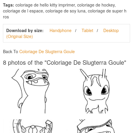
Tags:
coloriage de hello kitty imprimer, coloriage de hockey,
coloriage de l espace, coloriage de soy luna, coloriage de super h
ros
Download by size:
Handphone
Tablet
Desktop
(Original Size)
Back To
Coloriage De Slugterra Goule
8 photos of the "Coloriage De Slugterra Goule"