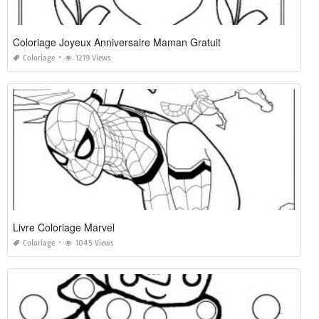
Coloriage Joyeux Anniversaire Maman Gratuit
Coloriage
1219 Views
Livre Coloriage Marvel
Coloriage
1045 Views