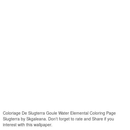
Coloriage De Slugterra Goule Water Elemental Coloring Page
Slugterra by Skgaleana. Don't forget to rate and Share if you
interest with this wallpaper.