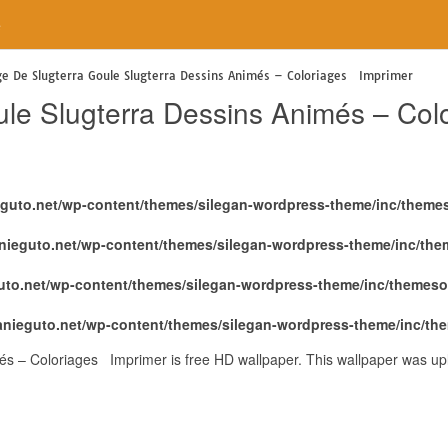
e
ge De Slugterra Goule Slugterra Dessins Animés – Coloriages Imprimer
ule Slugterra Dessins Animés – Co
eguto.net/wp-content/themes/silegan-wordpress-theme/inc/theme
nieguto.net/wp-content/themes/silegan-wordpress-theme/inc/th
uto.net/wp-content/themes/silegan-wordpress-theme/inc/themeso
anieguto.net/wp-content/themes/silegan-wordpress-theme/inc/th
és – Coloriages Imprimer is free HD wallpaper. This wallpaper was u