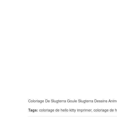
Coloriage De Slugterra Goule Slugterra Dessins Animés
Tags:
coloriage de hello kitty imprimer, coloriage de 