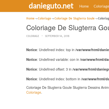
danieguto.net
Home
Coloriag
Home
Coloriage
Coloriage De Slugterra Goule
Coloria
Coloriage De Slugterra Go
COLORIAGE
SEPTEMBER 14, 2018
Notice
: Undefined index: top in
/var/www/html/dani
Notice
: Undefined variable: con in
/var/www/html/da
Notice
: Undefined offset: 3 in
/var/www/html/danieg
Notice
: Undefined index: bottom in
/var/www/html/d
Coloriage De Slugterra Goule Slugterra Dessins Anim
Coloriage
.