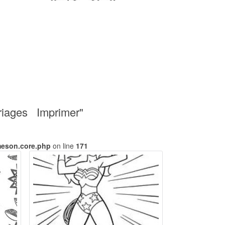
oriages Imprimer"
meson.core.php
on line
171