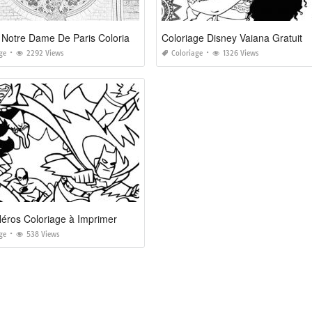
Rosace Notre Dame De Paris Coloriage
Coloriage Disney Vaiana Gratuit
ge
2292 Views
Coloriage
1326 Views
éros Coloriage à Imprimer
ge
538 Views