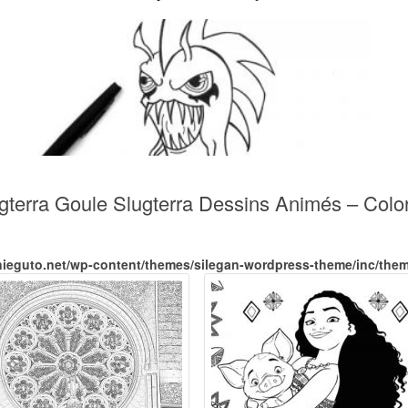
ugterra Goule Slugterra Dessins Animés – Col
nieguto.net/wp-content/themes/silegan-wordpress-theme/inc/the