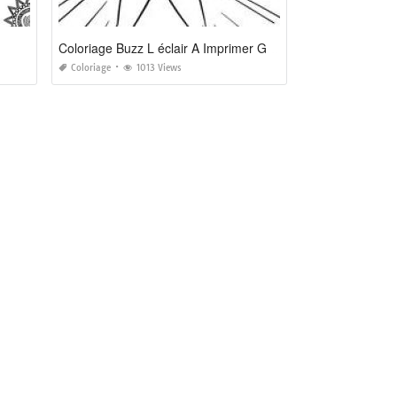
Coloriage Buzz L éclair A Imprimer Gratuit
Coloriage
1013 Views