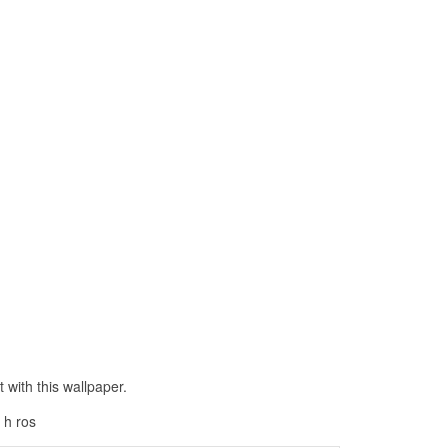
with this wallpaper.
 h ros