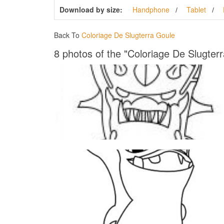
Download by size:
Handphone
Tablet
Back To
Coloriage De Slugterra Goule
8 photos of the "Coloriage De Slugter