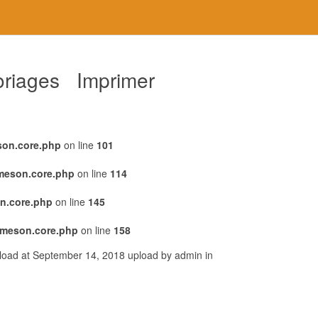
loriages Imprimer
son.core.php
on line
101
emeson.core.php
on line
114
n.core.php
on line
145
emeson.core.php
on line
158
pload at September 14, 2018 upload by admin in