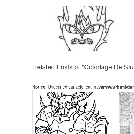
Related Posts of "Coloriage De Sl
Notice
: Undefined variable: cat in
/var/www/html/da