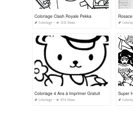
Coloriage Clash Royale Pekka
Coloriage
1212 Views
Coloria
Coloriage 4 Ans à Imprimer Gratuit
Super H
Coloriage
874 Views
Coloria