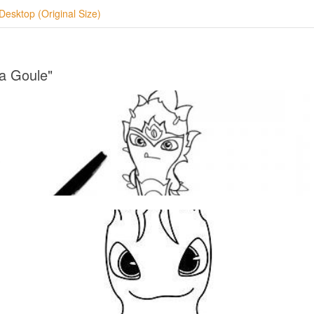
Desktop (Original Size)
ra Goule"