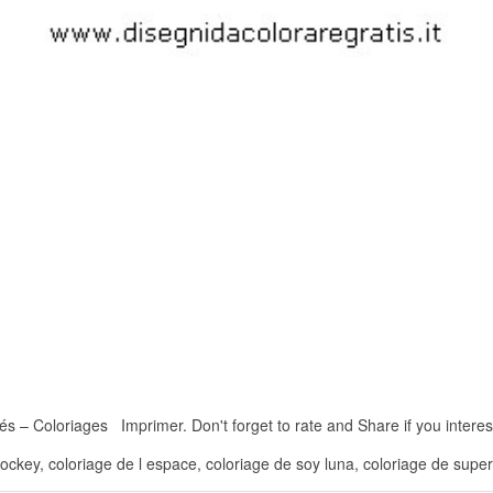
 – Coloriages Imprimer. Don't forget to rate and Share if you interest 
hockey, coloriage de l espace, coloriage de soy luna, coloriage de super